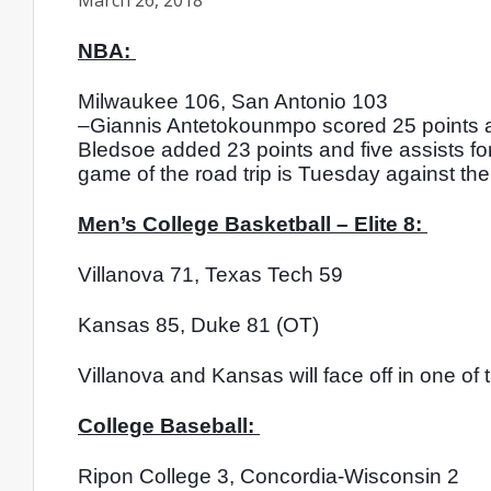
March 26, 2018
NBA: 
Milwaukee 106, San Antonio 103
–Giannis Antetokounmpo scored 25 points an
Bledsoe added 23 points and five assists for 
game of the road trip is Tuesday against the
Men’s College Basketball – Elite 8: 
Villanova 71, Texas Tech 59
Kansas 85, Duke 81 (OT)
Villanova and Kansas will face off in one of
College Baseball: 
Ripon College 3, Concordia-Wisconsin 2