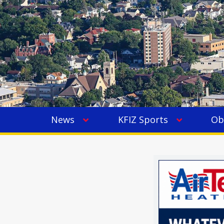
News
KFIZ Sports
Ob