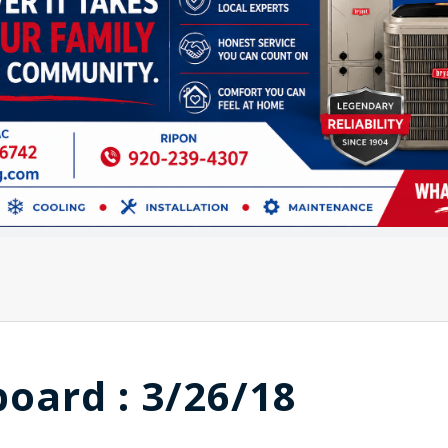
board : 3/26/18