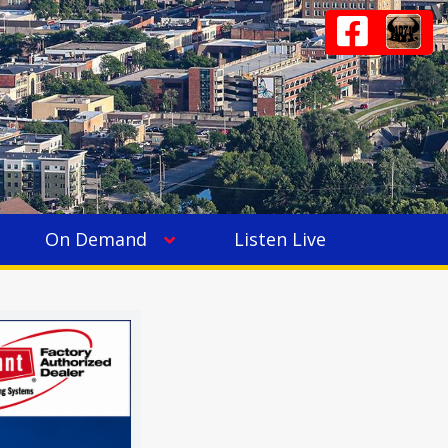
On Demand
Listen Live