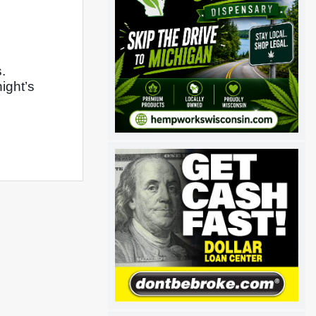
 
ght’s 