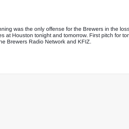
nning was the only offense for the Brewers in the loss.
 at Houston tonight and tomorrow. First pitch for toni
 the Brewers Radio Network and KFIZ. 