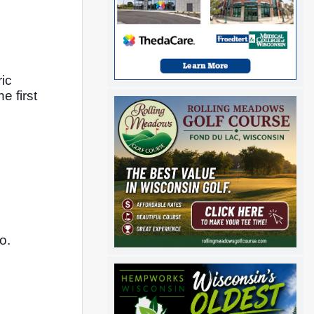
c 
 first 
o. 