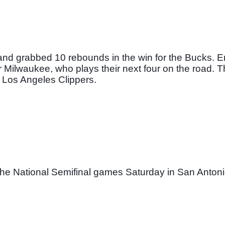
d grabbed 10 rebounds in the win for the Bucks. Eri
Milwaukee, who plays their next four on the road. The
 Los Angeles Clippers. 
 the National Semifinal games Saturday in San Antoni