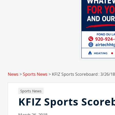
News
>
Sports News
>
KFIZ Sports Scoreboard : 3/26/18
Sports News
KFIZ Sports Score