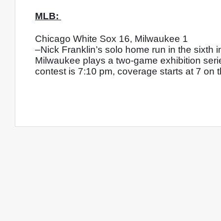
MLB: 
Chicago White Sox 16, Milwaukee 1
–Nick Franklin’s solo home run in the sixth i
Milwaukee plays a two-game exhibition series
contest is 7:10 pm, coverage starts at 7 on