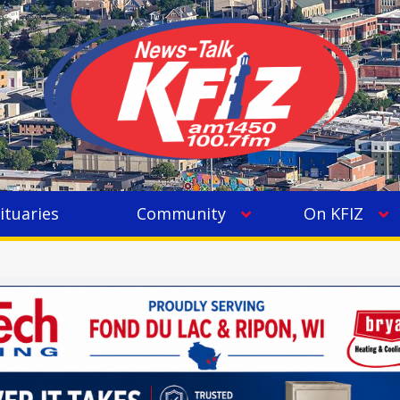
ituaries
Community
On KFIZ