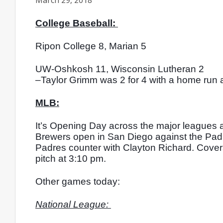
March 29, 2018
College Baseball: 
Ripon College 8, Marian 5
UW-Oshkosh 11, Wisconsin Lutheran 2
–Taylor Grimm was 2 for 4 with a home run a
MLB:
It’s Opening Day across the major leagues 
Brewers open in San Diego against the Padr
Padres counter with Clayton Richard. Covera
pitch at 3:10 pm.
Other games today: 
National League: 