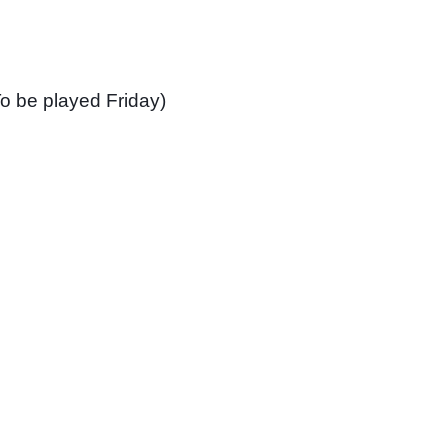
o be played Friday)