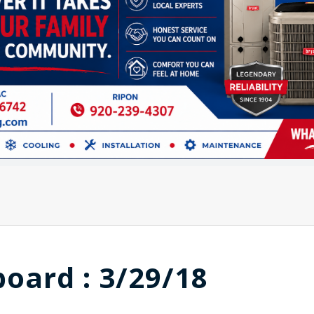
board : 3/29/18