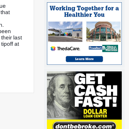
ue 
hat 
. 
been 
heir last 
poff at 