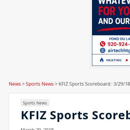
News
>
Sports News
>
KFIZ Sports Scoreboard : 3/29/18
Sports News
KFIZ Sports Score