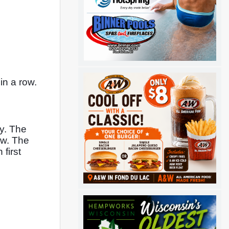
n a row. 
. The 
w. The 
irst 