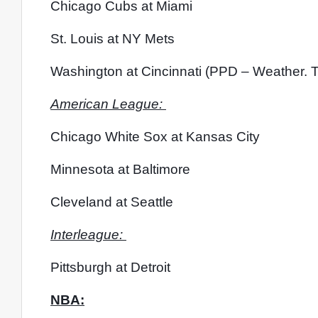
Chicago Cubs at Miami
St. Louis at NY Mets
Washington at Cincinnati (PPD – Weather. T
American League: 
Chicago White Sox at Kansas City
Minnesota at Baltimore
Cleveland at Seattle
Interleague: 
Pittsburgh at Detroit
NBA: