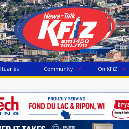
ituaries
Community
On KFIZ