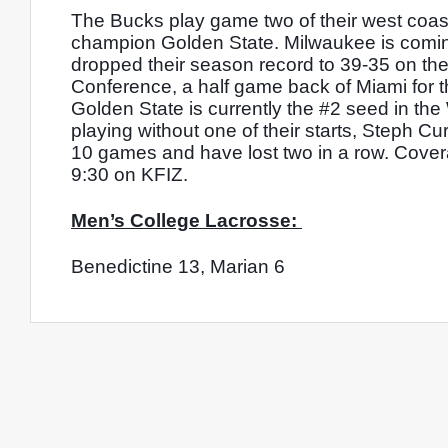
The Bucks play game two of their west coast 
champion Golden State. Milwaukee is coming 
dropped their season record to 39-35 on the 
Conference, a half game back of Miami for th
Golden State is currently the #2 seed in th
playing without one of their starts, Steph Cu
10 games and have lost two in a row. Covera
9:30 on KFIZ. 
Men’s College Lacrosse: 
Benedictine 13, Marian 6