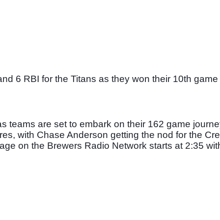
nd 6 RBI for the Titans as they won their 10th game i
as teams are set to embark on their 162 game journey
es, with Chase Anderson getting the nod for the Cre
ge on the Brewers Radio Network starts at 2:35 with f