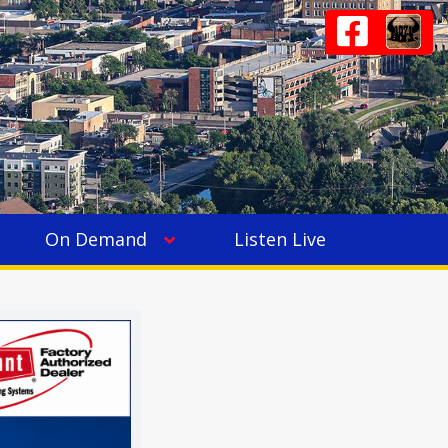
On Demand
Listen Live