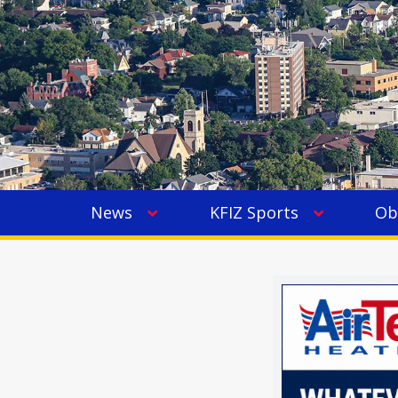
News
KFIZ Sports
Ob