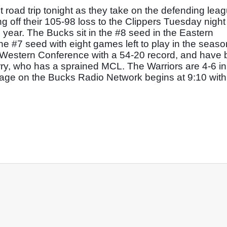
road trip tonight as they take on the defending leag
off their 105-98 loss to the Clippers Tuesday night t
year. The Bucks sit in the #8 seed in the Eastern 
e #7 seed with eight games left to play in the season
e Western Conference with a 54-20 record, and have 
rry, who has a sprained MCL. The Warriors are 4-6 in t
ge on the Bucks Radio Network begins at 9:10 with ti