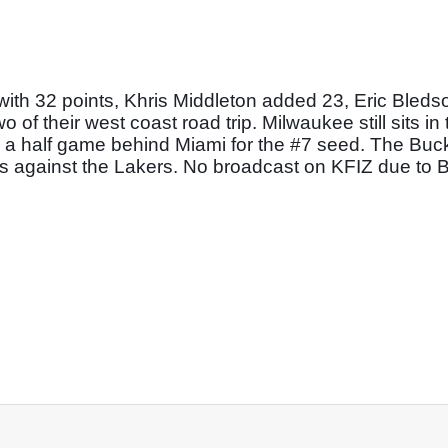
h 32 points, Khris Middleton added 23, Eric Bledso
f their west coast road trip. Milwaukee still sits in 
, a half game behind Miami for the #7 seed. The Buck
les against the Lakers. No broadcast on KFIZ due to 