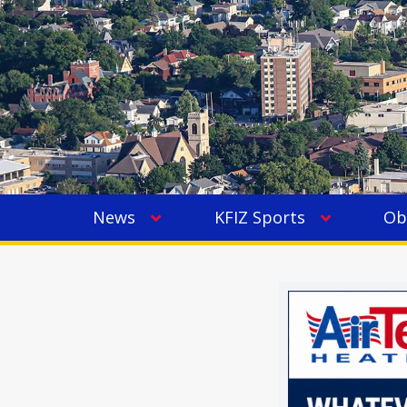
News
KFIZ Sports
Ob