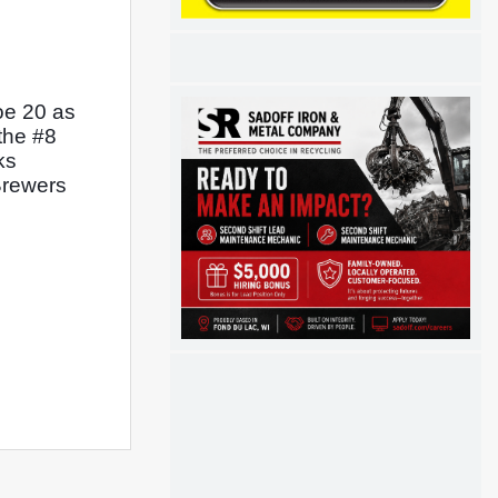
e 20 as 
the #8 
s 
Brewers 