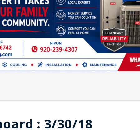
board : 3/30/18