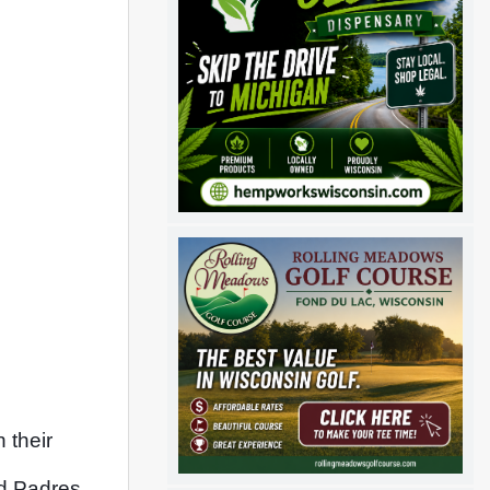
their 
d Padres 