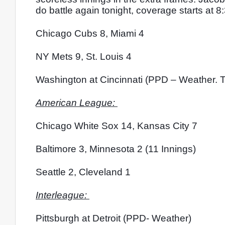
do battle again tonight, coverage starts at 8
Chicago Cubs 8, Miami 4
NY Mets 9, St. Louis 4
Washington at Cincinnati (PPD – Weather. T
American League: 
Chicago White Sox 14, Kansas City 7
Baltimore 3, Minnesota 2 (11 Innings)
Seattle 2, Cleveland 1
Interleague: 
Pittsburgh at Detroit (PPD- Weather)