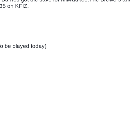
:35 on KFIZ. 
o be played today)