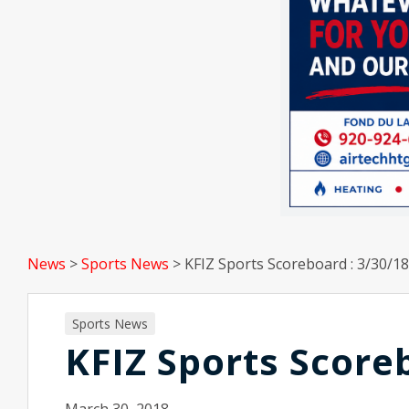
News
>
Sports News
>
KFIZ Sports Scoreboard : 3/30/18
Sports News
KFIZ Sports Score