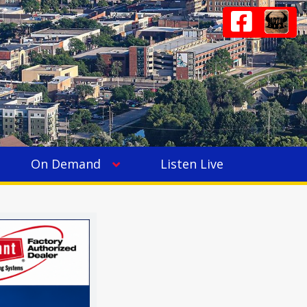
On Demand
Listen Live