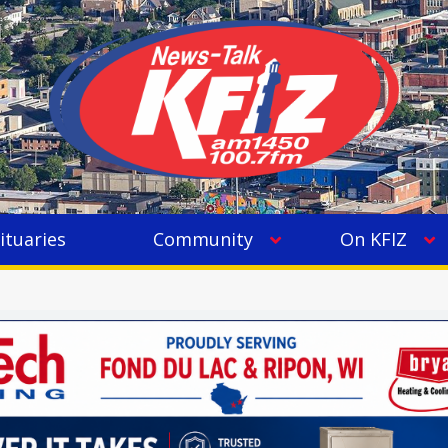
ituaries
Community
On KFIZ