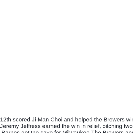
e 12th scored Ji-Man Choi and helped the Brewers win 
remy Jeffress earned the win in relief, pitching two 
ob Barnes got the save for Milwaukee.The Brewers an