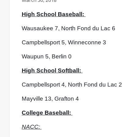
March 30, 2018
High School Baseball: 
Wausaukee 7, North Fond du Lac 6
Campbellsport 5, Winneconne 3
Waupun 5, Berlin 0
High School Softball: 
Campbellsport 4, North Fond du Lac 2
Mayville 13, Grafton 4
College Baseball: 
NACC: 