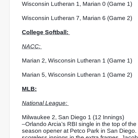
Wisconsin Lutheran 1, Marian 0 (Game 1)
Wisconsin Lutheran 7, Marian 6 (Game 2)
College Softball: 
NACC: 
Marian 2, Wisconsin Lutheran 1 (Game 1)
Marian 5, Wisconsin Lutheran 1 (Game 2)
MLB:
National League: 
Milwaukee 2, San Diego 1 (12 Innings)
–Orlando Arcia’s RBI single in the top of th
season opener at Petco Park in San Diego. Je
scoreless innings in the extra frames. Jac