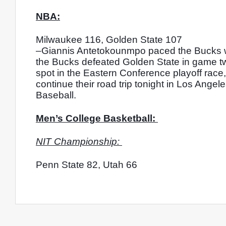
NBA:
Milwaukee 116, Golden State 107
–Giannis Antetokounmpo paced the Bucks wit
the Bucks defeated Golden State in game two o
spot in the Eastern Conference playoff race
continue their road trip tonight in Los Ange
Baseball. 
Men’s College Basketball: 
NIT Championship: 
Penn State 82, Utah 66