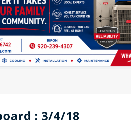
board : 3/4/18