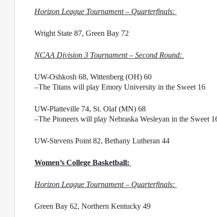
Horizon League Tournament – Quarterfinals: 
Wright State 87, Green Bay 72
NCAA Division 3 Tournament – Second Round: 
UW-Oshkosh 68, Wittenberg (OH) 60
–The Titans will play Emory University in the Sweet 16
UW-Platteville 74, St. Olaf (MN) 68
–The Pioneers will play Nebraska Wesleyan in the Sweet 1
UW-Stevens Point 82, Bethany Lutheran 44
Women’s College Basketball: 
Horizon League Tournament – Quarterfinals: 
Green Bay 62, Northern Kentucky 49