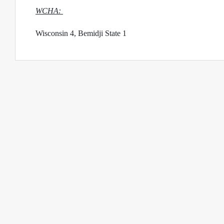
WCHA: 
Wisconsin 4, Bemidji State 1