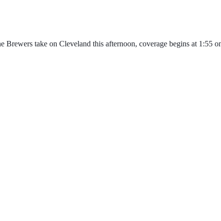
 Brewers take on Cleveland this afternoon, coverage begins at 1:55 o