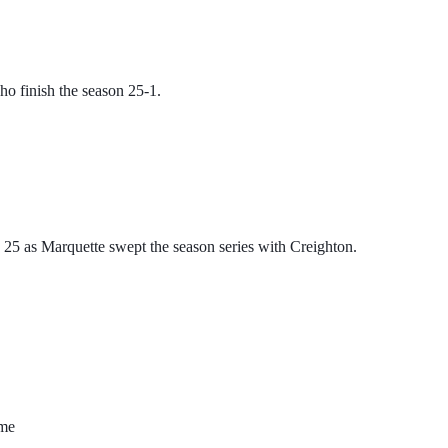
ho finish the season 25-1. 
 as Marquette swept the season series with Creighton. 
ame