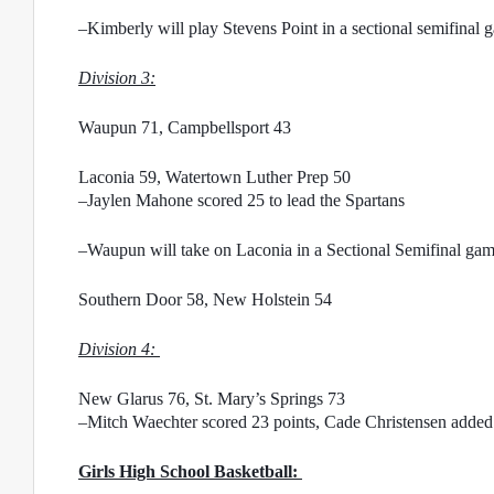
–Kimberly will play Stevens Point in a sectional semifinal
Division 3:
Waupun 71, Campbellsport 43
Laconia 59, Watertown Luther Prep 50
–Jaylen Mahone scored 25 to lead the Spartans
–Waupun will take on Laconia in a Sectional Semifinal g
Southern Door 58, New Holstein 54
Division 4: 
New Glarus 76, St. Mary’s Springs 73
–Mitch Waechter scored 23 points, Cade Christensen added 2
Girls High School Basketball: 