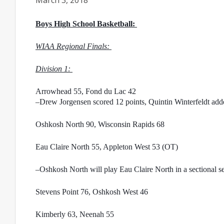
March 3, 2018
Boys High School Basketball: 
WIAA Regional Finals: 
Division 1: 
Arrowhead 55, Fond du Lac 42
–Drew Jorgensen scored 12 points, Quintin Winterfeldt added
Oshkosh North 90, Wisconsin Rapids 68
Eau Claire North 55, Appleton West 53 (OT)
–Oshkosh North will play Eau Claire North in a sectional s
Stevens Point 76, Oshkosh West 46
Kimberly 63, Neenah 55