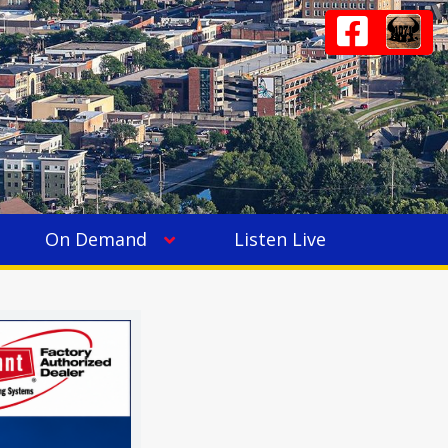
On Demand
Listen Live