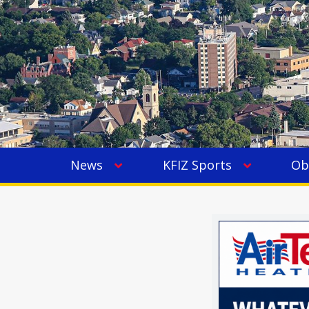
News
KFIZ Sports
Ob