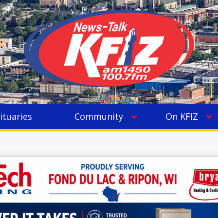
ituaries
Community
On KFIZ