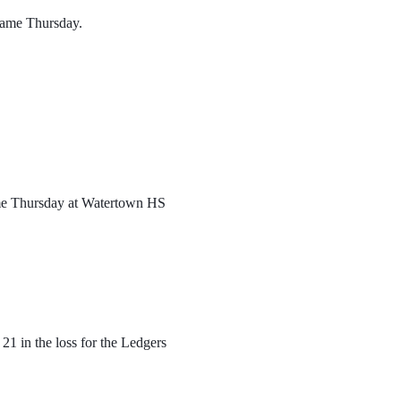
 game Thursday. 
ame Thursday at Watertown HS
1 in the loss for the Ledgers