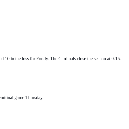
 10 in the loss for Fondy. The Cardinals close the season at 9-15.
emifinal game Thursday. 