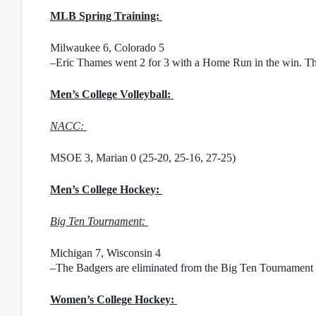
MLB Spring Training: 
Milwaukee 6, Colorado 5
–Eric Thames went 2 for 3 with a Home Run in the win. The
Men’s College Volleyball: 
NACC: 
MSOE 3, Marian 0 (25-20, 25-16, 27-25)
Men’s College Hockey: 
Big Ten Tournament: 
Michigan 7, Wisconsin 4
–The Badgers are eliminated from the Big Ten Tournament
Women’s College Hockey: 