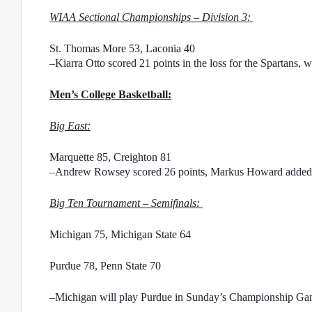
WIAA Sectional Championships – Division 3: 
St. Thomas More 53, Laconia 40
–Kiarra Otto scored 21 points in the loss for the Spartans, w
Men’s College Basketball:
Big East:
Marquette 85, Creighton 81
–Andrew Rowsey scored 26 points, Markus Howard added 25
Big Ten Tournament – Semifinals: 
Michigan 75, Michigan State 64
Purdue 78, Penn State 70
–Michigan will play Purdue in Sunday’s Championship G