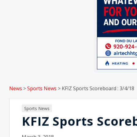
News
>
Sports News
>
KFIZ Sports Scoreboard : 3/4/18
Sports News
KFIZ Sports Score