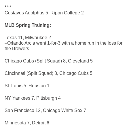
****
Gustavus Adolphus 5, Ripon College 2
MLB Spring Training: 
Texas 11, Milwaukee 2
–Orlando Arcia went 1-for-3 with a home run in the loss for 
the Brewers
Chicago Cubs (Split Squad) 8, Cleveland 5
Cincinnati (Split Squad) 8, Chicago Cubs 5
St. Louis 5, Houston 1
NY Yankees 7, Pittsburgh 4
San Francisco 12, Chicago White Sox 7
Minnesota 7, Detroit 6