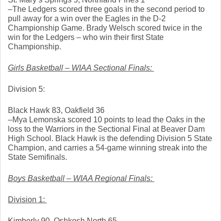
–The Ledgers scored three goals in the second period to 
pull away for a win over the Eagles in the D-2 
Championship Game. Brady Welsch scored twice in the 
win for the Ledgers – who win their first State 
Championship. 
Girls Basketball – WIAA Sectional Finals: 
Division 5: 
Black Hawk 83, Oakfield 36
–Mya Lemonska scored 10 points to lead the Oaks in the 
loss to the Warriors in the Sectional Final at Beaver Dam 
High School. Black Hawk is the defending Division 5 State 
Champion, and carries a 54-game winning streak into the 
State Semifinals. 
Boys Basketball – WIAA Regional Finals: 
Division 1: 
Kimberly 90, Oshkosh North 65