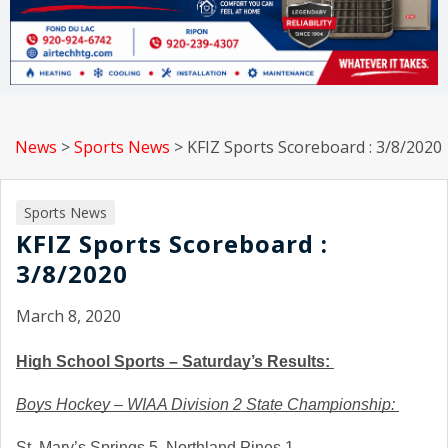
News
>
Sports News
>
KFIZ Sports Scoreboard : 3/8/2020
Sports News
KFIZ Sports Scoreboard :
3/8/2020
March 8, 2020
High School Sports – Saturday’s Results: 
Boys Hockey – WIAA Division 2 State Championship: 
St. Mary’s Springs 5, Northland Pines 1