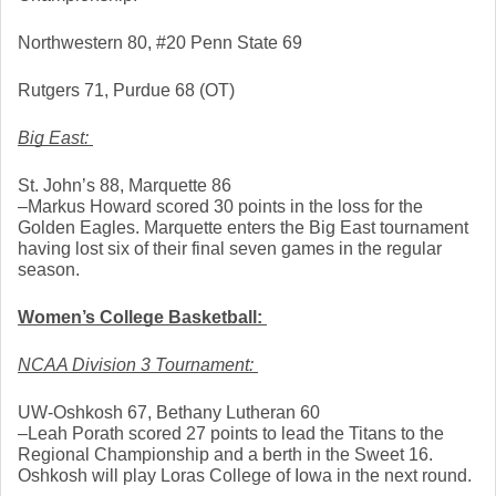
Northwestern 80, #20 Penn State 69
Rutgers 71, Purdue 68 (OT)
Big East: 
St. John’s 88, Marquette 86
–Markus Howard scored 30 points in the loss for the 
Golden Eagles. Marquette enters the Big East tournament 
having lost six of their final seven games in the regular 
season. 
Women’s College Basketball: 
NCAA Division 3 Tournament: 
UW-Oshkosh 67, Bethany Lutheran 60
–Leah Porath scored 27 points to lead the Titans to the 
Regional Championship and a berth in the Sweet 16. 
Oshkosh will play Loras College of Iowa in the next round. 