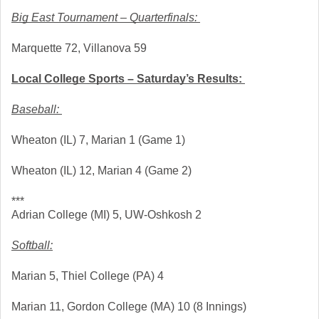
Big East Tournament – Quarterfinals: 
Marquette 72, Villanova 59
Local College Sports – Saturday’s Results: 
Baseball: 
Wheaton (IL) 7, Marian 1 (Game 1)
Wheaton (IL) 12, Marian 4 (Game 2)
***
Adrian College (MI) 5, UW-Oshkosh 2
Softball:
Marian 5, Thiel College (PA) 4 
Marian 11, Gordon College (MA) 10 (8 Innings)