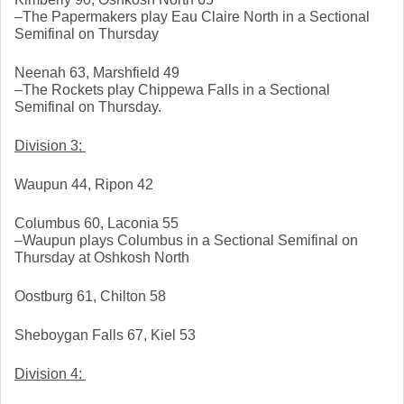
–The Papermakers play Eau Claire North in a Sectional 
Semifinal on Thursday
Neenah 63, Marshfield 49
–The Rockets play Chippewa Falls in a Sectional 
Semifinal on Thursday. 
Division 3: 
Waupun 44, Ripon 42
Columbus 60, Laconia 55
–Waupun plays Columbus in a Sectional Semifinal on 
Thursday at Oshkosh North
Oostburg 61, Chilton 58
Sheboygan Falls 67, Kiel 53
Division 4: 