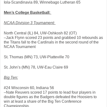
Iola-Scandinavia 89, Winnebago Lutheran 65
Men’s College Basketball: 
NCAA Division 3 Tournament: 
North Central (IL) 84, UW-Oshkosh 82 (OT)
–Jack Flynn scored 23 points and grabbed 10 rebounds as 
the Titans fall to the Cardinals in the second round of the 
NCAA Tournament
St. Thomas (MN) 73, UW-Platteville 70
St. John’s (MN) 78, UW-Eau Claire 69
Big Ten:
#24 Wisconsin 60, Indiana 56
–Nate Reuvers scored 17 points to lead four players in 
double figures as the Badgers defeated the Hoosiers to 
win at least a share of the Big Ten Conference 
Championship. 