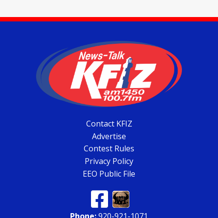
Contact KFIZ
Advertise
Contest Rules
Privacy Policy
EEO Public File
Phone:
920-921-1071