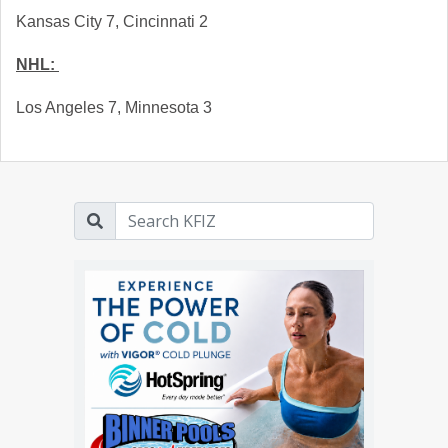
Kansas City 7, Cincinnati 2
NHL: 
Los Angeles 7, Minnesota 3