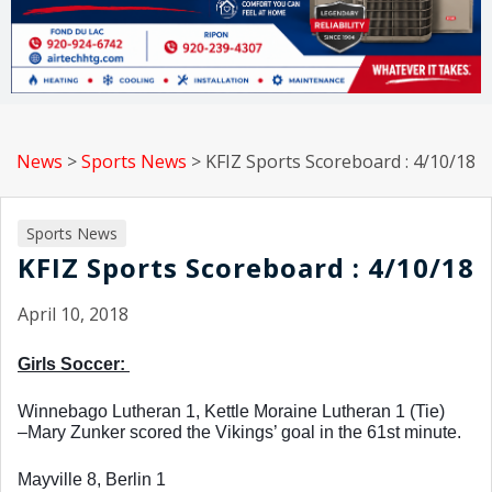
News
>
Sports News
>
KFIZ Sports Scoreboard : 4/10/18
Sports News
KFIZ Sports Scoreboard : 4/10/18
April 10, 2018
Girls Soccer: 
Winnebago Lutheran 1, Kettle Moraine Lutheran 1 (Tie)
–Mary Zunker scored the Vikings’ goal in the 61st minute. 
Mayville 8, Berlin 1