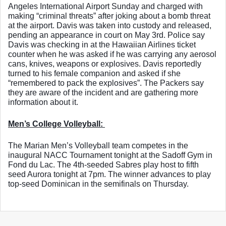
Angeles International Airport Sunday and charged with 
making “criminal threats” after joking about a bomb threat 
at the airport. Davis was taken into custody and released, 
pending an appearance in court on May 3rd. Police say 
Davis was checking in at the Hawaiian Airlines ticket 
counter when he was asked if he was carrying any aerosol 
cans, knives, weapons or explosives. Davis reportedly 
turned to his female companion and asked if she 
“remembered to pack the explosives”. The Packers say 
they are aware of the incident and are gathering more 
information about it. 
Men’s College Volleyball: 
The Marian Men’s Volleyball team competes in the 
inaugural NACC Tournament tonight at the Sadoff Gym in 
Fond du Lac. The 4th-seeded Sabres play host to fifth 
seed Aurora tonight at 7pm. The winner advances to play 
top-seed Dominican in the semifinals on Thursday. 