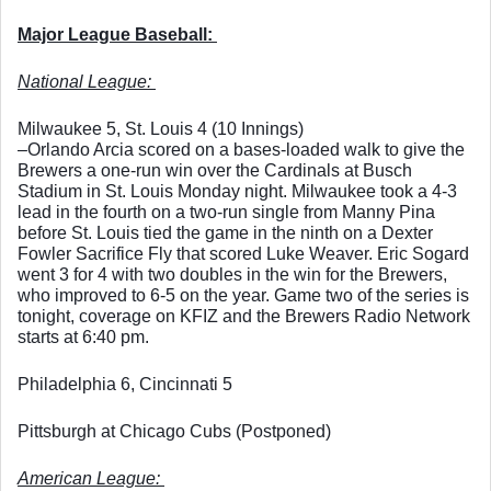
Major League Baseball: 
National League: 
Milwaukee 5, St. Louis 4 (10 Innings)
–Orlando Arcia scored on a bases-loaded walk to give the 
Brewers a one-run win over the Cardinals at Busch 
Stadium in St. Louis Monday night. Milwaukee took a 4-3 
lead in the fourth on a two-run single from Manny Pina 
before St. Louis tied the game in the ninth on a Dexter 
Fowler Sacrifice Fly that scored Luke Weaver. Eric Sogard 
went 3 for 4 with two doubles in the win for the Brewers, 
who improved to 6-5 on the year. Game two of the series is 
tonight, coverage on KFIZ and the Brewers Radio Network 
starts at 6:40 pm. 
Philadelphia 6, Cincinnati 5
Pittsburgh at Chicago Cubs (Postponed)
American League: 