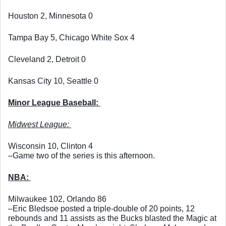
Houston 2, Minnesota 0
Tampa Bay 5, Chicago White Sox 4
Cleveland 2, Detroit 0
Kansas City 10, Seattle 0
Minor League Baseball: 
Midwest League: 
Wisconsin 10, Clinton 4
–Game two of the series is this afternoon. 
NBA: 
Milwaukee 102, Orlando 86
–Eric Bledsoe posted a triple-double of 20 points, 12 
rebounds and 11 assists as the Bucks blasted the Magic at 