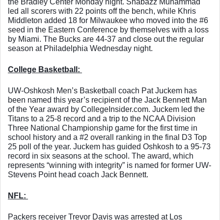
the Bradley Center Monday night. Shabazz Muhammad 
led all scorers with 22 points off the bench, while Khris 
Middleton added 18 for Milwaukee who moved into the #6 
seed in the Eastern Conference by themselves with a loss 
by Miami. The Bucks are 44-37 and close out the regular 
season at Philadelphia Wednesday night. 
College Basketball: 
UW-Oshkosh Men’s Basketball coach Pat Juckem has 
been named this year’s recipient of the Jack Bennett Man 
of the Year award by CollegeInsider.com. Juckem led the 
Titans to a 25-8 record and a trip to the NCAA Division 
Three National Championship game for the first time in 
school history and a #2 overall ranking in the final D3 Top 
25 poll of the year. Juckem has guided Oshkosh to a 95-73 
record in six seasons at the school. The award, which 
represents “winning with integrity” is named for former UW-
Stevens Point head coach Jack Bennett. 
NFL: 
Packers receiver Trevor Davis was arrested at Los 