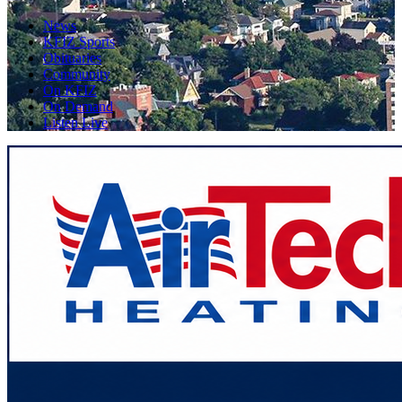
News
KFIZ Sports
Obituaries
Community
On KFIZ
On Demand
Listen Live