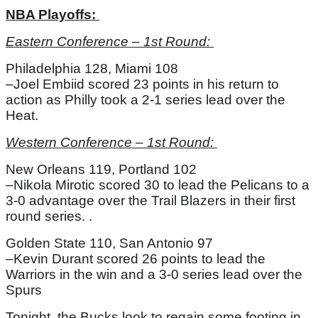
NBA Playoffs: 
Eastern Conference – 1st Round: 
Philadelphia 128, Miami 108
–Joel Embiid scored 23 points in his return to 
action as Philly took a 2-1 series lead over the 
Heat. 
Western Conference – 1st Round: 
New Orleans 119, Portland 102
–Nikola Mirotic scored 30 to lead the Pelicans to a 
3-0 advantage over the Trail Blazers in their first 
round series. .
Golden State 110, San Antonio 97
–Kevin Durant scored 26 points to lead the 
Warriors in the win and a 3-0 series lead over the 
Spurs
Tonight, the Bucks look to regain some footing in 