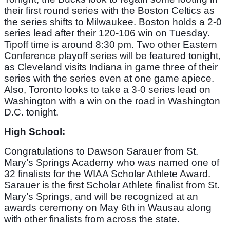
their first round series with the Boston Celtics as 
the series shifts to Milwaukee. Boston holds a 2-0 
series lead after their 120-106 win on Tuesday. 
Tipoff time is around 8:30 pm. Two other Eastern 
Conference playoff series will be featured tonight, 
as Cleveland visits Indiana in game three of their 
series with the series even at one game apiece. 
Also, Toronto looks to take a 3-0 series lead on 
Washington with a win on the road in Washington 
D.C. tonight. 
High School: 
Congratulations to Dawson Sarauer from St. 
Mary’s Springs Academy who was named one of 
32 finalists for the WIAA Scholar Athlete Award. 
Sarauer is the first Scholar Athlete finalist from St. 
Mary’s Springs, and will be recognized at an 
awards ceremony on May 6th in Wausau along 
with other finalists from across the state. 