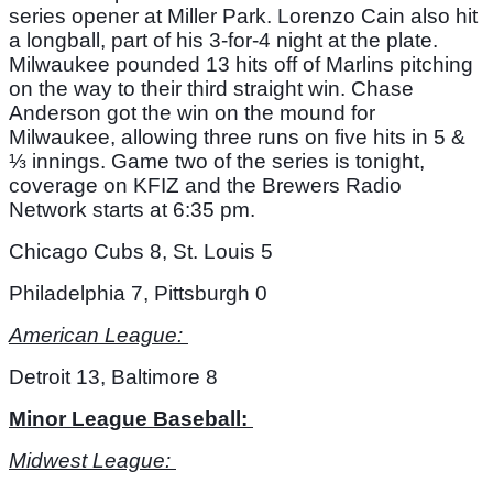
series opener at Miller Park. Lorenzo Cain also hit 
a longball, part of his 3-for-4 night at the plate. 
Milwaukee pounded 13 hits off of Marlins pitching 
on the way to their third straight win. Chase 
Anderson got the win on the mound for 
Milwaukee, allowing three runs on five hits in 5 & 
⅓ innings. Game two of the series is tonight, 
coverage on KFIZ and the Brewers Radio 
Network starts at 6:35 pm. 
Chicago Cubs 8, St. Louis 5
Philadelphia 7, Pittsburgh 0
American League: 
Detroit 13, Baltimore 8
Minor League Baseball: 
Midwest League: 