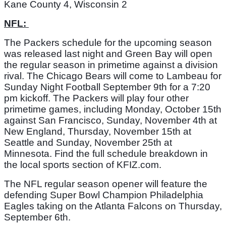
Kane County 4, Wisconsin 2
NFL: 
The Packers schedule for the upcoming season 
was released last night and Green Bay will open 
the regular season in primetime against a division 
rival. The Chicago Bears will come to Lambeau for 
Sunday Night Football September 9th for a 7:20 
pm kickoff. The Packers will play four other 
primetime games, including Monday, October 15th 
against San Francisco, Sunday, November 4th at 
New England, Thursday, November 15th at 
Seattle and Sunday, November 25th at 
Minnesota. Find the full schedule breakdown in 
the local sports section of KFIZ.com. 
The NFL regular season opener will feature the 
defending Super Bowl Champion Philadelphia 
Eagles taking on the Atlanta Falcons on Thursday, 
September 6th. 