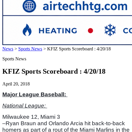
News
>
Sports News
>
KFIZ Sports Scoreboard : 4/20/18
Sports News
KFIZ Sports Scoreboard : 4/20/18
April 20, 2018
Major League Baseball: 
National League: 
Milwaukee 12, Miami 3
–Ryan Braun and Orlando Arcia hit back-to-back 
homers as part of a rout of the Miami Marlins in the 