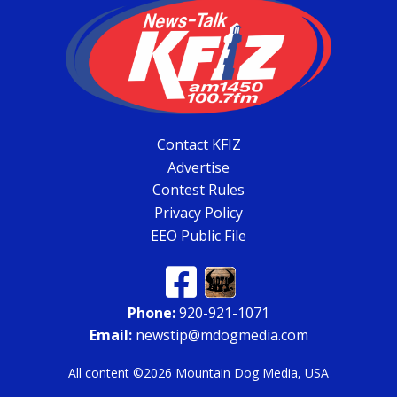
Contact KFIZ
Advertise
Contest Rules
Privacy Policy
EEO Public File
Phone:
920-921-1071
Email:
newstip@mdogmedia.com
All content ©2026 Mountain Dog Media, USA