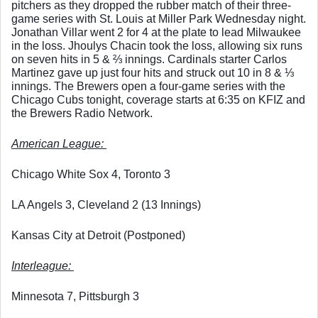
pitchers as they dropped the rubber match of their three-
game series with St. Louis at Miller Park Wednesday night. 
Jonathan Villar went 2 for 4 at the plate to lead Milwaukee 
in the loss. Jhoulys Chacin took the loss, allowing six runs 
on seven hits in 5 & ⅔ innings. Cardinals starter Carlos 
Martinez gave up just four hits and struck out 10 in 8 & ⅓ 
innings. The Brewers open a four-game series with the 
Chicago Cubs tonight, coverage starts at 6:35 on KFIZ and 
the Brewers Radio Network. 
American League: 
Chicago White Sox 4, Toronto 3
LA Angels 3, Cleveland 2 (13 Innings)
Kansas City at Detroit (Postponed)
Interleague: 
Minnesota 7, Pittsburgh 3