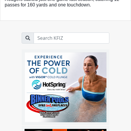
passes for 160 yards and one touchdown. 