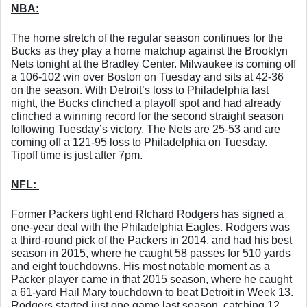
NBA:
The home stretch of the regular season continues for the 
Bucks as they play a home matchup against the Brooklyn 
Nets tonight at the Bradley Center. Milwaukee is coming off 
a 106-102 win over Boston on Tuesday and sits at 42-36 
on the season. With Detroit’s loss to Philadelphia last 
night, the Bucks clinched a playoff spot and had already 
clinched a winning record for the second straight season 
following Tuesday’s victory. The Nets are 25-53 and are 
coming off a 121-95 loss to Philadelphia on Tuesday. 
Tipoff time is just after 7pm. 
NFL: 
Former Packers tight end RIchard Rodgers has signed a 
one-year deal with the Philadelphia Eagles. Rodgers was 
a third-round pick of the Packers in 2014, and had his best 
season in 2015, where he caught 58 passes for 510 yards 
and eight touchdowns. His most notable moment as a 
Packer player came in that 2015 season, where he caught 
a 61-yard Hail Mary touchdown to beat Detroit in Week 13. 
Rodgers started just one game last season, catching 12 