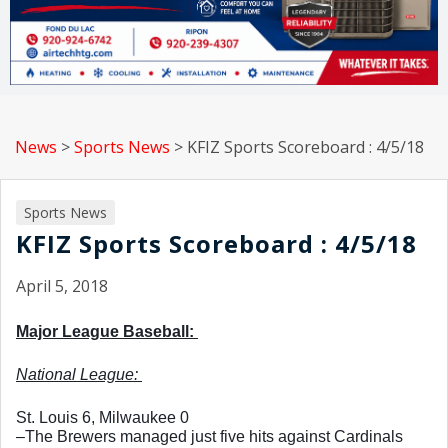
News
>
Sports News
>
KFIZ Sports Scoreboard : 4/5/18
Sports News
KFIZ Sports Scoreboard : 4/5/18
April 5, 2018
Major League Baseball: 
National League: 
St. Louis 6, Milwaukee 0
–The Brewers managed just five hits against Cardinals 