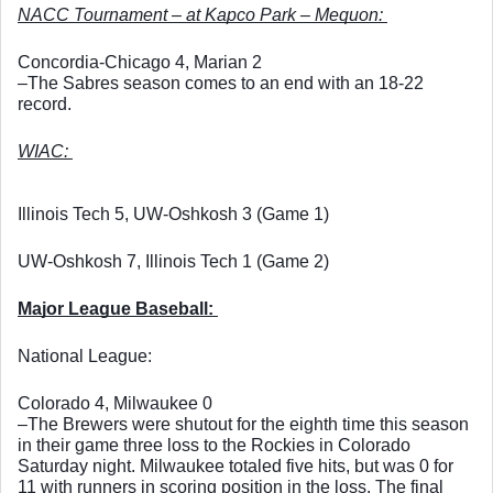
NACC Tournament – at Kapco Park – Mequon: 
Concordia-Chicago 4, Marian 2
–The Sabres season comes to an end with an 18-22 
record. 
WIAC: 
Illinois Tech 5, UW-Oshkosh 3 (Game 1)
UW-Oshkosh 7, Illinois Tech 1 (Game 2)
Major League Baseball: 
National League: 
Colorado 4, Milwaukee 0
–The Brewers were shutout for the eighth time this season 
in their game three loss to the Rockies in Colorado 
Saturday night. Milwaukee totaled five hits, but was 0 for 
11 with runners in scoring position in the loss. The final 