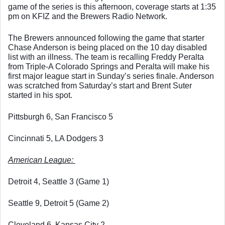
game of the series is this afternoon, coverage starts at 1:35 
pm on KFIZ and the Brewers Radio Network. 
The Brewers announced following the game that starter 
Chase Anderson is being placed on the 10 day disabled 
list with an illness. The team is recalling Freddy Peralta 
from Triple-A Colorado Springs and Peralta will make his 
first major league start in Sunday’s series finale. Anderson 
was scratched from Saturday’s start and Brent Suter 
started in his spot. 
Pittsburgh 6, San Francisco 5
Cincinnati 5, LA Dodgers 3
American League: 
Detroit 4, Seattle 3 (Game 1)
Seattle 9, Detroit 5 (Game 2)
Cleveland 6, Kansas City 2