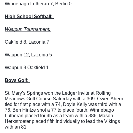
Winnebago Lutheran 7, Berlin 0
High School Softball: 
Waupun Tournament: 
Oakfield 8, Laconia 7
Waupun 12, Laconia 5
Waupun 8 Oakfield 1
Boys Golf: 
St. Mary’s Springs won the Ledger Invite at Rolling 
Meadows Golf Course Saturday with a 309. Owen Ahern 
tied for first place with a 74, Doyle Kelly was third with a 
76, Ben Hintze shot a 77 to place fourth. Winnebago 
Lutheran placed fourth as a team with a 386, Mason 
Herkstroeter placed fifth individually to lead the Vikings 
with an 81. 