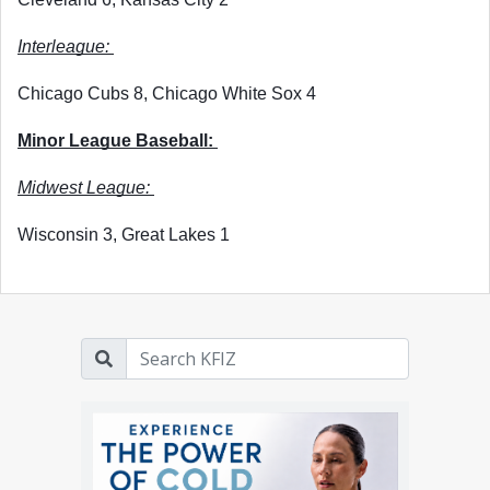
Interleague: 
Chicago Cubs 8, Chicago White Sox 4
Minor League Baseball: 
Midwest League: 
Wisconsin 3, Great Lakes 1