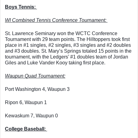
Boys Tennis: 
WI Combined Tennis Conference Tournament: 
St. Lawrence Seminary won the WCTC Conference 
Tournament with 29 team points. The Hilltoppers took first 
place in #1 singles, #2 singles, #3 singles and #2 doubles 
and #3 doubles. St. Mary’s Springs totaled 15 points in the 
tournament, with the Ledgers’ #1 doubles team of Jordan 
Giles and Luke Vander Kooy taking first place. 
Waupun Quad Tournament:
Port Washington 4, Waupun 3
Ripon 6, Waupun 1
Kewaskum 7, Waupun 0
College Baseball: 