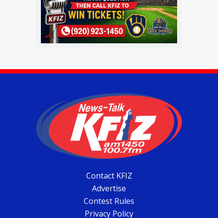
Contact KFIZ
Advertise
Contest Rules
Privacy Policy