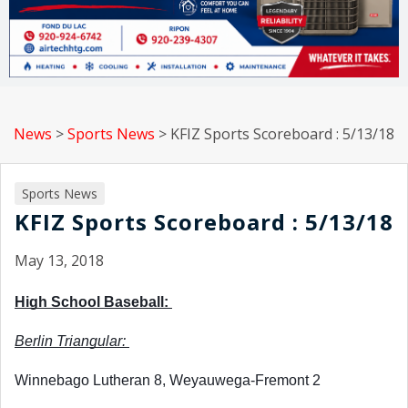
News
>
Sports News
>
KFIZ Sports Scoreboard : 5/13/18
Sports News
KFIZ Sports Scoreboard : 5/13/18
May 13, 2018
High School Baseball: 
Berlin Triangular: 
Winnebago Lutheran 8, Weyauwega-Fremont 2