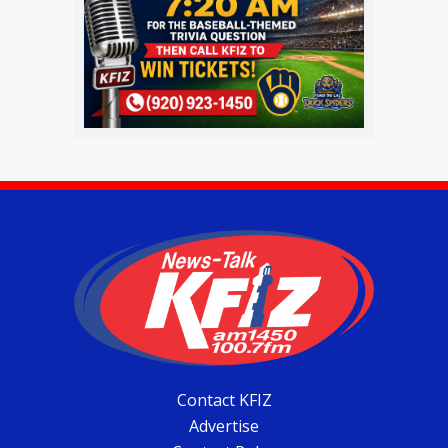
Contact KFIZ
Advertise