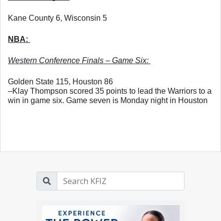
Kane County 6, Wisconsin 5
NBA: 
Western Conference Finals – Game Six: 
Golden State 115, Houston 86
–Klay Thompson scored 35 points to lead the Warriors to a 
win in game six. Game seven is Monday night in Houston