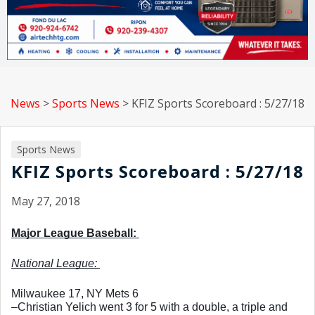
News
>
Sports News
>
KFIZ Sports Scoreboard : 5/27/18
Sports News
KFIZ Sports Scoreboard : 5/27/18
May 27, 2018
Major League Baseball: 
National League: 
Milwaukee 17, NY Mets 6
–Christian Yelich went 3 for 5 with a double, a triple and 