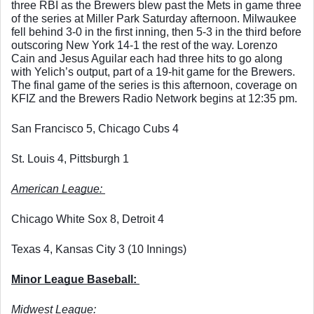
three RBI as the Brewers blew past the Mets in game three 
of the series at Miller Park Saturday afternoon. Milwaukee 
fell behind 3-0 in the first inning, then 5-3 in the third before 
outscoring New York 14-1 the rest of the way. Lorenzo 
Cain and Jesus Aguilar each had three hits to go along 
with Yelich’s output, part of a 19-hit game for the Brewers. 
The final game of the series is this afternoon, coverage on 
KFIZ and the Brewers Radio Network begins at 12:35 pm. 
San Francisco 5, Chicago Cubs 4
St. Louis 4, Pittsburgh 1
American League: 
Chicago White Sox 8, Detroit 4
Texas 4, Kansas City 3 (10 Innings)
Minor League Baseball: 
Midwest League: 