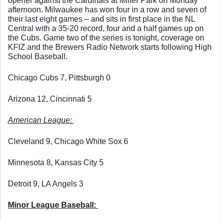
opener against the Cardinals at Miller Park on Monday 
afternoon. Milwaukee has won four in a row and seven of 
their last eight games – and sits in first place in the NL 
Central with a 35-20 record, four and a half games up on 
the Cubs. Game two of the series is tonight, coverage on 
KFIZ and the Brewers Radio Network starts following High 
School Baseball. 
Chicago Cubs 7, Pittsburgh 0
Arizona 12, Cincinnati 5
American League: 
Cleveland 9, Chicago White Sox 6
Minnesota 8, Kansas City 5
Detroit 9, LA Angels 3
Minor League Baseball: 