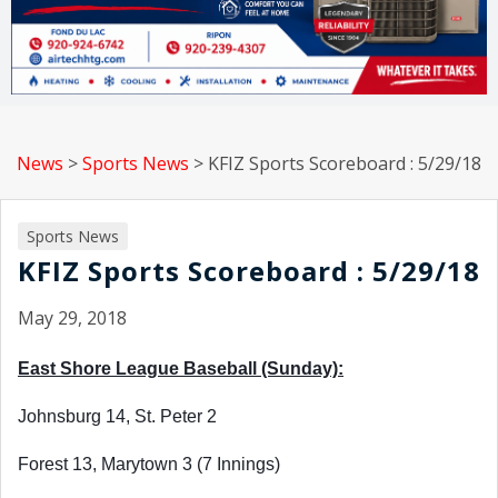
News
>
Sports News
>
KFIZ Sports Scoreboard : 5/29/18
Sports News
KFIZ Sports Scoreboard : 5/29/18
May 29, 2018
East Shore League Baseball (Sunday):
Johnsburg 14, St. Peter 2
Forest 13, Marytown 3 (7 Innings)