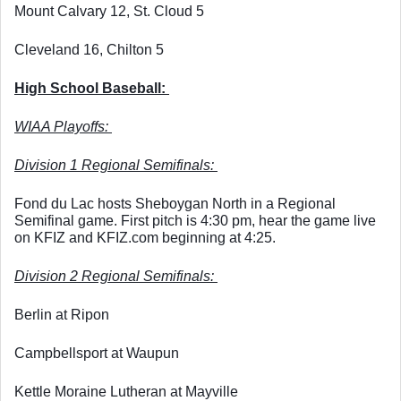
Mount Calvary 12, St. Cloud 5
Cleveland 16, Chilton 5
High School Baseball: 
WIAA Playoffs: 
Division 1 Regional Semifinals: 
Fond du Lac hosts Sheboygan North in a Regional 
Semifinal game. First pitch is 4:30 pm, hear the game live 
on KFIZ and KFIZ.com beginning at 4:25. 
Division 2 Regional Semifinals: 
Berlin at Ripon
Campbellsport at Waupun
Kettle Moraine Lutheran at Mayville