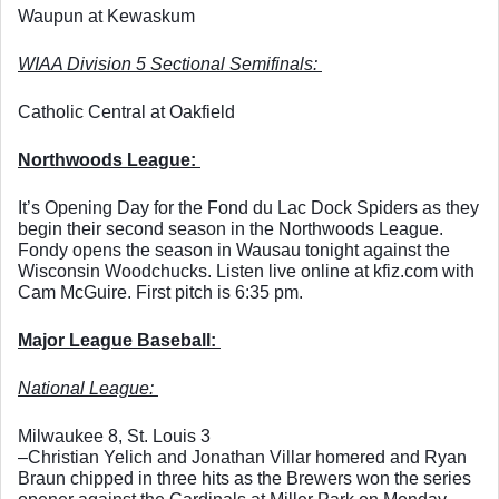
Waupun at Kewaskum
WIAA Division 5 Sectional Semifinals: 
Catholic Central at Oakfield
Northwoods League: 
It’s Opening Day for the Fond du Lac Dock Spiders as they 
begin their second season in the Northwoods League. 
Fondy opens the season in Wausau tonight against the 
Wisconsin Woodchucks. Listen live online at kfiz.com with 
Cam McGuire. First pitch is 6:35 pm. 
Major League Baseball: 
National League: 
Milwaukee 8, St. Louis 3
–Christian Yelich and Jonathan Villar homered and Ryan 
Braun chipped in three hits as the Brewers won the series 