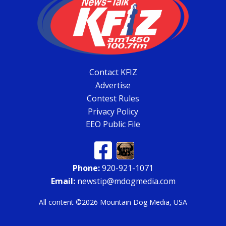
Contact KFIZ
Advertise
Contest Rules
Privacy Policy
EEO Public File
Phone:
920-921-1071
Email:
newstip@mdogmedia.com
All content ©2026 Mountain Dog Media, USA