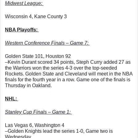
Midwest League: 
Wisconsin 4, Kane County 3
NBA Playoffs: 
Western Conference Finals – Game 7: 
Golden State 101, Houston 92
–Kevin Durant scored 34 points, Steph Curry added 27 as 
the Warriors won the series 4-3 over the top-seeded 
Rockets. Golden State and Cleveland will meet in the NBA 
finals for the fourth year in a row. Game one of the finals is 
Thursday in Oakland. 
NHL: 
Stanley Cup Finals – Game 1: 
Las Vegas 6, Washington 4
–Golden Knights lead the series 1-0, Game two is 
Wednesday. 