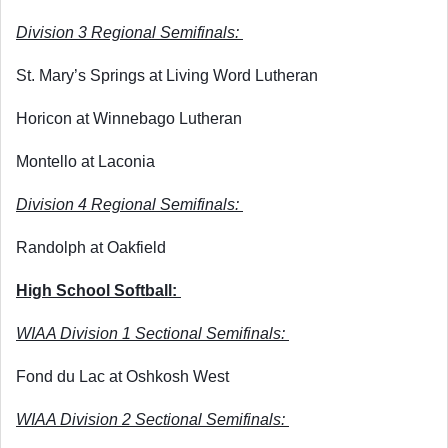
Division 3 Regional Semifinals: 
St. Mary’s Springs at Living Word Lutheran
Horicon at Winnebago Lutheran
Montello at Laconia
Division 4 Regional Semifinals: 
Randolph at Oakfield
High School Softball: 
WIAA Division 1 Sectional Semifinals: 
Fond du Lac at Oshkosh West
WIAA Division 2 Sectional Semifinals: 