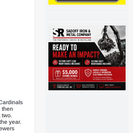
Cardinals 
 then 
two. 
he year. 
ewers 