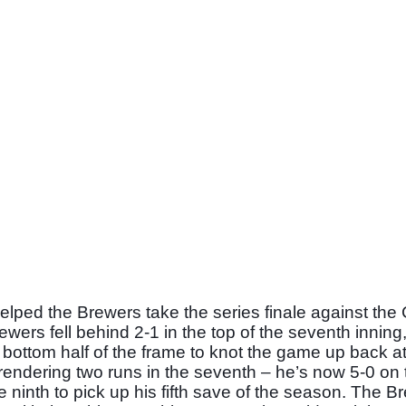
elped the Brewers take the series finale against the 
ers fell behind 2-1 in the top of the seventh inning,
e bottom half of the frame to knot the game up back at 
endering two runs in the seventh – he’s now 5-0 on t
e ninth to pick up his fifth save of the season. The Br