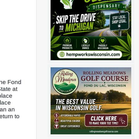
the Fond 
ate at 
lace 
lace 
an an 
turn to 