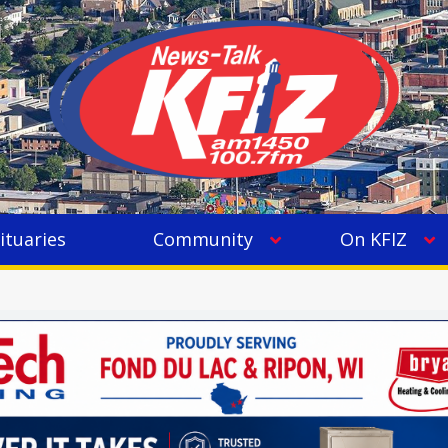
ituaries
Community
On KFIZ