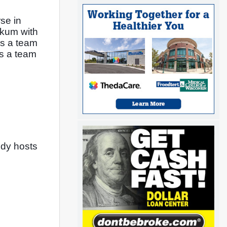
e in 
skum with 
s a team 
s a team 
dy hosts 