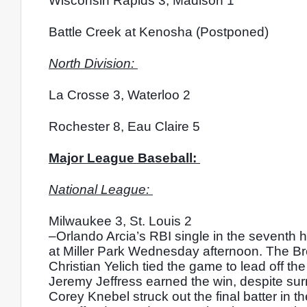
Wisconsin Rapids 3, Madison 1
Battle Creek at Kenosha (Postponed)
North Division: 
La Crosse 3, Waterloo 2
Rochester 8, Eau Claire 5
Major League Baseball: 
National League: 
Milwaukee 3, St. Louis 2
–Orlando Arcia’s RBI single in the seventh h
at Miller Park Wednesday afternoon. The Brew
Christian Yelich tied the game to lead off th
Jeremy Jeffress earned the win, despite surr
Corey Knebel struck out the final batter in th