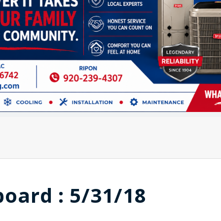
board : 5/31/18