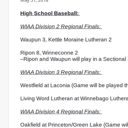
May 31, 2018
High School Baseball: 
WIAA Division 2 Regional Finals: 
Waupun 3, Kettle Moraine Lutheran 2
Ripon 8, Winneconne 2
–Ripon and Waupun will play in a Sectional
WIAA Division 3 Regional Finals: 
Westfield at Laconia (Game will be played t
Living Word Lutheran at Winnebago Lutheran
WIAA Division 4 Regional Finals: 
Oakfield at Princeton/Green Lake (Game will