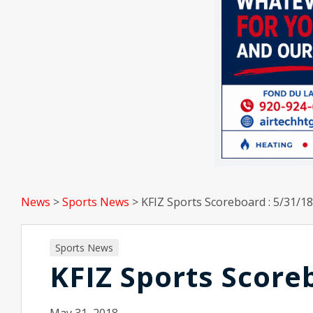
News
>
Sports News
>
KFIZ Sports Scoreboard : 5/31/18
Sports News
KFIZ Sports Score