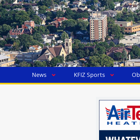
News
KFIZ Sports
Ob