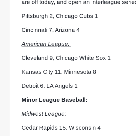
are off today, and open an interleague serie
Pittsburgh 2, Chicago Cubs 1
Cincinnati 7, Arizona 4
American League: 
Cleveland 9, Chicago White Sox 1
Kansas City 11, Minnesota 8
Detroit 6, LA Angels 1
Minor League Baseball: 
Midwest League: 
Cedar Rapids 15, Wisconsin 4