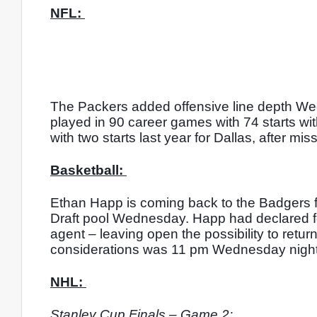
NFL: 
The Packers added offensive line depth Wed
played in 90 career games with 74 starts wi
with two starts last year for Dallas, after mi
Basketball: 
Ethan Happ is coming back to the Badgers fo
Draft pool Wednesday. Happ had declared for 
agent – leaving open the possibility to retu
considerations was 11 pm Wednesday night
NHL: 
Stanley Cup Finals – Game 2: 