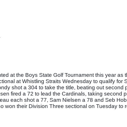
 
nted at the Boys State Golf Tournament this year as 
ional at Whistling Straits Wednesday to qualify for St
dy shot a 304 to take the title, beating out second p
sen fired a 72 to lead the Cardinals, taking second p
teau each shot a 77, Sam Nielsen a 78 and Seb Hob
o won their Division Three sectional on Tuesday to re