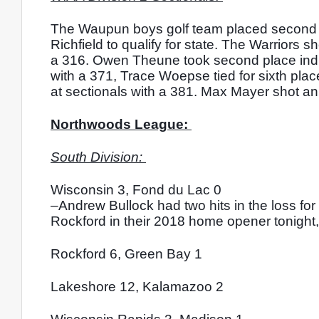
The Waupun boys golf team placed second at 
Richfield to qualify for state. The Warriors 
a 316. Owen Theune took second place indivi
with a 371, Trace Woepse tied for sixth plac
at sectionals with a 381. Max Mayer shot an 
Northwoods League: 
South Division: 
Wisconsin 3, Fond du Lac 0
–Andrew Bullock had two hits in the loss f
Rockford in their 2018 home opener tonight, f
Rockford 6, Green Bay 1
Lakeshore 12, Kalamazoo 2