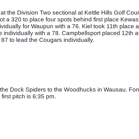
the Division Two sectional at Kettle Hills Golf Cours
shot a 320 to place four spots behind first place Kewa
dually for Waupun with a 76. Kiel took 11th place a
e individually with a 78. Campbellsport placed 12th a
87 to lead the Cougars individually. 
or the Dock Spiders to the Woodhucks in Wausau. Fon
irst pitch is 6:35 pm. 