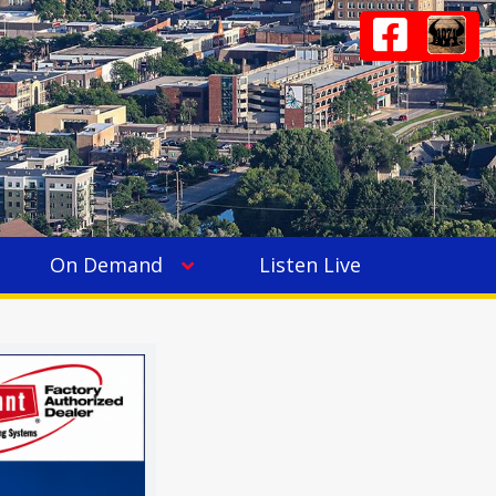
On Demand
Listen Live