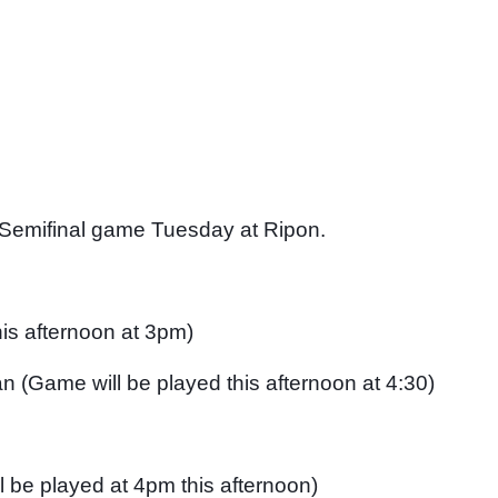
 Semifinal game Tuesday at Ripon. 
his afternoon at 3pm)
 (Game will be played this afternoon at 4:30)
 be played at 4pm this afternoon)