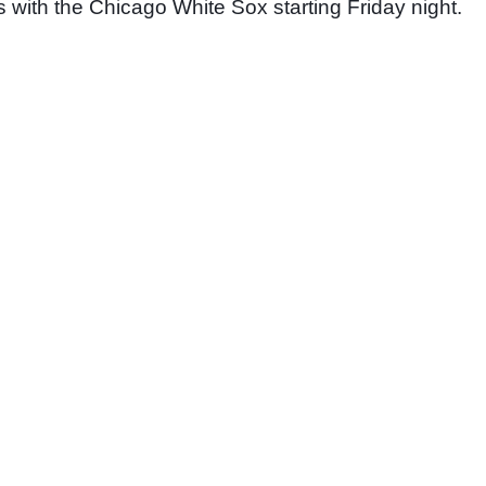
s with the Chicago White Sox starting Friday night. 