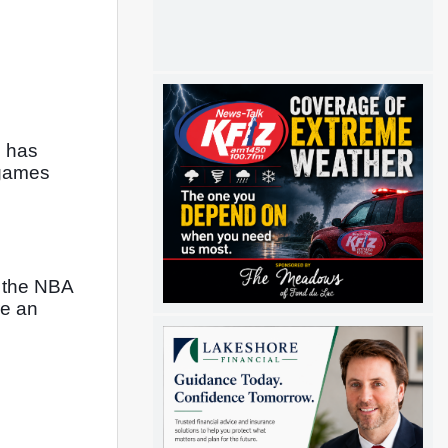
 has 
games 
 the NBA 
e an 