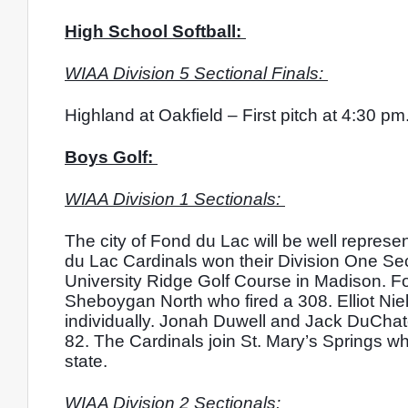
High School Softball: 
WIAA Division 5 Sectional Finals: 
Highland at Oakfield – First pitch at 4:30 pm.
Boys Golf: 
WIAA Division 1 Sectionals: 
The city of Fond du Lac will be well represe
du Lac Cardinals won their Division One Sect
University Ridge Golf Course in Madison. Fon
Sheboygan North who fired a 308. Elliot Niel
individually. Jonah Duwell and Jack DuCha
82. The Cardinals join St. Mary’s Springs wh
state. 
WIAA Division 2 Sectionals: 