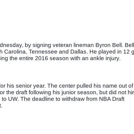
nesday, by signing veteran lineman Byron Bell. Bell
th Carolina, Tennessee and Dallas. He played in 12 
ssing the entire 2016 season with an ankle injury. 
r his senior year. The center pulled his name out of
the draft following his junior season, but did not hir
rn to UW. The deadline to withdraw from NBA Draft 
.