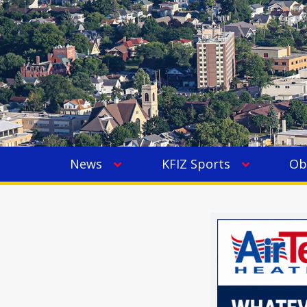
News
KFIZ Sports
Ob