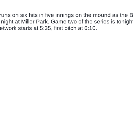
runs on six hits in five innings on the mound as the 
night at Miller Park. Game two of the series is tonight,
rk starts at 5:35, first pitch at 6:10. 