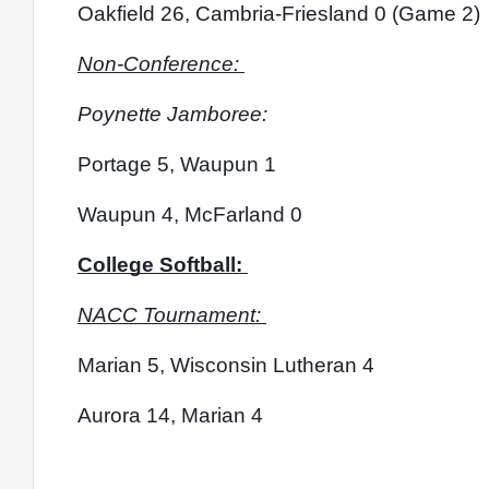
Oakfield 26, Cambria-Friesland 0 (Game 2)
Non-Conference: 
Poynette Jamboree:
Portage 5, Waupun 1
Waupun 4, McFarland 0
College Softball: 
NACC Tournament: 
Marian 5, Wisconsin Lutheran 4
Aurora 14, Marian 4 