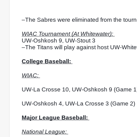
–The Sabres were eliminated from the tourna
WIAC Tournament (At Whitewater): 
UW-Oshkosh 9, UW-Stout 3
–The Titans will play against host UW-White
College Baseball: 
WIAC: 
UW-La Crosse 10, UW-Oshkosh 9 (Game 1
UW-Oshkosh 4, UW-La Crosse 3 (Game 2)
Major League Baseball: 
National League: 