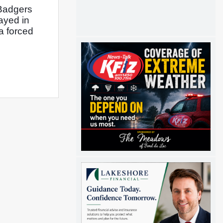
Badgers 
yed in 
a forced 