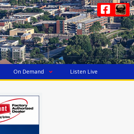
On Demand
Listen Live