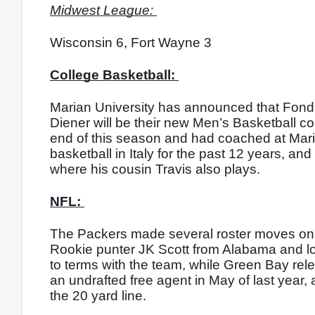
Midwest League: 
Wisconsin 6, Fort Wayne 3
College Basketball: 
Marian University has announced that Fond
Diener will be their new Men’s Basketball co
end of this season and had coached at Maria
basketball in Italy for the past 12 years, a
where his cousin Travis also plays. 
NFL: 
The Packers made several roster moves on Fr
Rookie punter JK Scott from Alabama and lo
to terms with the team, while Green Bay rel
an undrafted free agent in May of last year, 
the 20 yard line. 