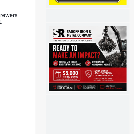
Brewers 
 