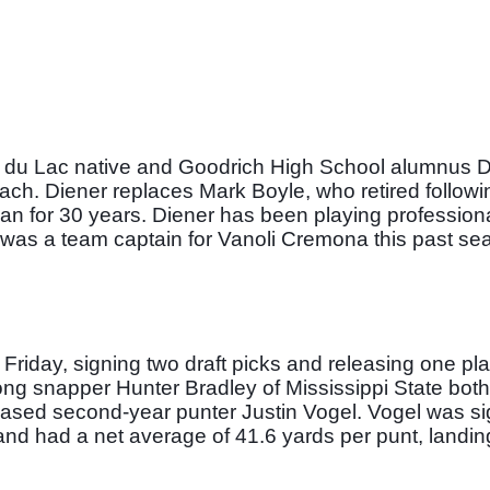
 du Lac native and Goodrich High School alumnus D
ach. Diener replaces Mark Boyle, who retired followin
n for 30 years. Diener has been playing professiona
nd was a team captain for Vanoli Cremona this past sea
iday, signing two draft picks and releasing one play
ng snapper Hunter Bradley of Mississippi State both
eased second-year punter Justin Vogel. Vogel was si
and had a net average of 41.6 yards per punt, landing