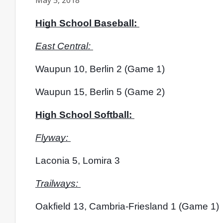
May 5, 2018
High School Baseball: 
East Central: 
Waupun 10, Berlin 2 (Game 1) 
Waupun 15, Berlin 5 (Game 2)
High School Softball: 
Flyway: 
Laconia 5, Lomira 3
Trailways: 
Oakfield 13, Cambria-Friesland 1 (Game 1)