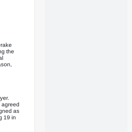
rake 
g the 
l 
son, 
er. 
 agreed 
gned as 
 19 in 