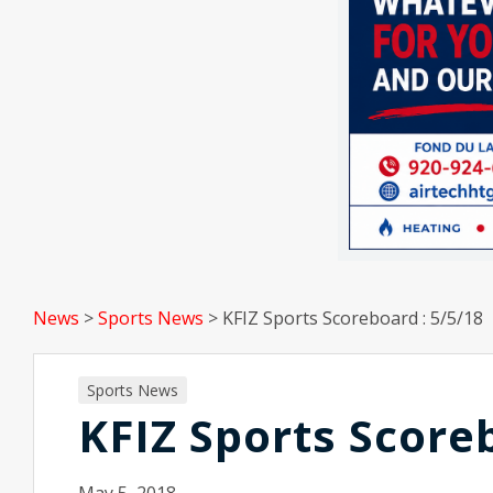
News
>
Sports News
>
KFIZ Sports Scoreboard : 5/5/18
Sports News
KFIZ Sports Score