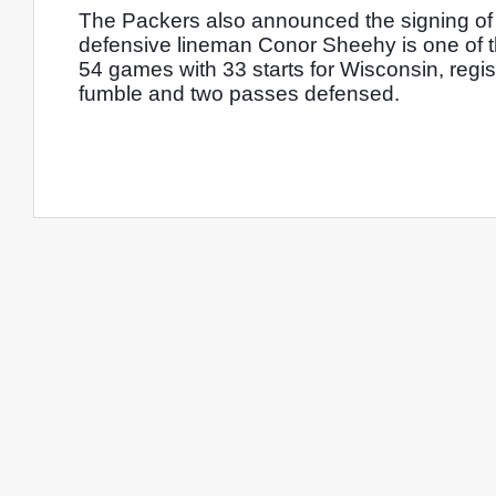
The Packers also announced the signing of 
defensive lineman Conor Sheehy is one of t
54 games with 33 starts for Wisconsin, regist
fumble and two passes defensed. 