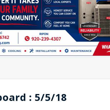
board : 5/5/18