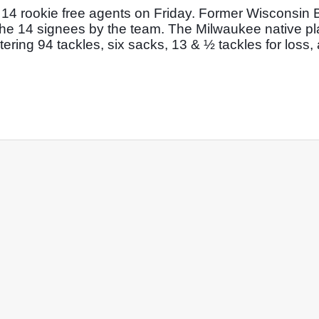
14 rookie free agents on Friday. Former Wisconsin 
he 14 signees by the team. The Milwaukee native pla
ering 94 tackles, six sacks, 13 & ½ tackles for loss, 