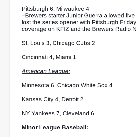
Pittsburgh 6, Milwaukee 4
–Brewers starter Junior Guerra allowed five 
lost the series opener with Pittsburgh Friday 
coverage on KFIZ and the Brewers Radio Netwo
St. Louis 3, Chicago Cubs 2
Cincinnati 4, Miami 1
American League:
Minnesota 6, Chicago White Sox 4
Kansas City 4, Detroit 2
NY Yankees 7, Cleveland 6
Minor League Baseball: 