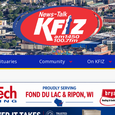
ituaries
Community
On KFIZ