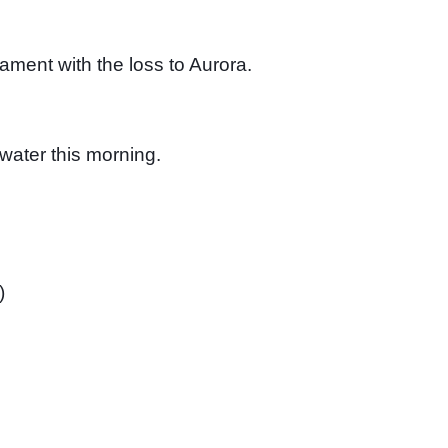
ment with the loss to Aurora. 
water this morning. 
)