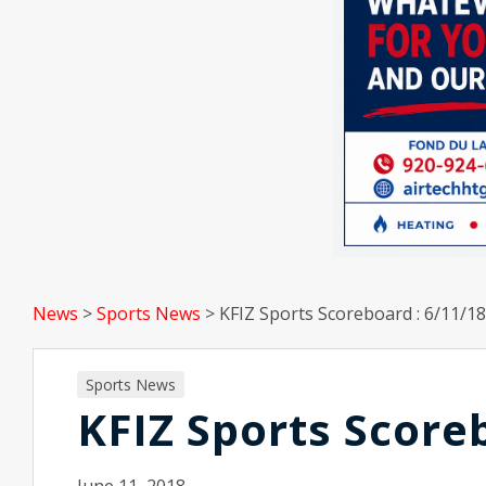
News
>
Sports News
>
KFIZ Sports Scoreboard : 6/11/18
Sports News
KFIZ Sports Score