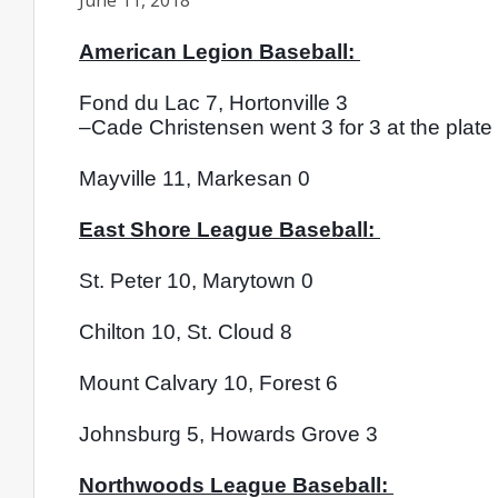
June 11, 2018
American Legion Baseball: 
Fond du Lac 7, Hortonville 3
–Cade Christensen went 3 for 3 at the plate 
Mayville 11, Markesan 0
East Shore League Baseball: 
St. Peter 10, Marytown 0
Chilton 10, St. Cloud 8
Mount Calvary 10, Forest 6
Johnsburg 5, Howards Grove 3
Northwoods League Baseball: 