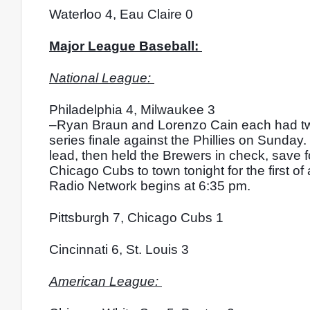
Waterloo 4, Eau Claire 0
Major League Baseball: 
National League: 
Philadelphia 4, Milwaukee 3
–Ryan Braun and Lorenzo Cain each had two h
series finale against the Phillies on Sunday. P
lead, then held the Brewers in check, save f
Chicago Cubs to town tonight for the first 
Radio Network begins at 6:35 pm. 
Pittsburgh 7, Chicago Cubs 1
Cincinnati 6, St. Louis 3
American League: 