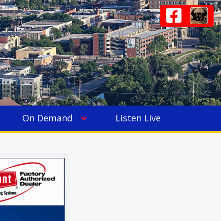
On Demand
Listen Live