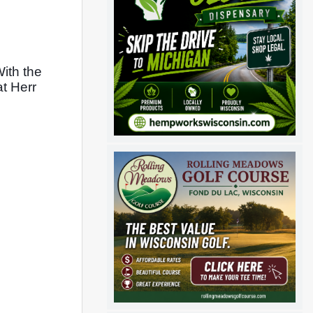
th the 
t Herr 