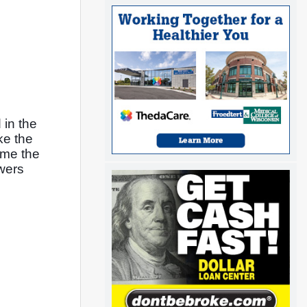
in the 
e the 
me the 
wers 