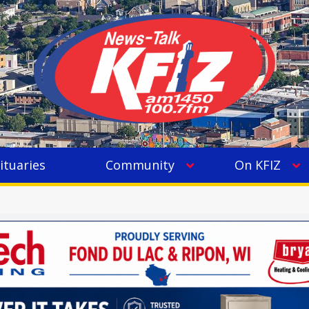
ituaries
Community
On KFIZ