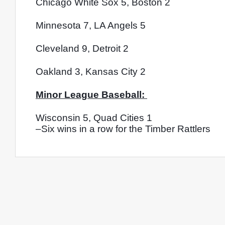
Chicago White Sox 5, Boston 2
Minnesota 7, LA Angels 5
Cleveland 9, Detroit 2
Oakland 3, Kansas City 2
Minor League Baseball: 
Wisconsin 5, Quad Cities 1
–Six wins in a row for the Timber Rattlers