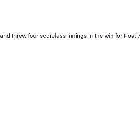
and threw four scoreless innings in the win for Post 7