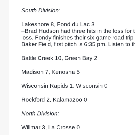
South Division: 
Lakeshore 8, Fond du Lac 3
–Brad Hudson had three hits in the loss for
loss, Fondy finishes their six-game road trip
Baker Field, first pitch is 6:35 pm. Listen t
Battle Creek 10, Green Bay 2
Madison 7, Kenosha 5
Wisconsin Rapids 1, Wisconsin 0
Rockford 2, Kalamazoo 0
North Division: 
Willmar 3, La Crosse 0