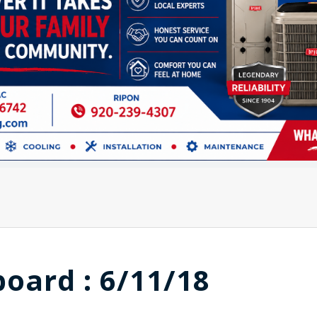
board : 6/11/18