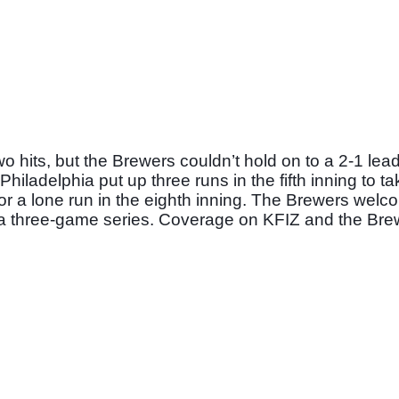
its, but the Brewers couldn’t hold on to a 2-1 lead 
hiladelphia put up three runs in the fifth inning to tak
or a lone run in the eighth inning. The Brewers welco
of a three-game series. Coverage on KFIZ and the Bre