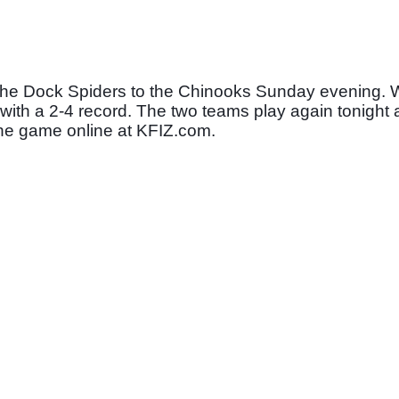
 the Dock Spiders to the Chinooks Sunday evening. Wi
 with a 2-4 record. The two teams play again tonight a
o the game online at KFIZ.com. 