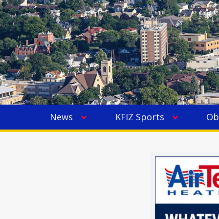
News
KFIZ Sports
Ob