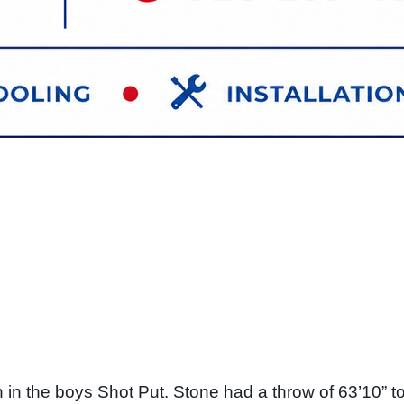
 the boys Shot Put. Stone had a throw of 63’10” to c