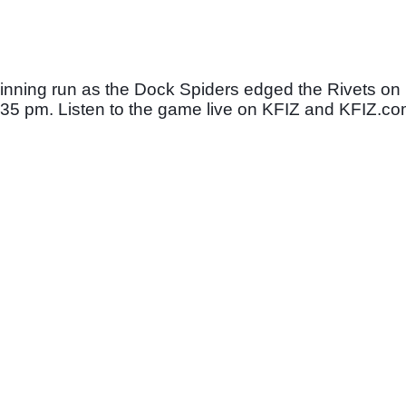
nning run as the Dock Spiders edged the Rivets on 
 6:35 pm. Listen to the game live on KFIZ and KFIZ.co