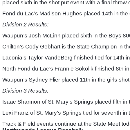
placed sixth in the shot put event with a final throw o
Fond du Lac’s Madison Hughes placed 14th in the gi
Division 2 Results: 
Waupun’s Josh McLinn placed sixth in the Boys 800 
Chilton’s Cody Gebhart is the State Champion in the
Laconia’s Taylor VandeBerg finished tied for 14th in
North Fond du Lac’s Frannie Sokolik finished 8th in
Waupun’s Sydney Flier placed 11th in the girls shot 
Division 3 Results: 
Isaac Shannon of St. Mary’s Springs placed fifth in 
Lexi Franz of St. Mary’s Springs tied for seventh in 
Track & Field events continue at the State Meet tod