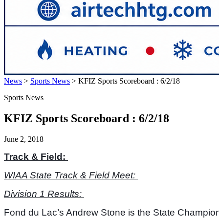
News
>
Sports News
>
KFIZ Sports Scoreboard : 6/2/18
Sports News
KFIZ Sports Scoreboard : 6/2/18
June 2, 2018
Track & Field: 
WIAA State Track & Field Meet: 
Division 1 Results: 
Fond du Lac’s Andrew Stone is the State Champion in