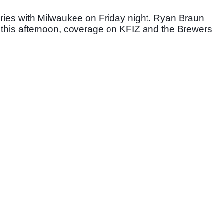
eries with Milwaukee on Friday night. Ryan Braun 
s this afternoon, coverage on KFIZ and the Brewers 