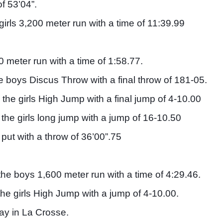
f 53’04”. 
rls 3,200 meter run with a time of 11:39.99
meter run with a time of 1:58.77. 
 boys Discus Throw with a final throw of 181-05. 
 the girls High Jump with a final jump of 4-10.00
 the girls long jump with a jump of 16-10.50
put with a throw of 36’00”.75
the boys 1,600 meter run with a time of 4:29.46. 
the girls High Jump with a jump of 4-10.00. 
ay in La Crosse. 