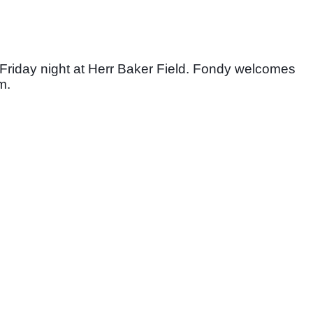
Friday night at Herr Baker Field. Fondy welcomes 
m. 