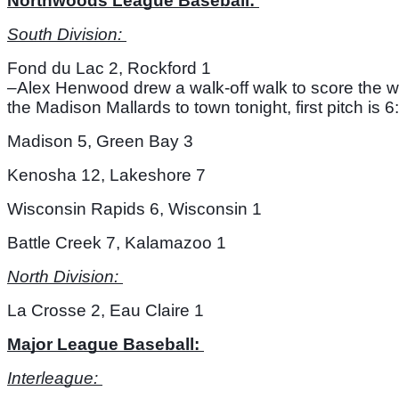
Northwoods League Baseball: 
South Division: 
Fond du Lac 2, Rockford 1
–Alex Henwood drew a walk-off walk to score the wi
the Madison Mallards to town tonight, first pitch is
Madison 5, Green Bay 3
Kenosha 12, Lakeshore 7
Wisconsin Rapids 6, Wisconsin 1
Battle Creek 7, Kalamazoo 1
North Division: 
La Crosse 2, Eau Claire 1
Major League Baseball: 
Interleague: 