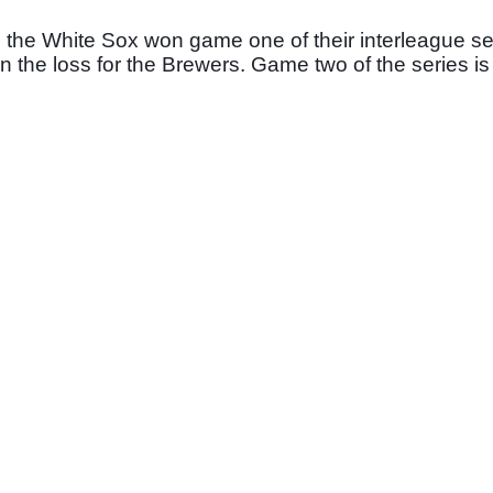
as the White Sox won game one of their interleague s
n the loss for the Brewers. Game two of the series i
 