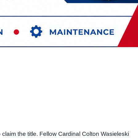
laim the title. Fellow Cardinal Colton Wasieleski 