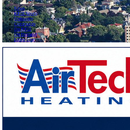
News
KFIZ Sports
Obituaries
Community
On KFIZ
On Demand
Listen Live