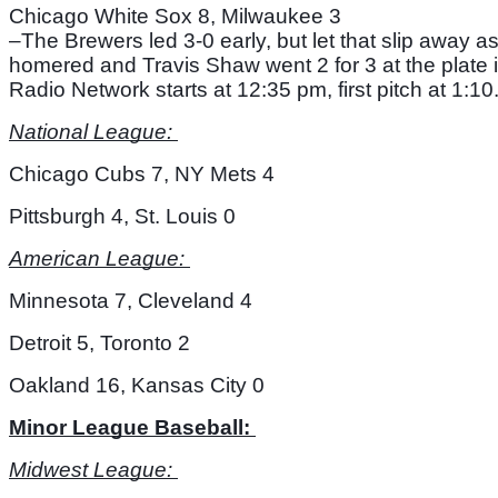
Chicago White Sox 8, Milwaukee 3
–The Brewers led 3-0 early, but let that slip away 
homered and Travis Shaw went 2 for 3 at the plate i
Radio Network starts at 12:35 pm, first pitch at 1:10.
National League: 
Chicago Cubs 7, NY Mets 4
Pittsburgh 4, St. Louis 0
American League: 
Minnesota 7, Cleveland 4
Detroit 5, Toronto 2
Oakland 16, Kansas City 0
Minor League Baseball: 
Midwest League: 