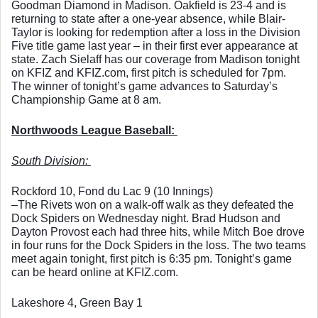
Goodman Diamond in Madison. Oakfield is 23-4 and is 
returning to state after a one-year absence, while Blair-
Taylor is looking for redemption after a loss in the Division 
Five title game last year – in their first ever appearance at 
state. Zach Sielaff has our coverage from Madison tonight 
on KFIZ and KFIZ.com, first pitch is scheduled for 7pm. 
The winner of tonight’s game advances to Saturday’s 
Championship Game at 8 am. 
Northwoods League Baseball: 
South Division: 
Rockford 10, Fond du Lac 9 (10 Innings)
–The Rivets won on a walk-off walk as they defeated the 
Dock Spiders on Wednesday night. Brad Hudson and 
Dayton Provost each had three hits, while Mitch Boe drove 
in four runs for the Dock Spiders in the loss. The two teams 
meet again tonight, first pitch is 6:35 pm. Tonight’s game 
can be heard online at KFIZ.com. 
Lakeshore 4, Green Bay 1