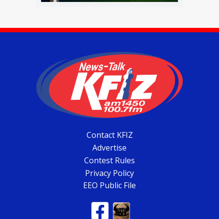
Contact KFIZ
Advertise
Contest Rules
Privacy Policy
EEO Public File