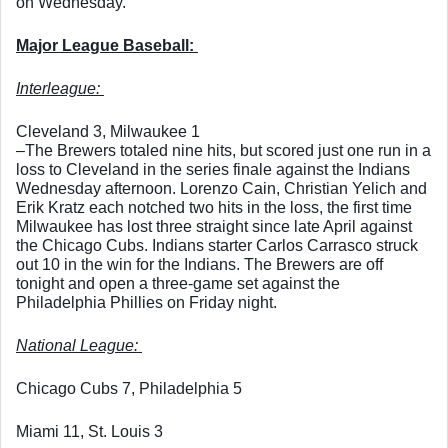
on Wednesday. 
Major League Baseball: 
Interleague: 
Cleveland 3, Milwaukee 1
–The Brewers totaled nine hits, but scored just one run in a 
loss to Cleveland in the series finale against the Indians 
Wednesday afternoon. Lorenzo Cain, Christian Yelich and 
Erik Kratz each notched two hits in the loss, the first time 
Milwaukee has lost three straight since late April against 
the Chicago Cubs. Indians starter Carlos Carrasco struck 
out 10 in the win for the Indians. The Brewers are off 
tonight and open a three-game set against the 
Philadelphia Phillies on Friday night. 
National League: 
Chicago Cubs 7, Philadelphia 5
Miami 11, St. Louis 3