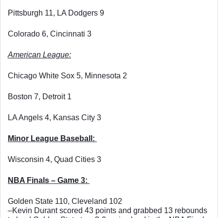
Pittsburgh 11, LA Dodgers 9
Colorado 6, Cincinnati 3
American League:
Chicago White Sox 5, Minnesota 2
Boston 7, Detroit 1
LA Angels 4, Kansas City 3
Minor League Baseball: 
Wisconsin 4, Quad Cities 3
NBA Finals – Game 3: 
Golden State 110, Cleveland 102
–Kevin Durant scored 43 points and grabbed 13 rebounds 