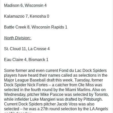
Madison 6, Wisconsin 4
Kalamazoo 7, Kenosha 0
Battle Creek 8, Wisconsin Rapids 1
North Division: 
St. Cloud 11, La Crosse 4
Eau Claire 4, Bismarck 1
Some former and even current Fond du Lac Dock Spiders 
players have heard their names called as selections in the 
Major League Baseball draft this week. Tuesday, former 
Dock Spider Nick Fortes – a catcher from Ole Miss was 
selected in the fourth round by the Miami Marlins. Also on 
Wednesday, pitcher Mike Pascoe was selected by Toronto, 
while infielder Luke Mangieri was drafted by Pittsburgh. 
Current Dock Spiders pitcher Jacob Voss was also 
selected – he was a 27th round selection by the LA Angels 