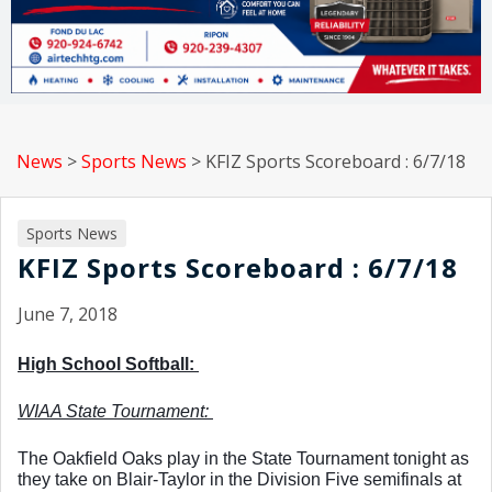
News
>
Sports News
>
KFIZ Sports Scoreboard : 6/7/18
Sports News
KFIZ Sports Scoreboard : 6/7/18
June 7, 2018
High School Softball: 
WIAA State Tournament: 
The Oakfield Oaks play in the State Tournament tonight as 
they take on Blair-Taylor in the Division Five semifinals at 