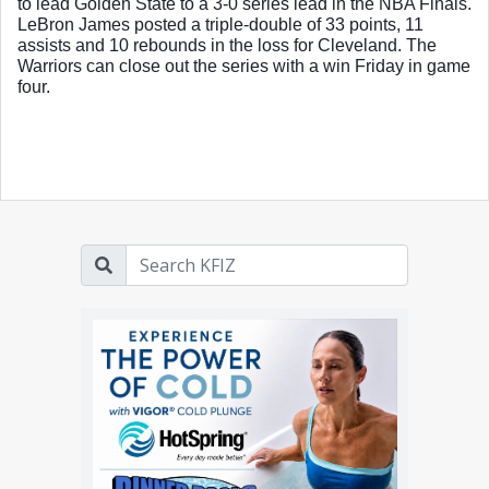
to lead Golden State to a 3-0 series lead in the NBA Finals. 
LeBron James posted a triple-double of 33 points, 11 
assists and 10 rebounds in the loss for Cleveland. The 
Warriors can close out the series with a win Friday in game 
four. 