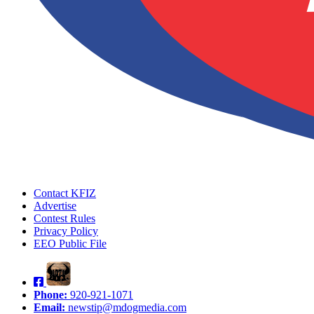
Contact KFIZ
Advertise
Contest Rules
Privacy Policy
EEO Public File
Phone:
920-921-1071
Email:
newstip@mdogmedia.com