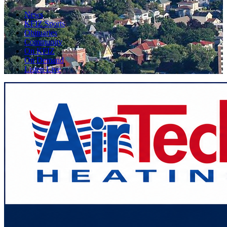
News
KFIZ Sports
Obituaries
Community
On KFIZ
On Demand
Listen Live