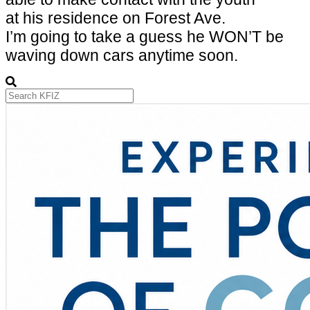
at his residence on
Forest Ave.
I’m going to take a guess he WON’T be
waving down cars anytime soon.