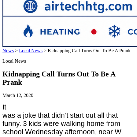
News
>
Local News
>
Kidnapping Call Turns Out To Be A Prank
Local News
Kidnapping Call Turns Out To Be A
Prank
March 12, 2020
It
was a joke that didn’t start out all that
funny. 3 kids were walking home from
school Wednesday afternoon, near W.