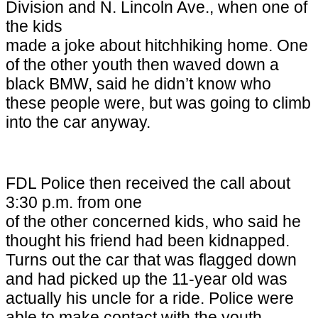
Division and
N. Lincoln Ave.
, when one of
the kids
made a joke about hitchhiking home. One
of the other youth then waved down a
black BMW, said he didn’t know who
these people were, but was going to climb
into the car anyway.
FDL Police then received the call about
3:30 p.m. from one
of the other concerned kids, who said he
thought his friend had been kidnapped.
Turns out the car that was flagged down
and had picked up the 11-year old was
actually his uncle for a ride. Police were
able to make contact with the youth