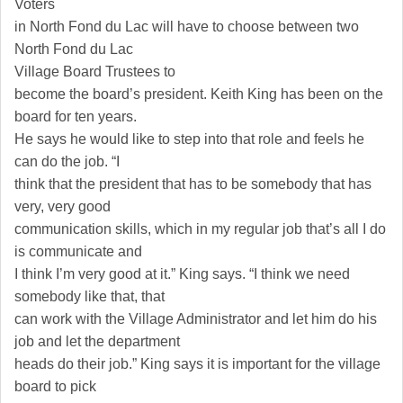
Voters
in North Fond du Lac will have to choose between two
North
Fond du Lac
Village
Board Trustees to
become the board’s president. Keith King has been on the
board for ten years.
He says he would like to step into that role and feels he
can do the job. “I
think that the president that has to be somebody that has
very, very good
communication skills, which in my regular job that’s all I do
is communicate and
I think I’m very good at it.” King says. “I think we need
somebody like that, that
can work with the Village Administrator and let him do his
job and let the department
heads do their job.” King says it is important for the village
board to pick