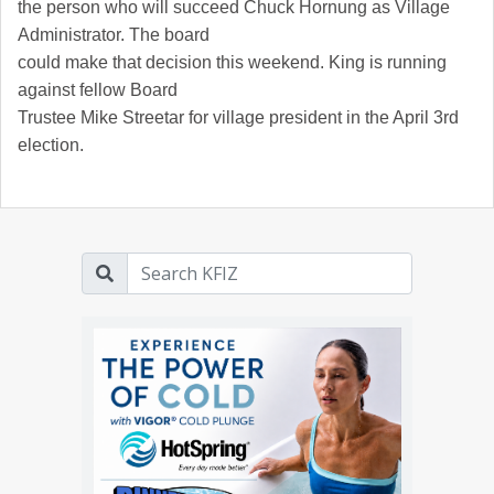
the person who will succeed Chuck Hornung as Village
Administrator. The board
could make that decision this weekend. King is running
against fellow Board
Trustee Mike Streetar for village president in the April 3rd
election.