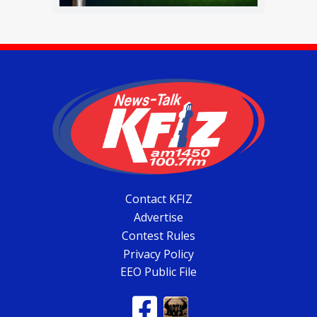
Contact KFIZ
Advertise
Contest Rules
Privacy Policy
EEO Public File