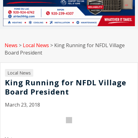
News
>
Local News
>
King Running for NFDL Village
Board President
Local News
King Running for NFDL Village
Board President
March 23, 2018