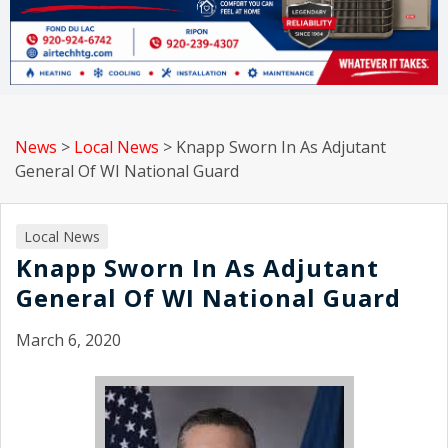
News
>
Local News
>
Knapp Sworn In As Adjutant
General Of WI National Guard
Local News
Knapp Sworn In As Adjutant
General Of WI National Guard
March 6, 2020