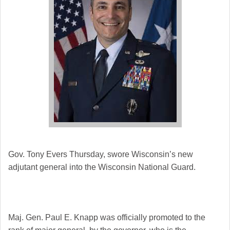
Gov. Tony Evers Thursday, swore Wisconsin’s new
adjutant general into the Wisconsin National Guard.
Maj. Gen. Paul E. Knapp was officially promoted to the