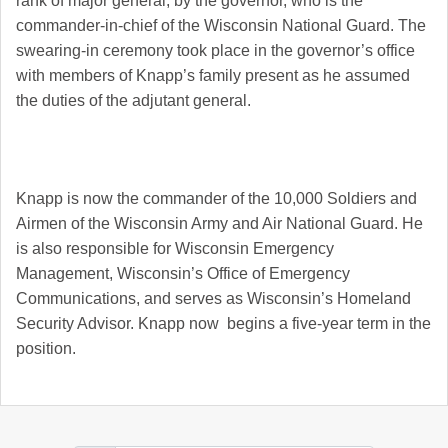
rank of major general, by the governor, who is the
commander-in-chief of the Wisconsin National Guard. The
swearing-in ceremony took place in the governor’s office
with members of Knapp’s family present as he assumed
the duties of the adjutant general.
Knapp is now the commander of the 10,000 Soldiers and
Airmen of the Wisconsin Army and Air National Guard. He
is also responsible for Wisconsin Emergency
Management, Wisconsin’s Office of Emergency
Communications, and serves as Wisconsin’s Homeland
Security Advisor. Knapp now begins a five-year term in the
position.