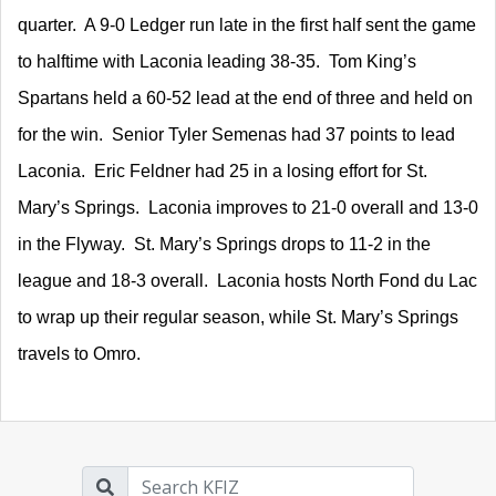
quarter. A 9-0 Ledger run late in the first half sent the game
to halftime with Laconia leading 38-35. Tom King’s
Spartans held a 60-52 lead at the end of three and held on
for the win. Senior Tyler Semenas had 37 points to lead
Laconia. Eric Feldner had 25 in a losing effort for St.
Mary’s Springs. Laconia improves to 21-0 overall and 13-0
in the Flyway. St. Mary’s Springs drops to 11-2 in the
league and 18-3 overall. Laconia hosts North Fond du Lac
to wrap up their regular season, while St. Mary’s Springs
travels to Omro.