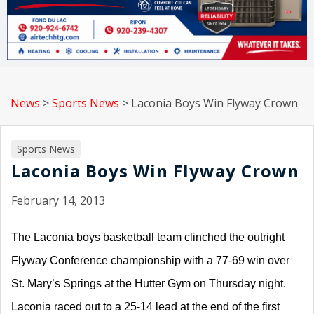
News
>
Sports News
>
Laconia Boys Win Flyway Crown
Sports News
Laconia Boys Win Flyway Crown
February 14, 2013
The Laconia boys basketball team clinched the outright
Flyway Conference championship with a 77-69 win over
St. Mary’s Springs at the Hutter Gym on Thursday night.
Laconia raced out to a 25-14 lead at the end of the first