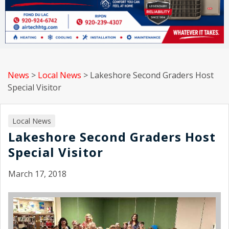
News
>
Local News
>
Lakeshore Second Graders Host
Special Visitor
Local News
Lakeshore Second Graders Host
Special Visitor
March 17, 2018