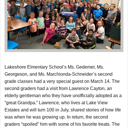
Lakeshore Elmentary School’s Ms. Gedemer, Ms.
Georgeson, and Ms. Marchionda-Schneider’s second
grade classes had a very special guest on March 14. The
second graders had a visit from Lawrence Cayton, an
elderly gentleman who they have unofficially adopted as a
“great Grandpa.” Lawrence, who lives at Lake View
Estates and will turn 100 in July, shared stories of how life
was when he was growing up. In return, the second
graders “spoiled” him with some of his favorite treats. The