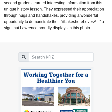
second graders learned interesting information from this
unique history lesson. They expressed their appreciation
through hugs and handshakes, providing a wonderful
opportunity to demonstrate their “#LakeshoreLovesAll,” a
sign that Lawrence proudly displays in this photo.