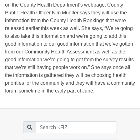
on the County Health Department’s webpage. County
Public Health Officer Kim Mueller says they will use the
information from the County Health Rankings that were
released earlier this week as well. She says, “We’re going
to also take this information and we’re going to add this
good information to our good information that we’ve gotten
from our Community Health Assessment as well as the
good information we’re going to get from the survey results
that we’re still having people work on.” She says once all
the information is gathered they will be choosing health
priorities for the community and they will have a community
forum sometime in the early part of June.