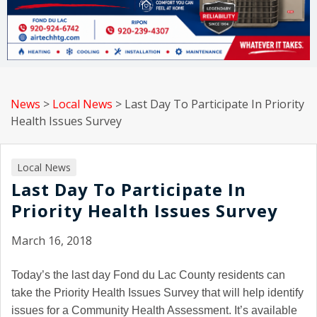
News
>
Local News
>
Last Day To Participate In Priority
Health Issues Survey
Local News
Last Day To Participate In
Priority Health Issues Survey
March 16, 2018
Today’s the last day Fond du Lac County residents can
take the Priority Health Issues Survey that will help identify
issues for a Community Health Assessment. It’s available