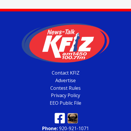
Contact KFIZ
Advertise
Contest Rules
Privacy Policy
EEO Public File
Phone:
920-921-1071