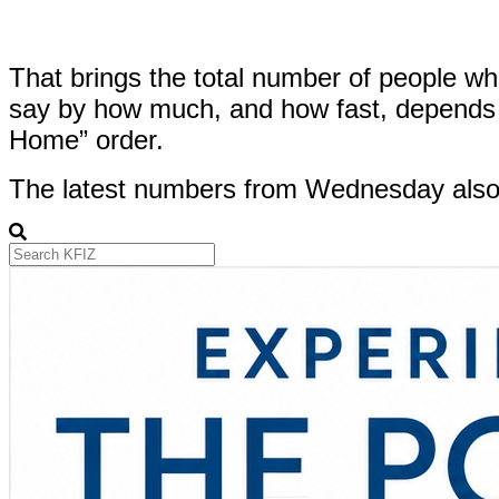
That brings the total number of people who’
say by how much, and how fast, depends o
Home” order.
The latest numbers from Wednesday also