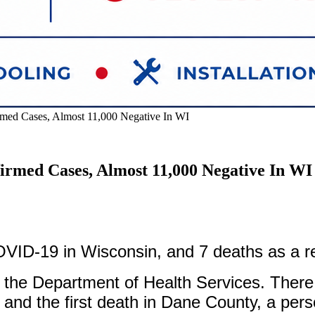
ed Cases, Almost 11,000 Negative In WI
rmed Cases, Almost 11,000 Negative In WI
ID-19 in Wisconsin, and 7 deaths as a res
om the Department of Health Services. Ther
and the first death in Dane County, a pers