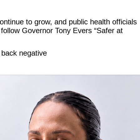
ntinue to grow, and public health officials
follow Governor Tony Evers “Safer at
 back negative