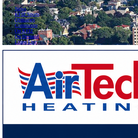
News
KFIZ Sports
Obituaries
Community
On KFIZ
On Demand
Listen Live