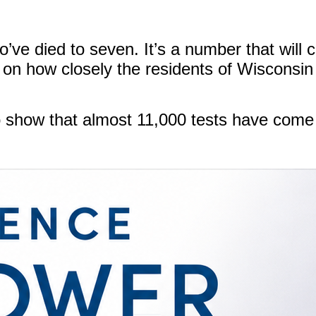
ve died to seven. It’s a number that will co
n how closely the residents of Wisconsin 
 show that almost 11,000 tests have come