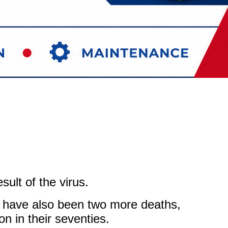
ult of the virus.
e have also been two more deaths,
on in their seventies.