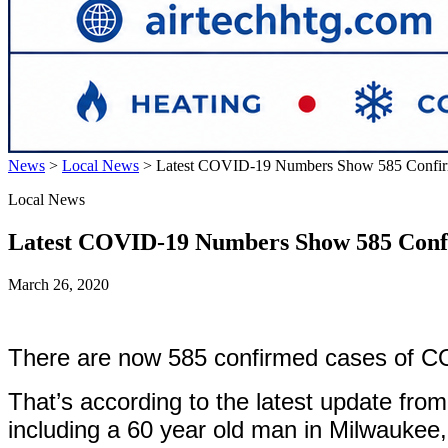
News
>
Local News
>
Latest COVID-19 Numbers Show 585 Confirm
Local News
Latest COVID-19 Numbers Show 585 Confi
March 26, 2020
There are now 585 confirmed cases of COV
That’s according to the latest update fr
including a 60 year old man in Milwaukee, 