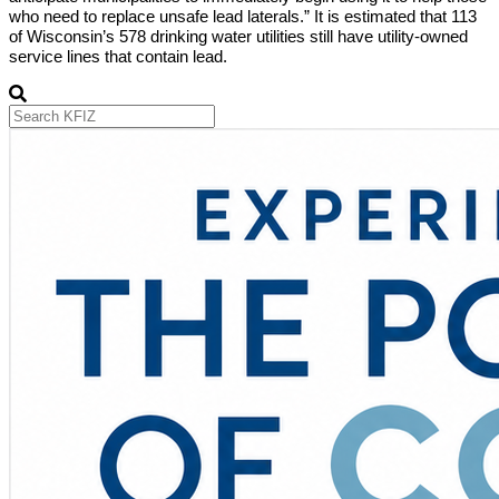
who need to replace unsafe lead laterals.” It is estimated that 113
of Wisconsin’s 578 drinking water utilities still have utility-owned
service lines that contain lead.