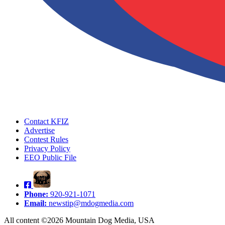
Contact KFIZ
Advertise
Contest Rules
Privacy Policy
EEO Public File
Phone:
920-921-1071
Email:
newstip@mdogmedia.com
All content ©2026 Mountain Dog Media, USA