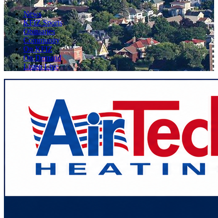
News
KFIZ Sports
Obituaries
Community
On KFIZ
On Demand
Listen Live