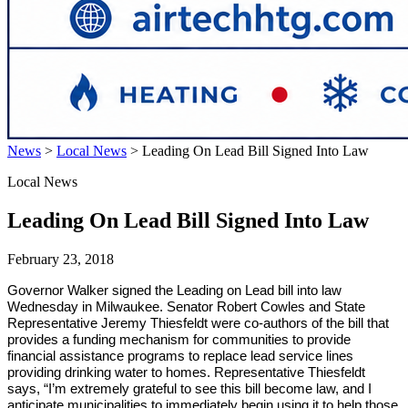
News
>
Local News
>
Leading On Lead Bill Signed Into Law
Local News
Leading On Lead Bill Signed Into Law
February 23, 2018
Governor Walker signed the Leading on Lead bill into law
Wednesday in Milwaukee. Senator Robert Cowles and State
Representative Jeremy Thiesfeldt were co-authors of the bill that
provides a funding mechanism for communities to provide
financial assistance programs to replace lead service lines
providing drinking water to homes. Representative Thiesfeldt
says, “I’m extremely grateful to see this bill become law, and I
anticipate municipalities to immediately begin using it to help those