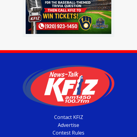
Contact KFIZ
Advertise
Contest Rules