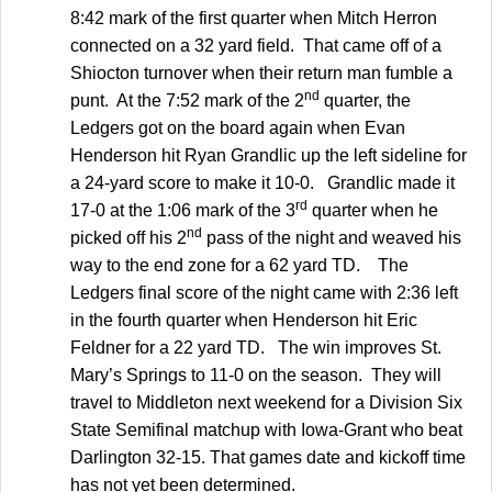
8:42 mark of the first quarter when Mitch Herron
connected on a 32 yard field. That came off of a
Shiocton turnover when their return man fumble a
nd
punt. At the 7:52 mark of the 2
quarter, the
Ledgers got on the board again when Evan
Henderson hit Ryan Grandlic up the left sideline for
a 24-yard score to make it 10-0. Grandlic made it
rd
17-0 at the 1:06 mark of the 3
quarter when he
nd
picked off his 2
pass of the night and weaved his
way to the end zone for a 62 yard TD. The
Ledgers final score of the night came with 2:36 left
in the fourth quarter when Henderson hit Eric
Feldner for a 22 yard TD. The win improves St.
Mary’s Springs to 11-0 on the season. They will
travel to Middleton next weekend for a Division Six
State Semifinal matchup with Iowa-Grant who beat
Darlington 32-15. That games date and kickoff time
has not yet been determined.