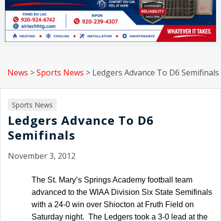
News
>
Sports News
>
Ledgers Advance To D6 Semifinals
Sports News
Ledgers Advance To D6
Semifinals
November 3, 2012
The St. Mary’s Springs Academy football team
advanced to the WIAA Division Six State Semifinals
with a 24-0 win over Shiocton at Fruth Field on
Saturday night. The Ledgers took a 3-0 lead at the