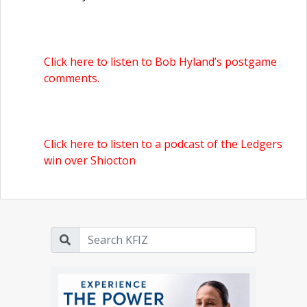
Click here to listen to Bob Hyland’s postgame
comments.
Click here to listen to a podcast of the Ledgers
win over Shiocton