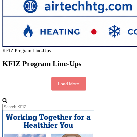
KFIZ Program Line-Ups
KFIZ Program Line-Ups
Load More