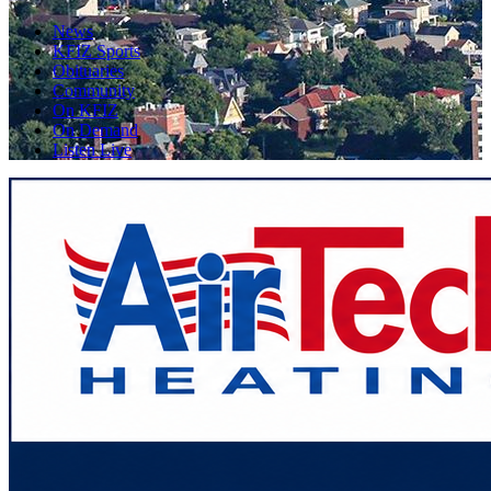
News
KFIZ Sports
Obituaries
Community
On KFIZ
On Demand
Listen Live