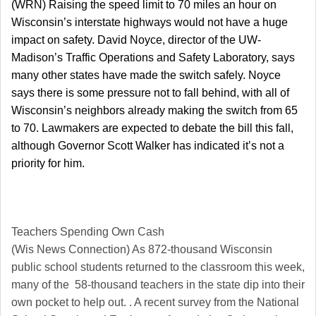
(WRN) Raising the speed limit to 70 miles an hour on
Wisconsin’s interstate highways would not have a huge
impact on safety. David Noyce, director of the UW-
Madison’s Traffic Operations and Safety Laboratory, says
many other states have made the switch safely. Noyce
says there is some pressure not to fall behind, with all of
Wisconsin’s neighbors already making the switch from 65
to 70. Lawmakers are expected to debate the bill this fall,
although Governor Scott Walker has indicated it’s not a
priority for him.
Teachers Spending Own Cash
(Wis News Connection) As 872-thousand Wisconsin
public school students returned to the classroom this week,
many of the 58-thousand teachers in the state dip into their
own pocket to help out. . A recent survey from the National