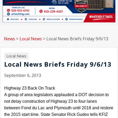
News
>
Local News
>
Local News Briefs Friday 9/6/13
Local News
Local News Briefs Friday 9/6/13
September 6, 2013
Highway 23 Back On Track
A group of area legislators applauded a DOT decision to
not delay construction of Highway 23 to four lanes
between Fond du Lac and Plymouth until 2018 and restore
the 2015 start time. State Senator Rick Gudex tells KFIZ