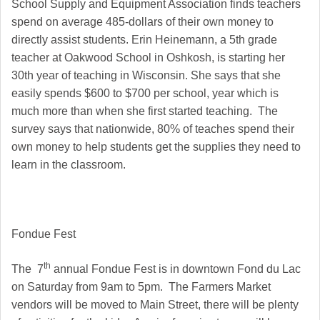
School Supply and Equipment Association finds teachers
spend on average 485-dollars of their own money to
directly assist students. Erin Heinemann, a 5th grade
teacher at Oakwood School in Oshkosh, is starting her
30th year of teaching in Wisconsin. She says that she
easily spends $600 to $700 per school, year which is
much more than when she first started teaching. The
survey says that nationwide, 80% of teaches spend their
own money to help students get the supplies they need to
learn in the classroom.
Fondue Fest
th
The 7
annual Fondue Fest is in downtown Fond du Lac
on Saturday from 9am to 5pm. The Farmers Market
vendors will be moved to Main Street, there will be plenty