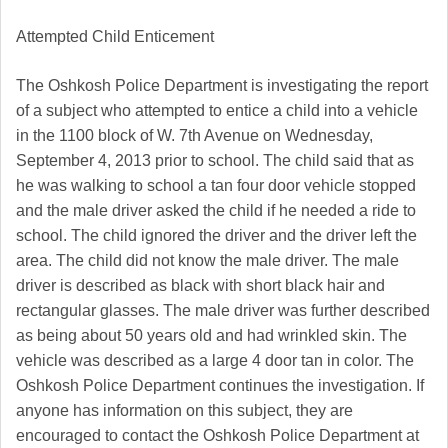
Attempted Child Enticement
The Oshkosh Police Department is investigating the report
of a subject who attempted to entice a child into a vehicle
in the 1100 block of W. 7th Avenue on Wednesday,
September 4, 2013 prior to school. The child said that as
he was walking to school a tan four door vehicle stopped
and the male driver asked the child if he needed a ride to
school. The child ignored the driver and the driver left the
area. The child did not know the male driver. The male
driver is described as black with short black hair and
rectangular glasses. The male driver was further described
as being about 50 years old and had wrinkled skin. The
vehicle was described as a large 4 door tan in color.
The
Oshkosh Police Department continues the investigation. If
anyone has information on this subject, they are
encouraged to contact the Oshkosh Police Department at