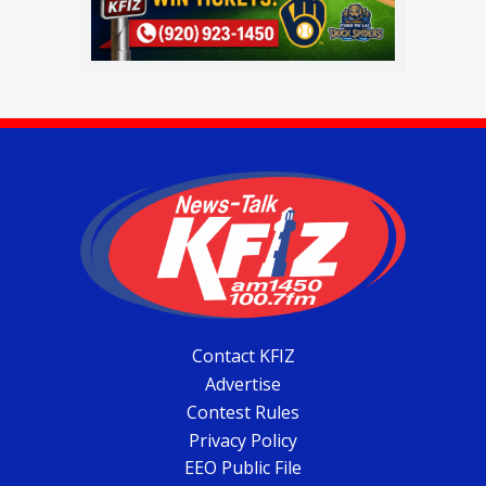
Contact KFIZ
Advertise
Contest Rules
Privacy Policy
EEO Public File