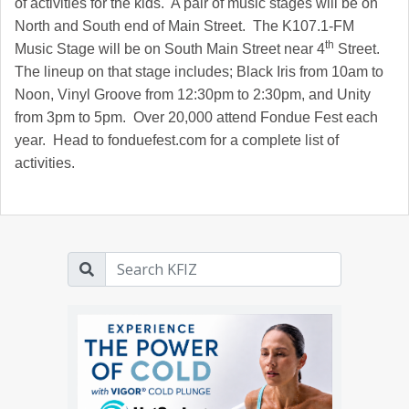
of activities for the kids. A pair of music stages will be on
North and South end of Main Street. The K107.1-FM
th
Music Stage will be on South Main Street near 4
Street.
The lineup on that stage includes; Black Iris from 10am to
Noon, Vinyl Groove from 12:30pm to 2:30pm, and Unity
from 3pm to 5pm. Over 20,000 attend Fondue Fest each
year. Head to fonduefest.com for a complete list of
activities.