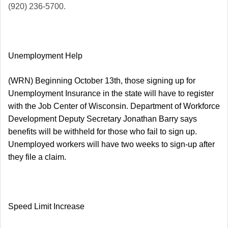
(920) 236-5700.
Unemployment Help
(WRN) Beginning October 13th, those signing up for
Unemployment Insurance in the state will have to register
with the Job Center of Wisconsin. Department of Workforce
Development Deputy Secretary Jonathan Barry says
benefits will be withheld for those who fail to sign up.
Unemployed workers will have two weeks to sign-up after
they file a claim.
Speed Limit Increase