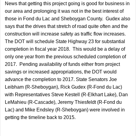
News that getting this project going is good for business in
our area and prolonging it was not in the best interest of
those in Fond du Lac and Sheboygan County. Gudex also
says that the drives that stretch of road quite often and the
construction will increase safety as traffic flow increases.
The DOT will schedule State Highway 23 for substantial
completion in fiscal year 2018. This would be a delay of
only one year from the previous scheduled completion of
2017. Pending availability of funds either from project
savings or increased appropriations, the DOT would
advance the completion to 2017. State Senators Joe
Leibham (R-Sheboygan), Rick Gudex (R-Fond du Lac)
with Representatives Steve Kestell (R-Elkhart Lake), Dan
LeMahieu (R-Cascade), Jeremy
Thiesfeldt
(R-Fond du
Lac) and Mike Endsley (R-Sheboygan) were involved in
getting the timeline back to 2015.