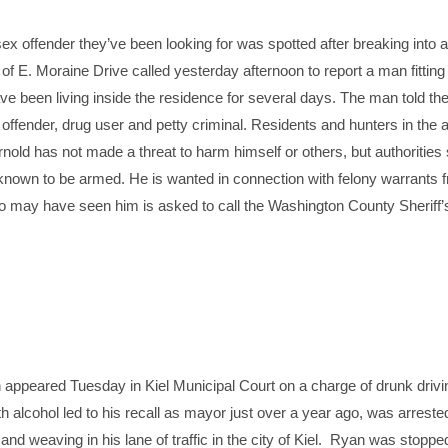
sex offender they’ve been looking for was spotted after breaking into 
of E. Moraine Drive called yesterday afternoon to report a man fitting
e been living inside the residence for several days. The man told th
offender, drug user and petty criminal. Residents and hunters in the 
rnold has not made a threat to harm himself or others, but authorities
t known to be armed. He is wanted in connection with felony warrants
o may have seen him is asked to call the Washington County Sheriff’
eared Tuesday in Kiel Municipal Court on a charge of drunk driv
h alcohol led to his recall as mayor just over a year ago, was arrest
 and weaving in his lane of traffic in the city of Kiel. Ryan was stopp