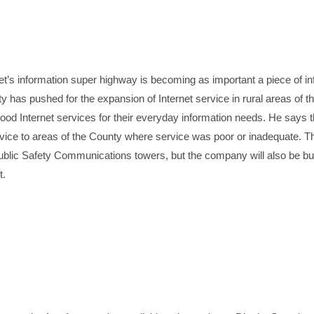
t’s information super highway is becoming as important a piece of in
 has pushed for the expansion of Internet service in rural areas of t
od Internet services for their everyday information needs. He says 
ervice to areas of the County where service was poor or inadequate. 
blic Safety Communications towers, but the company will also be bui
t.