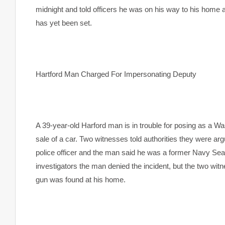
midnight and told officers he was on his way to his home a
has yet been set.
Hartford
Man Charged For Impersonating Deputy
A 39-year-old Harford man is in trouble for posing as a Wa
sale of a car. Two witnesses told authorities they were a
police officer and the man said he was a former Navy Sea
investigators the man denied the incident, but the two wi
gun was found at his home.