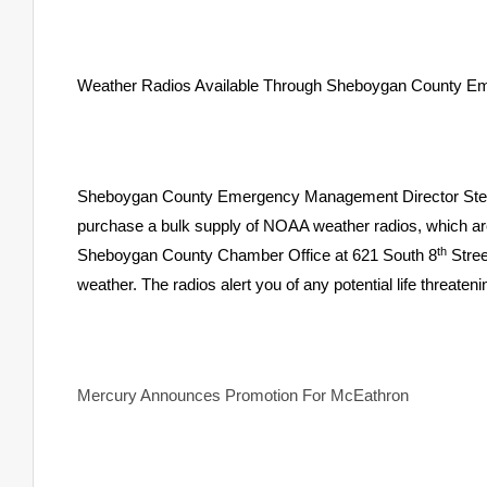
Weather Radios Available Through Sheboygan County 
Sheboygan County Emergency Management Director Steve 
purchase a bulk supply of NOAA weather radios, which are 
th
Sheboygan County Chamber Office at 621 South 8
Stree
weather. The radios alert you of any potential life threate
Mercury Announces Promotion For McEathron