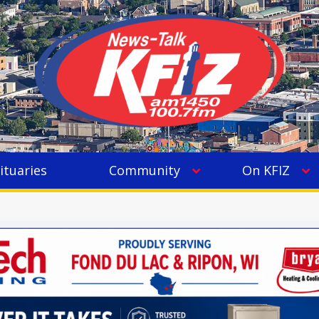
ituaries
Community
On KFIZ