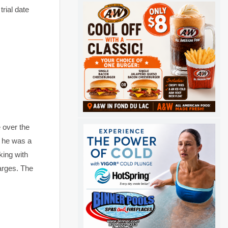
rial date
 over the
f he was a
king with
arges. The