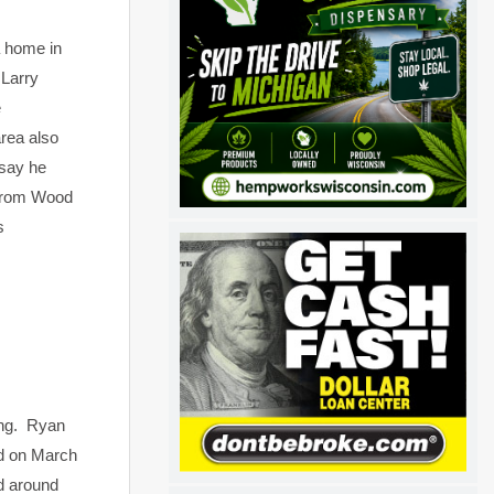
a home in
 Larry
e
area also
 say he
 from Wood
s
ing. Ryan
ed on March
ed around