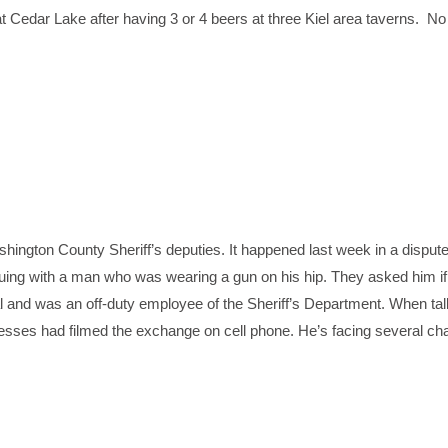
t Cedar Lake after having 3 or 4 beers at three Kiel area taverns. No t
shington County Sheriff’s deputies. It happened last week in a dispute
rguing with a man who was wearing a gun on his hip. They asked him i
l and was an off-duty employee of the Sheriff’s Department. When tal
tnesses had filmed the exchange on cell phone. He’s facing several ch