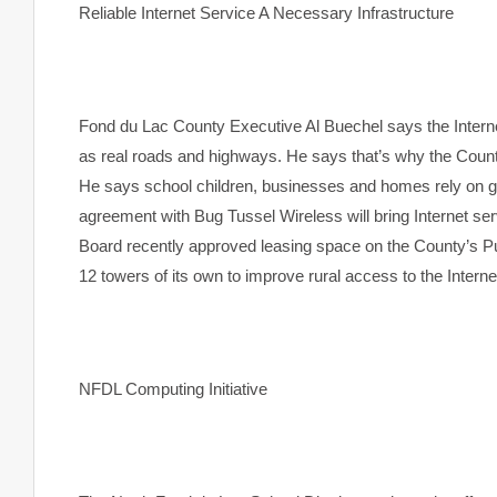
Reliable Internet Service A Necessary Infrastructure
Fond du Lac
County
Executive Al Buechel says the Interne
as real roads and highways. He says that’s why the County
He says school children, businesses and homes rely on go
agreement with Bug Tussel Wireless will bring Internet s
Board recently approved leasing space on the County’s Pu
12 towers of its own to improve rural access to the Interne
NFDL Computing Initiative