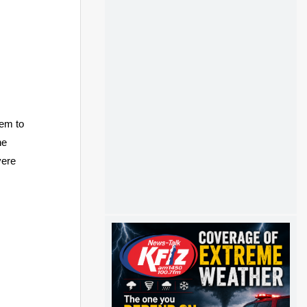
em to
he
vere