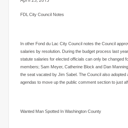
April 25, 2013
FDL
City
Council Notes
In other Fond du Lac City Council notes the Council appro
salaries by resolution. During the budget process last ye
statute salaries for elected officials can only be changed 
members; Sam Meyer, Catherine Block and Dan Manning wil
the seat vacated by Jim Sabel. The Council also adopted a
agendas to move up the public comment section to just af
Wanted Man Spotted In Washington County