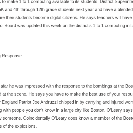
 to make 1 to 1 computing available to its students. District Superint
 5K and 4th through 12th grade students next year and have a blende
re their students become digital citizens. He says teachers will have
l Board was updated this week on the district’s 1 to 1 computing initi
ng Response
 afar he was impressed with the response to the bombings at the Bos
 at the scene. He says you have to make the best use of your reso
ngland Patriot Joe Andruzzi chipped in by carrying and injured wo
king with people you don’t know in a large city like Boston. O’Leary say
ow someone. Coincidentally O’Leary does know a member of the Bost
e of the explosions.