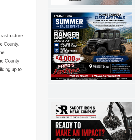
frastructure
he County.
the
The County
lding up to