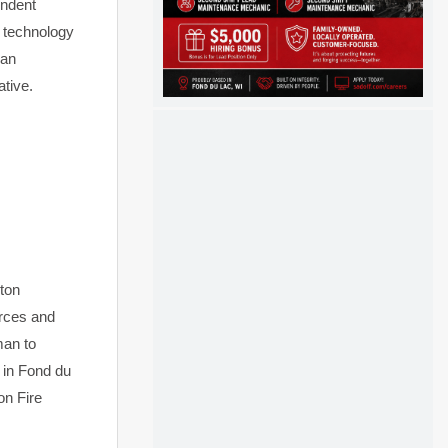
endent
d technology
 an
ative.
ton
urces and
man to
s in Fond du
on Fire