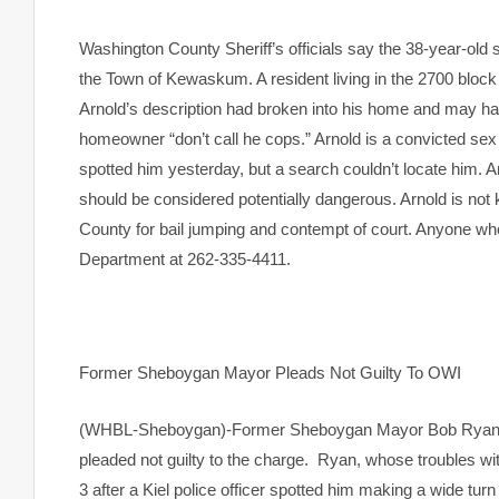
Washington County Sheriff’s officials say the 38-year-old 
the Town of Kewaskum. A resident living in the 2700 block 
Arnold’s description had broken into his home and may hav
homeowner “don’t call he cops.” Arnold is a convicted sex 
spotted him yesterday, but a search couldn’t locate him. A
should be considered potentially dangerous. Arnold is no
County for bail jumping and contempt of court. Anyone wh
Department at 262-335-4411.
Former Sheboygan Mayor Pleads Not Guilty To OWI
(WHBL-Sheboygan)-Former Sheboygan Mayor Bob Ryan app
pleaded not guilty to the charge. Ryan, whose troubles wit
3 after a Kiel police officer spotted him making a wide turn