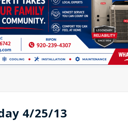
day 4/25/13