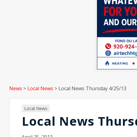
News
>
Local News
>
Local News Thursday 4/25/13
Local News
Local News Thurs