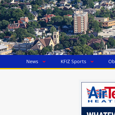
News
KFIZ Sports
Ob