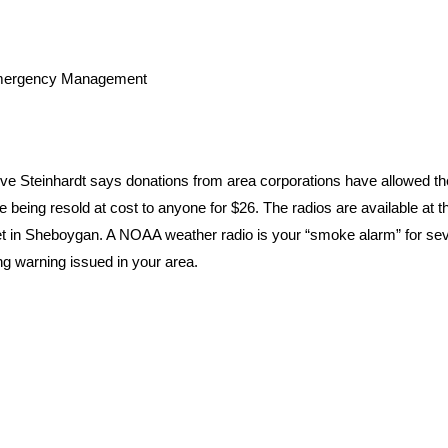
Emergency Management
Steinhardt says donations from area corporations have allowed th
being resold at cost to anyone for $26. The radios are available at t
t in Sheboygan. A NOAA weather radio is your “smoke alarm” for se
ning warning issued in your area.