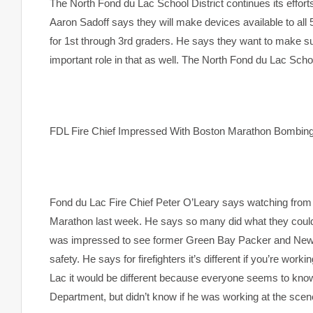
The North Fond du Lac School District continues its efforts
Aaron Sadoff says they will make devices available to all
for 1st through 3rd graders. He says they want to make su
important role in that as well. The North Fond du Lac Schoo
FDL Fire Chief Impressed With Boston Marathon Bombi
Fond du Lac Fire Chief Peter O’Leary says watching from
Marathon last week. He says so many did what they could
was impressed to see former Green Bay Packer and New E
safety. He says for firefighters it’s different if you’re wor
Lac it would be different because everyone seems to kn
Department, but didn’t know if he was working at the scen