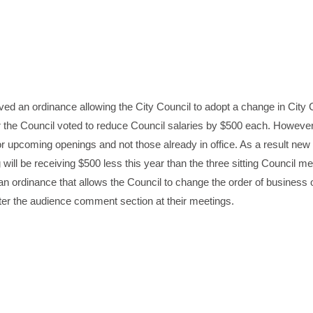
ved an ordinance allowing the City Council to adopt a change in City 
ar the Council voted to reduce Council salaries by $500 each. However
for upcoming openings and not those already in office. As a result new
l be receiving $500 less this year than the three sitting Council 
n ordinance that allows the Council to change the order of business o
ter the audience comment section at their meetings.