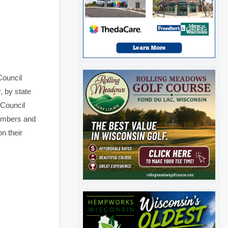
Council
, by state
 Council
members and
n their