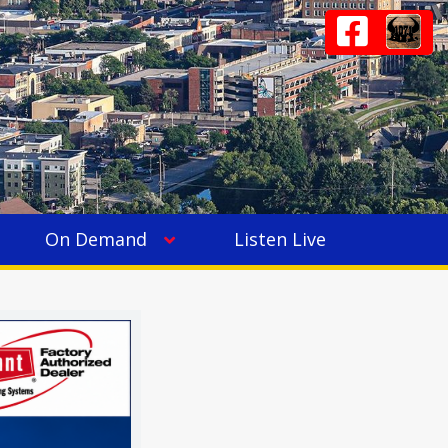
On Demand
Listen Live