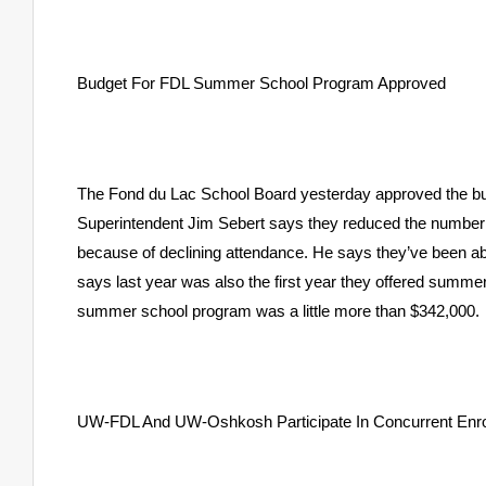
Budget For FDL Summer School Program Approved
The Fond du Lac School Board yesterday approved the budg
Superintendent Jim Sebert says they reduced the number
because of declining attendance. He says they’ve been ab
says last year was also the first year they offered summer
summer school program was a little more than $342,000.
UW-FDL And UW-Oshkosh Participate In Concurrent Enr