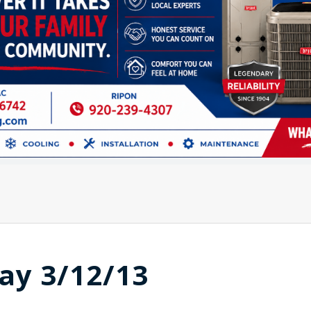
ay 3/12/13