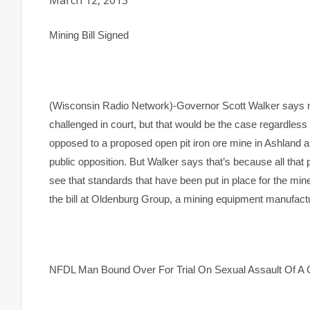
March 12, 2013
Mining Bill Signed
(Wisconsin Radio Network)-Governor Scott Walker says n
challenged in court, but that would be the case regardless
opposed to a proposed open pit iron ore mine in Ashland a
public opposition. But Walker says that’s because all that
see that standards that have been put in place for the min
the bill at Oldenburg Group, a mining equipment manufact
NFDL Man Bound Over For Trial On Sexual Assault Of A 