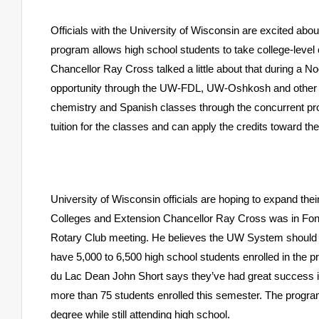
Officials with the University of Wisconsin are excited abo
program allows high school students to take college-leve
Chancellor Ray Cross talked a little about that during a 
opportunity through the UW-FDL, UW-Oshkosh and other 
chemistry and Spanish classes through the concurrent pro
tuition for the classes and can apply the credits toward th
University
of Wisconsin
officials are hoping to expand th
Colleges and Extension Chancellor Ray Cross was in Fond
Rotary Club meeting. He believes the UW System should b
have 5,000 to 6,500 high school students enrolled in the
du Lac Dean John Short says they’ve had great success i
more than 75 students enrolled this semester. The program
degree while still attending high school.