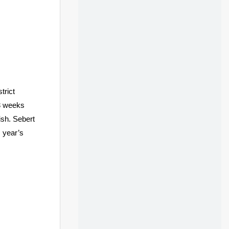
trict
3 weeks
ish. Sebert
s year’s