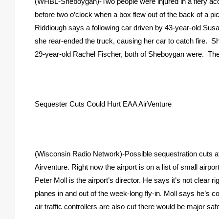
(WHBL-Sheboygan)-Two people were injured in a fiery acci
before two o’clock when a box flew out of the back of a p
Riddiough says a following car driven by 43-year-old Susan
she rear-ended the truck, causing her car to catch fire. 
29-year-old Rachel Fischer, both of Sheboygan were. They w
Sequester Cuts Could Hurt EAA AirVenture
(Wisconsin Radio Network)-Possible sequestration cuts a
Airventure. Right now the airport is on a list of small airpor
Peter Moll is the airport’s director. He says it’s not clear r
planes in and out of the week-long fly-in. Moll says he’s con
air traffic controllers are also cut there would be major sa