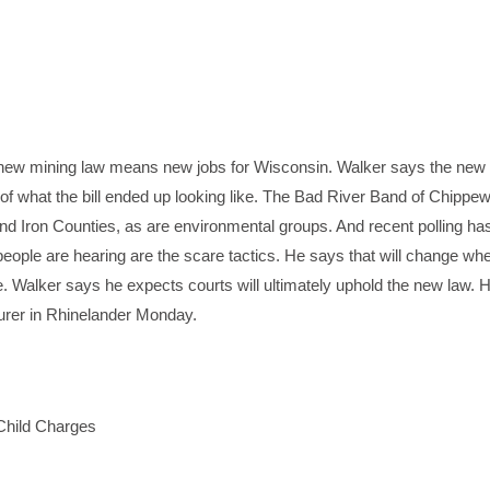
ew mining law means new jobs for Wisconsin. Walker says the new l
 of what the bill ended up looking like. The Bad River Band of Chippew
nd Iron Counties, as are environmental groups. And recent polling ha
 people are hearing are the scare tactics. He says that will change wh
e. Walker says he expects courts will ultimately uphold the new law. 
urer in Rhinelander Monday.
Child Charges