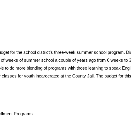
et for the school district’s three-week summer school program. Dis
 of weeks of summer school a couple of years ago from 6 weeks to 
le to do more blending of programs with those learning to speak Engl
 classes for youth incarcerated at the County Jail. The budget for thi
ollment Programs