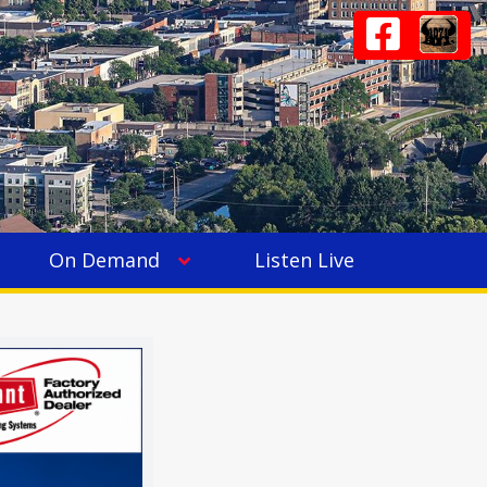
On Demand
Listen Live