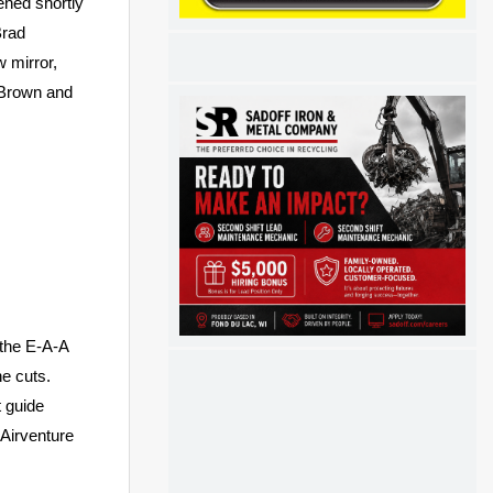
ened shortly
Brad
w mirror,
a Brown and
 the E-A-A
he cuts.
t guide
 Airventure