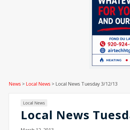
News
>
Local News
>
Local News Tuesday 3/12/13
Local News
Local News Tuesd