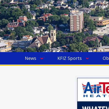
News
KFIZ Sports
Ob