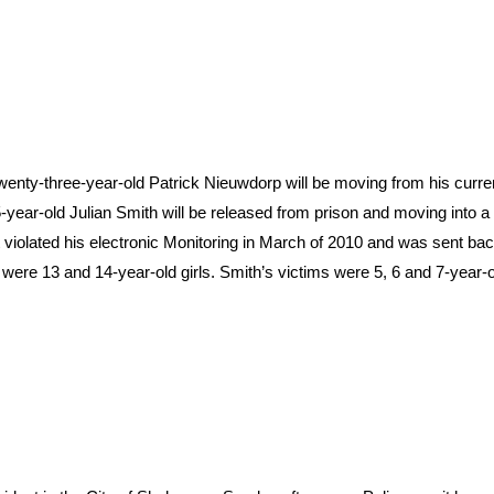
enty-three-year-old Patrick Nieuwdorp will be moving from his curre
-year-old Julian Smith will be released from prison and moving into a
violated his electronic Monitoring in March of 2010 and was sent back
 were 13 and 14-year-old girls. Smith’s victims were 5, 6 and 7-year-ol