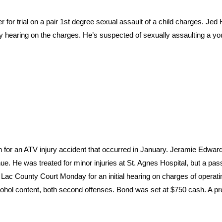
or trial on a pair 1st degree sexual assault of a child charges. Je
y hearing on the charges. He’s suspected of sexually assaulting a you
for an ATV injury accident that occurred in January. Jeramie Edwa
e. He was treated for minor injuries at St. Agnes Hospital, but a pa
 Lac County Court Monday for an initial hearing on charges of operati
lcohol content, both second offenses. Bond was set at $750 cash. A pr