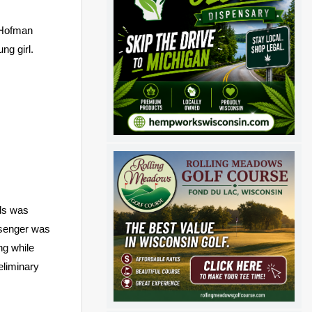
d Hofman
ng girl.
rds was
ssenger was
ng while
eliminary