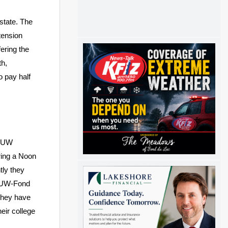
state. The
tension
ering the
h,
o pay half
. UW
ring a Noon
tly they
. UW-Fond
they have
eir college