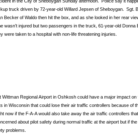
dent in the City of Sheboygan Sunday afternoon. Police say it happ
ickup truck driven by 72-year-old Willard Jepsen of Sheboygan. Sgt. 
 Becker of Waldo then hit the box, and as she looked in her rear vie
She wasn’t injured but two passengers in the truck, 61-year-old Donn
ere taken to a hospital with non-life threatening injuries.
t Wittman Regional Airport in Oshkosh could have a major impact on
ts in Wisconsin that could lose their air traffic controllers because of t
ight now if the F-A-A would also take away the air traffic controllers tha
cerned about pilot safety during normal traffic at the airport but if the
fety problems.