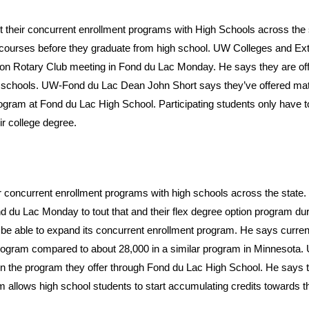
ut their concurrent enrollment programs with High Schools across the 
l courses before they graduate from high school. UW Colleges and Ex
Noon Rotary Club meeting in Fond du Lac Monday. He says they are off
schools. UW-Fond du Lac Dean John Short says they’ve offered mat
gram at Fond du Lac High School. Participating students only have t
eir college degree.
eir concurrent enrollment programs with high schools across the state
 du Lac Monday to tout that and their flex degree option program du
e able to expand its concurrent enrollment program. He says curren
 program compared to about 28,000 in a similar program in Minnesota
n the program they offer through Fond du Lac High School. He says 
 allows high school students to start accumulating credits towards th