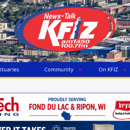
ituaries
Community
On KFIZ