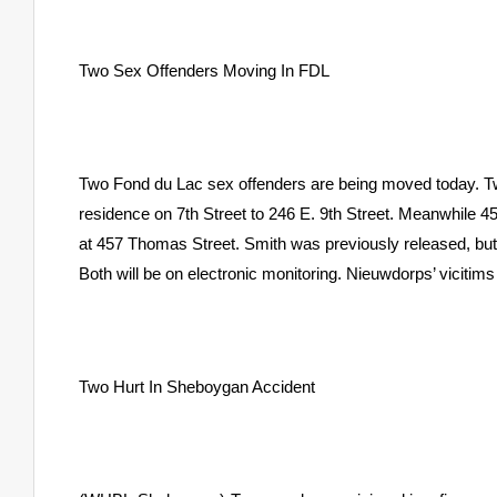
Two Sex Offenders Moving In FDL
Two Fond du Lac sex offenders are being moved today. Tw
residence on 7th Street to 246 E. 9th Street. Meanwhile 45
at 457 Thomas Street. Smith was previously released, but 
Both will be on electronic monitoring. Nieuwdorps’ vicitims
Two Hurt In Sheboygan Accident