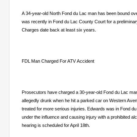
A 34-year-old North Fond du Lac man has been bound over f
was recently in Fond du Lac County Court for a preliminar
Charges date back at least six years.
FDL Man Charged For ATV Accident
Prosecutors have charged a 30-year-old Fond du Lac man 
allegedly drunk when he hit a parked car on Western Avenu
treated for more serious injuries. Edwards was in Fond du
under the influence and causing injury with a prohibited a
hearing is scheduled for April 18th.