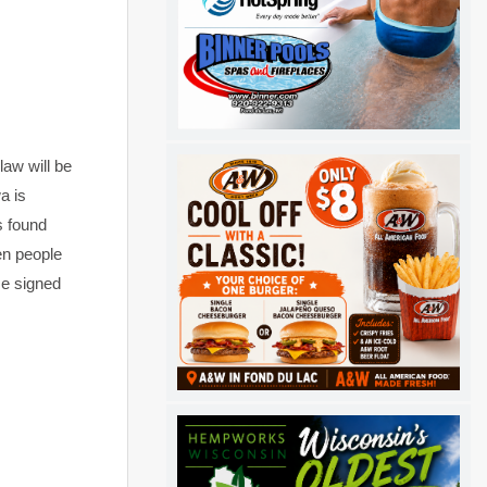
aw will be
a is
s found
en people
He signed