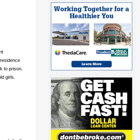
nt
 residence
 to prison.
d girls.