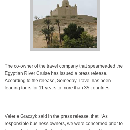
The co-owner of the travel company that spearheaded the
Egyptian River Cruise has issued a press release.
According to the release, Someday Travel has been
leading tours for 11 years to more than 35 countries.
Valerie Graczyk said in the press release, that, “As
responsible business owners, we were concerned prior to