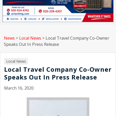
News
>
Local News
>
Local Travel Company Co-Owner
Speaks Out In Press Release
Local News
Local Travel Company Co-Owner
Speaks Out In Press Release
March 16, 2020