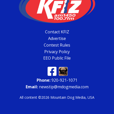
Contact KFIZ
Advertise
Contest Rules
Privacy Policy
EEO Public File
Phone:
920-921-1071
Email:
newstip@mdogmedia.com
All content ©2026 Mountain Dog Media, USA