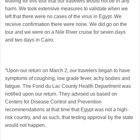
leaving for this tour that our travelers would not be in any
harm. We took extensive measures to validate when we
left that there were no cases of the virus in Egypt. We
receive confirmation there were none. We did go on the
tour and we were on a Nile River cruise for seven days
and two days in Cairo.
“Upon our return on March 2, our travelers began to have
symptoms of coughing, low grade fever, achy bodies and
fatigue. The Fond du Lac County Health Department was
notified upon our return. They advised us based on
Centers for Disease Control and Prevention
recommendations at that time that Egypt was not a high-
risk country, and as such, that testing approval by the state
would not happen.