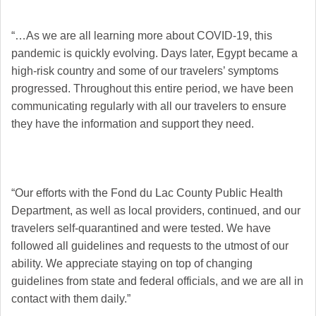
“…As we are all learning more about COVID-19, this
pandemic is quickly evolving. Days later, Egypt became a
high-risk country and some of our travelers’ symptoms
progressed. Throughout this entire period, we have been
communicating regularly with all our travelers to ensure
they have the information and support they need.
“Our efforts with the Fond du Lac County Public Health
Department, as well as local providers, continued, and our
travelers self-quarantined and were tested. We have
followed all guidelines and requests to the utmost of our
ability. We appreciate staying on top of changing
guidelines from state and federal officials, and we are all in
contact with them daily.”