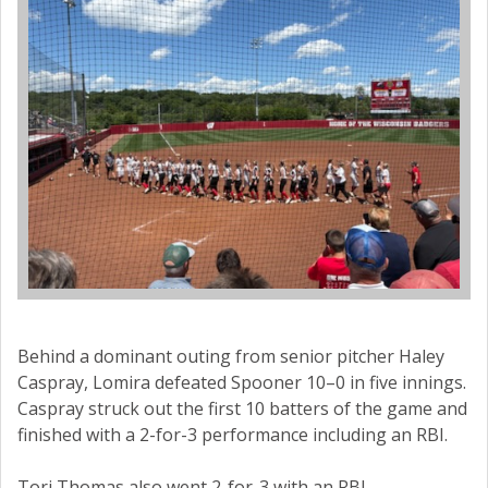
Behind a dominant outing from senior pitcher Haley
Caspray, Lomira defeated Spooner 10–0 in five innings.
Caspray struck out the first 10 batters of the game and
finished with a 2-for-3 performance including an RBI.
Tori Thomas also went 2-for-3 with an RBI,