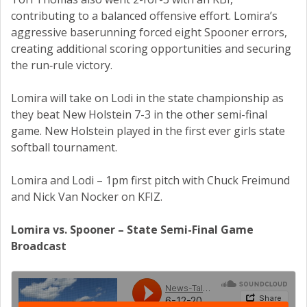
contributing to a balanced offensive effort. Lomira’s
aggressive baserunning forced eight Spooner errors,
creating additional scoring opportunities and securing
the run‑rule victory.
Lomira will take on Lodi in the state championship as
they beat New Holstein 7-3 in the other semi-final
game. New Holstein played in the first ever girls state
softball tournament.
Lomira and Lodi – 1pm first pitch with Chuck Freimund
and Nick Van Nocker on KFIZ.
Lomira vs. Spooner – State Semi-Final Game
Broadcast