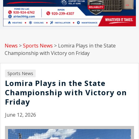
News
>
Sports News
>
Lomira Plays in the State
Championship with Victory on Friday
Sports News
Lomira Plays in the State
Championship with Victory on
Friday
June 12, 2026