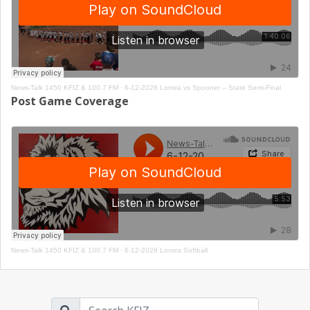
News-Talk 1450 KFIZ & 100.7 FM
·
6-12-2026 Lomira vs Spooner – State Semi-Final
Post Game Coverage
News-Talk 1450 KFIZ & 100.7 FM
·
6-12-2026 Lomira Softball