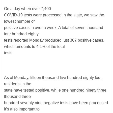
On a day when over 7,400
COVID-19 tests were processed in the state, we saw the
lowest number of
positive cases in over a week. A total of seven thousand
four hundred eighty
tests reported Monday produced just 307 positive cases,
which amounts to 4.1% of the total
tests.
As of Monday, fifteen thousand five hundred eighty four
residents in the
state have tested positive, while one hundred ninety three
thousand three
hundred seventy nine negative tests have been processed.
It’s also important to