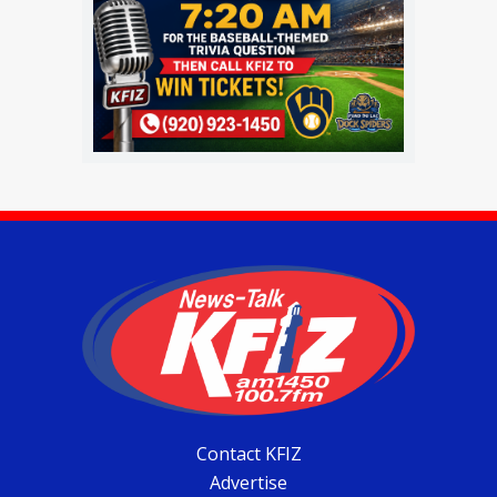
Contact KFIZ
Advertise