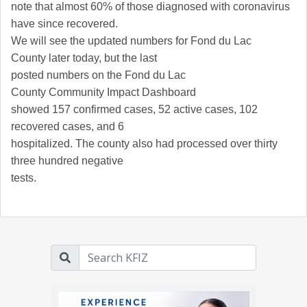
note that almost 60% of those diagnosed with coronavirus
have since recovered.
We will see the updated numbers for
Fond du Lac
County
later today, but the last
posted numbers on the
Fond du Lac
County
Community Impact Dashboard
showed 157 confirmed cases, 52 active cases, 102
recovered cases, and 6
hospitalized. The county also had processed over thirty
three hundred negative
tests.