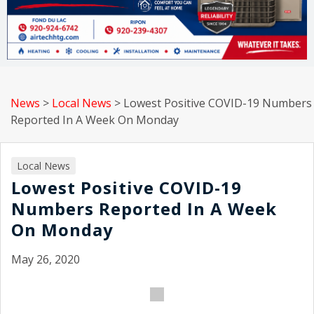
News
>
Local News
>
Lowest Positive COVID-19 Numbers
Reported In A Week On Monday
Local News
Lowest Positive COVID-19
Numbers Reported In A Week
On Monday
May 26, 2020