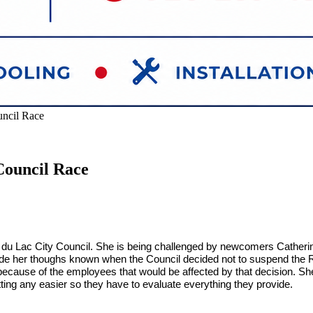
ncil Race
Council Race
nd du Lac City Council. She is being challenged by newcomers Cath
ade her thoughs known when the Council decided not to suspend the Re
ecause of the employees that would be affected by that decision. She 
ting any easier so they have to evaluate everything they provide.