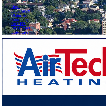
News
KFIZ Sports
Obituaries
Community
On KFIZ
On Demand
Listen Live