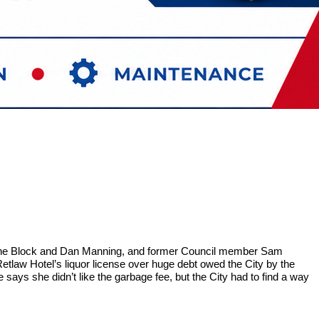
erine Block and Dan Manning, and former Council member Sam
tlaw Hotel’s liquor license over huge debt owed the City by the
says she didn’t like the garbage fee, but the City had to find a way