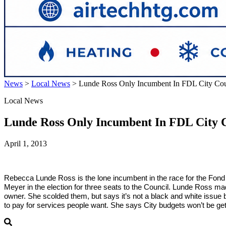
News
>
Local News
>
Lunde Ross Only Incumbent In FDL City Cou
Local News
Lunde Ross Only Incumbent In FDL City 
April 1, 2013
Rebecca Lunde Ross is the lone incumbent in the race for the Fo
Meyer in the election for three seats to the Council. Lunde Ross m
owner. She scolded them, but says it’s not a black and white issue b
to pay for services people want. She says City budgets won’t be get