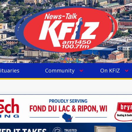
ituaries
Community
On KFIZ