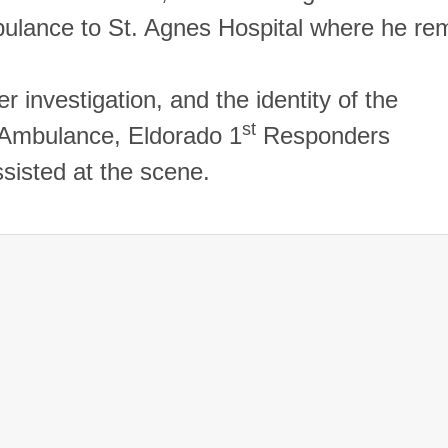
bulance to
St.
Agnes
Hospital
where he rem
r investigation, and the identity of the
st
 Ambulance, Eldorado 1
Responders
ssisted at the scene.