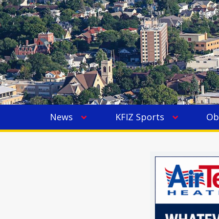
News
KFIZ Sports
Ob