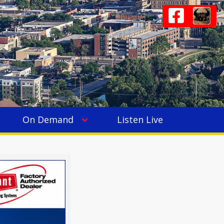
On Demand
Listen Live