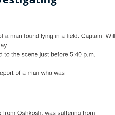
f a man found lying in a field. Captain Wil
day
d to the scene just before 5:40 p.m.
 report of a man who was
e from Oshkosh, was suffering from