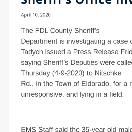
April 10, 2020
The FDL County Sheriff’s
Department is investigating a case o
Tadych issued a Press Release Fri
saying Sheriff’s Deputies were calle
Thursday (4-9-2020) to
Nitschke
Rd.
, in the Town of
Eldorado
, for a
unresponsive, and lying in a field.
EMS Staff said the 35-year old mal