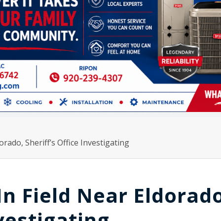
rado, Sheriff’s Office Investigating
n Field Near Eldorado
nvestigating