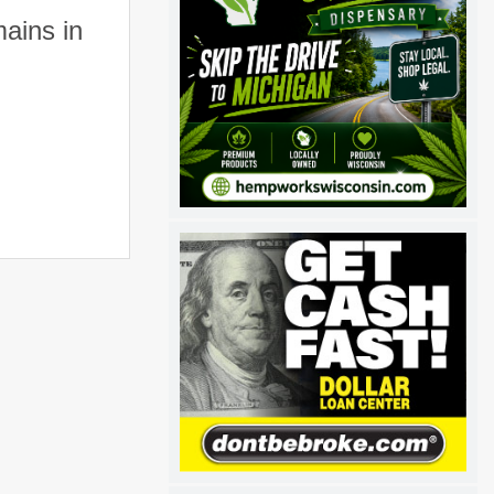
ains in