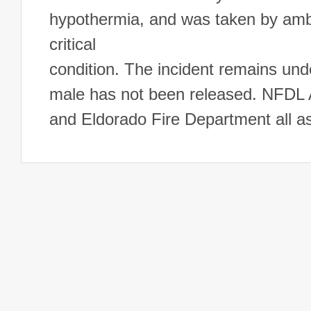
hypothermia, and was taken by am
critical
condition. The incident remains unde
male has not been released. NFDL
and Eldorado Fire Department all a