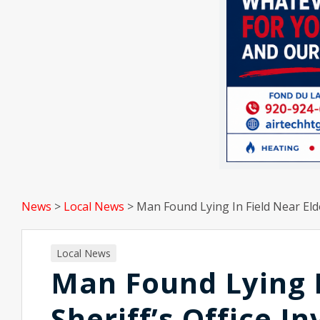
News
>
Local News
>
Man Found Lying In Field Near Eldo
Local News
Man Found Lying I
Sheriff’s Office I