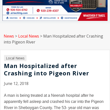
News
>
Local News
>
Man Hospitalized after Crashing
into Pigeon River
Local News
Man Hospitalized after
Crashing into Pigeon River
June 12, 2018
A man is being treated at a Neenah hospital after he
apparently fell asleep and crashed his car into the Pigeon
River in Sheboygan County. The 53- year old man was