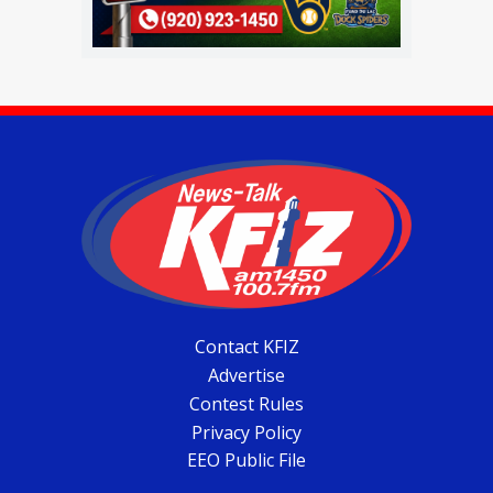
Contact KFIZ
Advertise
Contest Rules
Privacy Policy
EEO Public File