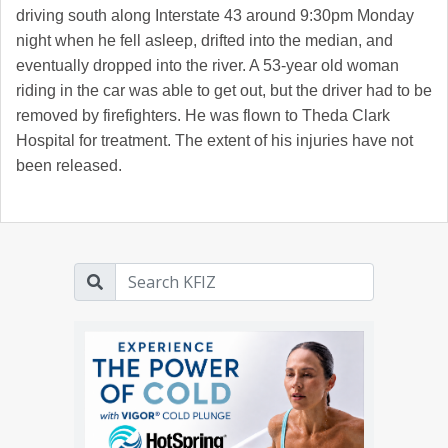
driving south along Interstate 43 around 9:30pm Monday
night when he fell asleep, drifted into the median, and
eventually dropped into the river. A 53-year old woman
riding in the car was able to get out, but the driver had to be
removed by firefighters. He was flown to Theda Clark
Hospital for treatment. The extent of his injuries have not
been released.