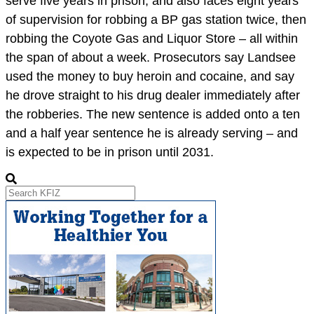
serve five years in prison, and also faces eight years
of supervision for robbing a BP gas station twice, then
robbing the Coyote Gas and Liquor Store – all within
the span of about a week. Prosecutors say Landsee
used the money to buy heroin and cocaine, and say
he drove straight to his drug dealer immediately after
the robberies. The new sentence is added onto a ten
and a half year sentence he is already serving – and
is expected to be in prison until 2031.