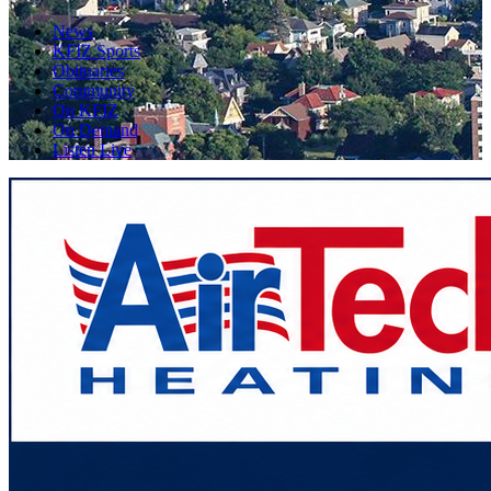
News
KFIZ Sports
Obituaries
Community
On KFIZ
On Demand
Listen Live