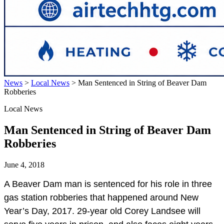
News
>
Local News
>
Man Sentenced in String of Beaver Dam
Robberies
Local News
Man Sentenced in String of Beaver Dam
Robberies
June 4, 2018
A Beaver Dam man is sentenced for his role in three
gas station robberies that happened around New
Year’s Day, 2017. 29-year old Corey Landsee will