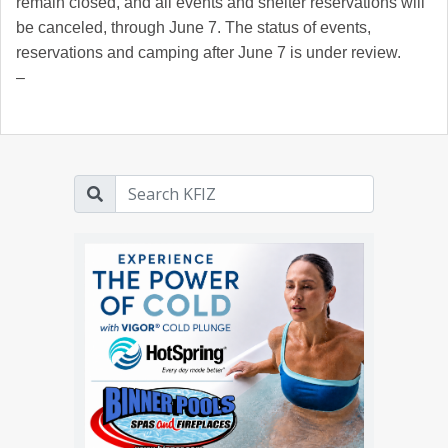
remain closed, and all events and shelter reservations will
be canceled, through June 7. The status of events,
reservations and camping after June 7 is under review.
–