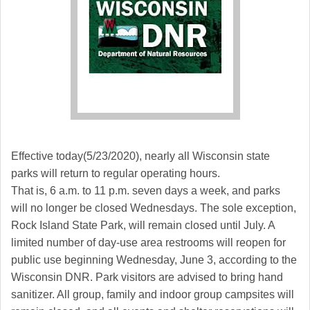
Effective today(5/23/2020), nearly all Wisconsin state
parks will return to regular operating hours.
That is, 6 a.m. to 11 p.m. seven days a week, and parks
will no longer be closed Wednesdays. The sole exception,
Rock Island State Park, will remain closed until July. A
limited number of day-use area restrooms will reopen for
public use beginning Wednesday, June 3, according to the
Wisconsin DNR. Park visitors are advised to bring hand
sanitizer. All group, family and indoor group campsites will