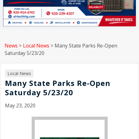
News
>
Local News
>
Many State Parks Re-Open
Saturday 5/23/20
Local News
Many State Parks Re-Open
Saturday 5/23/20
May 23, 2020