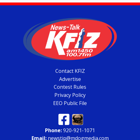
Contact KFIZ
Advertise
Contest Rules
Privacy Policy
EEO Public File
Phone:
920-921-1071
Email:
newstip@mdogmedia.com