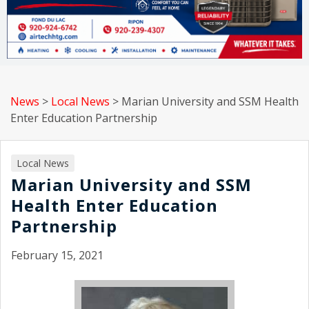
News
>
Local News
>
Marian University and SSM Health
Enter Education Partnership
Local News
Marian University and SSM
Health Enter Education
Partnership
February 15, 2021