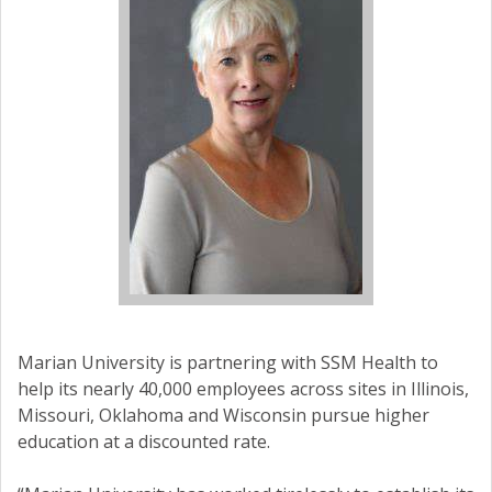
Marian University is partnering with SSM Health to
help its nearly 40,000 employees across sites in Illinois,
Missouri, Oklahoma and Wisconsin pursue higher
education at a discounted rate.