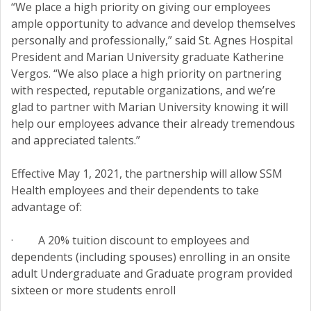
“We place a high priority on giving our employees
ample opportunity to advance and develop themselves
personally and professionally,” said St. Agnes Hospital
President and Marian University graduate Katherine
Vergos. “We also place a high priority on partnering
with respected, reputable organizations, and we’re
glad to partner with Marian University knowing it will
help our employees advance their already tremendous
and appreciated talents.”
Effective May 1, 2021, the partnership will allow SSM
Health employees and their dependents to take
advantage of:
· A 20% tuition discount to employees and
dependents (including spouses) enrolling in an onsite
adult Undergraduate and Graduate program provided
sixteen or more students enroll