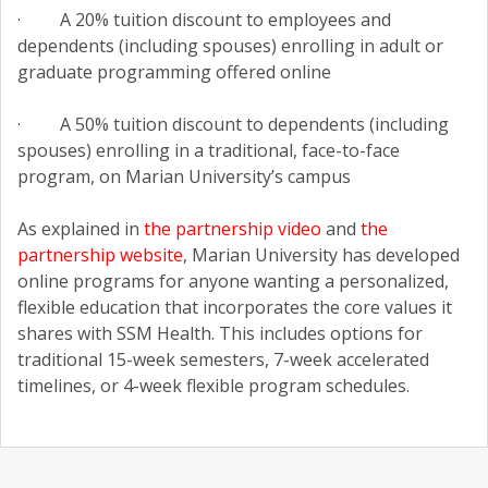
· A 20% tuition discount to employees and
dependents (including spouses) enrolling in adult or
graduate programming offered online
· A 50% tuition discount to dependents (including
spouses) enrolling in a traditional, face-to-face
program, on Marian University’s campus
As explained in
the partnership video
and
the
partnership website
, Marian University has developed
online programs for anyone wanting a personalized,
flexible education that incorporates the core values it
shares with SSM Health. This includes options for
traditional 15-week semesters, 7-week accelerated
timelines, or 4-week flexible program schedules.