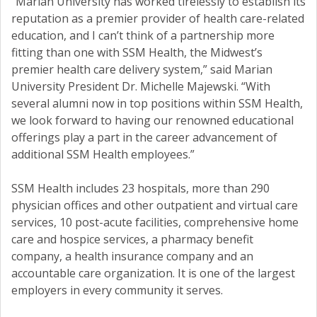
“Marian University has worked tirelessly to establish its
reputation as a premier provider of health care-related
education, and I can’t think of a partnership more
fitting than one with SSM Health, the Midwest’s
premier health care delivery system,” said Marian
University President Dr. Michelle Majewski. “With
several alumni now in top positions within SSM Health,
we look forward to having our renowned educational
offerings play a part in the career advancement of
additional SSM Health employees.”
SSM Health includes 23 hospitals, more than 290
physician offices and other outpatient and virtual care
services, 10 post-acute facilities, comprehensive home
care and hospice services, a pharmacy benefit
company, a health insurance company and an
accountable care organization. It is one of the largest
employers in every community it serves.