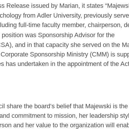
ss Release issued by Marian, it states “Majews
ychology from Adler University, previously serv
ncluding full-time faculty member, chairperson, d
 position was Sponsorship Advisor for the
CSA), and in that capacity she served on the M
orporate Sponsorship Ministry (CMM) is supp
es has undertaken in the appointment of the Ac
hare the board’s belief that Majewski is the 
e and commitment to mission, her leadership sty
erson and her value to the organization will ena