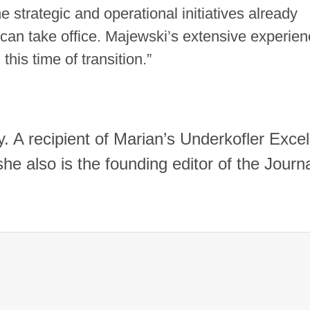
 strategic and operational initiatives already
an take office. Majewski’s extensive experien
this time of transition.
”
y. A recipient of Marian’s Underkofler Exce
e also is the founding editor of the Journa