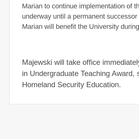
Marian to continue implementation of the
underway until a permanent successor c
Marian will benefit the University during 
Majewski will take office immediatel
in Undergraduate Teaching Award, sh
Homeland Security Education.