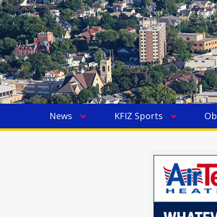
News
KFIZ Sports
Ob