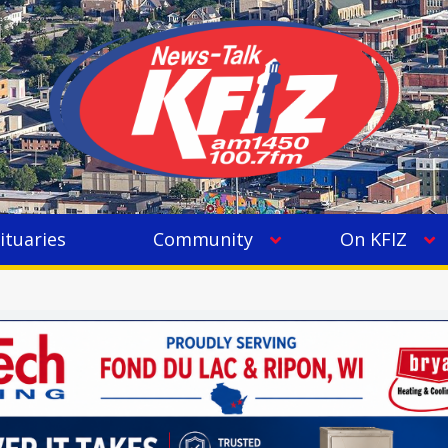
ituaries
Community
On KFIZ