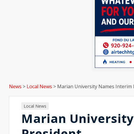
News
>
Local News
>
Marian University Names Interim 
Local News
Marian Universit
President