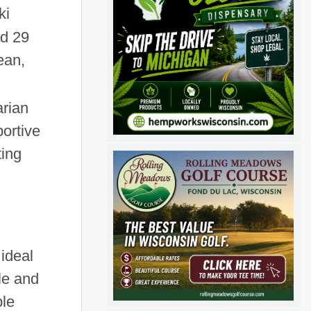
ki
ed 29
ean,
arian
ortive
ting
ideal
le and
ble