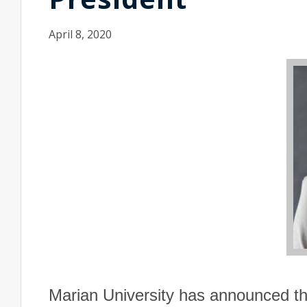
April 8, 2020
Marian
University
has announced tha