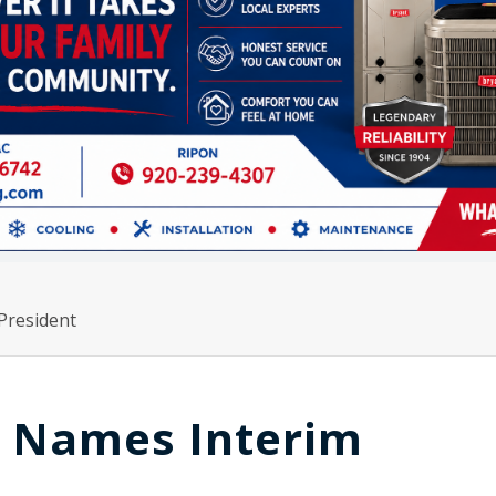
President
y Names Interim