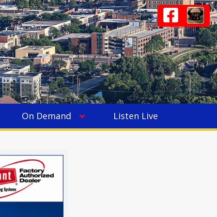
On Demand
Listen Live