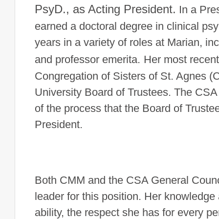
PsyD., as Acting President.
In a Pre
earned a doctoral degree in clinical ps
years in a variety of roles at Marian, i
and professor emerita.
Her most recent
Congregation of Sisters of St. Agnes (
University Board of Trustees.
The CSA C
of the process that the Board of Truste
President.
Both CMM and the CSA General Council s
leader for this position. Her knowledg
ability, the respect she has for every p