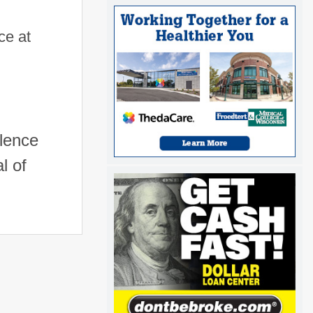
ce at
llence
l of