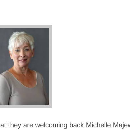
t they are welcoming back Michelle Majew