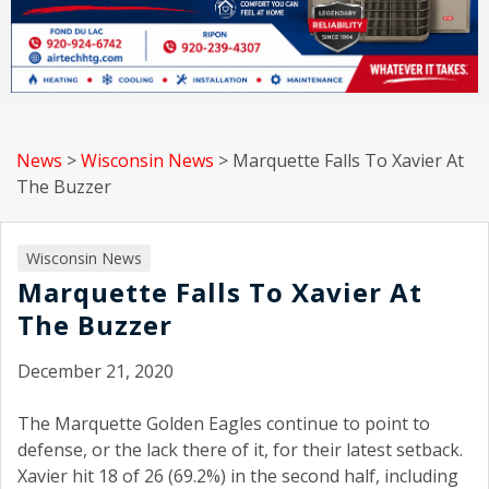
News
>
Wisconsin News
>
Marquette Falls To Xavier At
The Buzzer
Wisconsin News
Marquette Falls To Xavier At
The Buzzer
December 21, 2020
The Marquette Golden Eagles continue to point to
defense, or the lack there of it, for their latest setback.
Xavier hit 18 of 26 (69.2%) in the second half, including