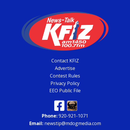
Contact KFIZ
Advertise
Contest Rules
Privacy Policy
EEO Public File
Phone:
920-921-1071
Email:
newstip@mdogmedia.com