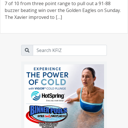
7 of 10 from three point range to pull out a 91-88
buzzer beating win over the Golden Eagles on Sunday.
The Xavier improved to […]