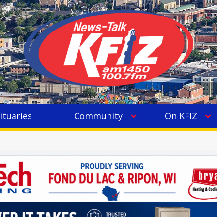
ituaries
Community
On KFIZ