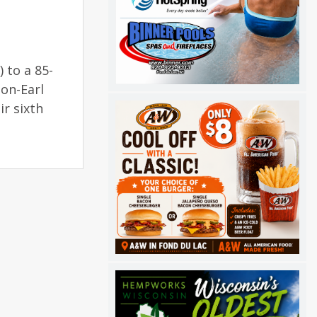
) to a 85-
on-Earl
r sixth