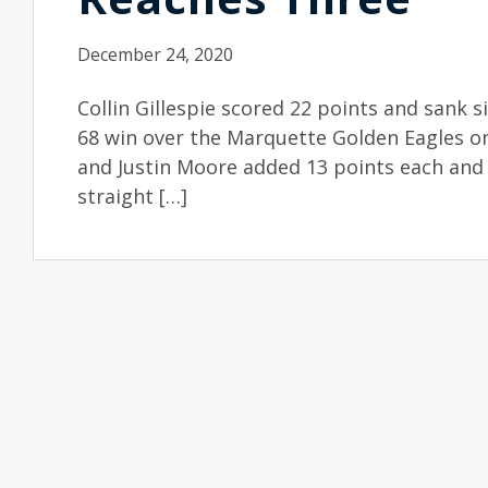
December 24, 2020
Collin Gillespie scored 22 points and sank six
68 win over the Marquette Golden Eagles o
and Justin Moore added 13 points each and 
straight […]