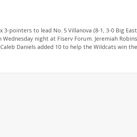
 3-pointers to lead No. 5 Villanova (8-1, 3-0 Big East
n Wednesday night at Fiserv Forum. Jeremiah Robins
Caleb Daniels added 10 to help the Wildcats win thei