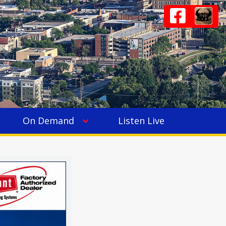
On Demand
Listen Live