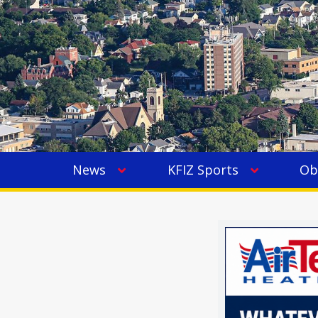
News
KFIZ Sports
Ob