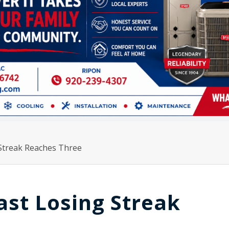
 Streak Reaches Three
ast Losing Streak