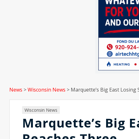
News
>
Wisconsin News
>
Marquette’s Big East Losing
Wisconsin News
Marquette’s Big E
Reaches Three