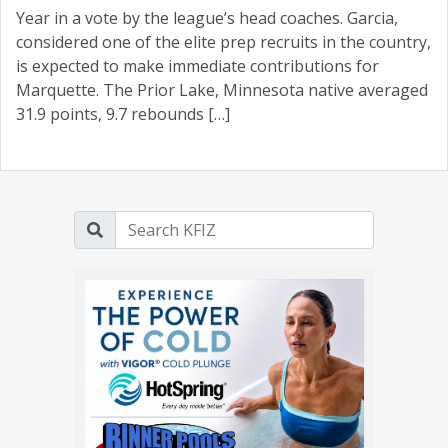
Year in a vote by the league’s head coaches. Garcia,
considered one of the elite prep recruits in the country,
is expected to make immediate contributions for
Marquette. The Prior Lake, Minnesota native averaged
31.9 points, 9.7 rebounds […]