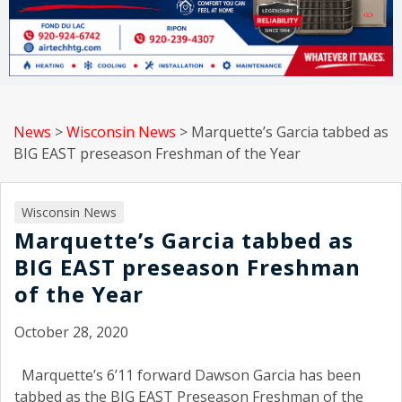
News
>
Wisconsin News
>
Marquette’s Garcia tabbed as
BIG EAST preseason Freshman of the Year
Wisconsin News
Marquette’s Garcia tabbed as
BIG EAST preseason Freshman
of the Year
October 28, 2020
Marquette’s 6’11 forward Dawson Garcia has been
tabbed as the BIG EAST Preseason Freshman of the