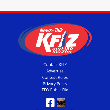
Contact KFIZ
Advertise
Contest Rules
Privacy Policy
EEO Public File