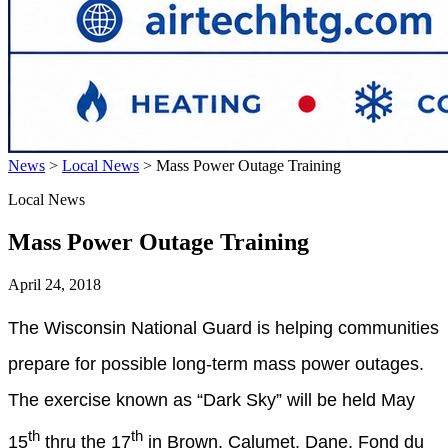
News
>
Local News
>
Mass Power Outage Training
Local News
Mass Power Outage Training
April 24, 2018
The Wisconsin National Guard is helping communities
prepare for possible long-term mass power outages.
The exercise known as “Dark Sky” will be held May
th
th
15
thru the 17
in Brown, Calumet, Dane, Fond du