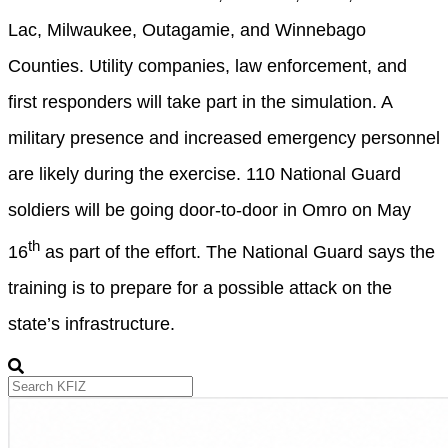
Lac, Milwaukee, Outagamie, and Winnebago
Counties. Utility companies, law enforcement, and
first responders will take part in the simulation. A
military presence and increased emergency personnel
are likely during the exercise. 110 National Guard
soldiers will be going door-to-door in Omro on May
th
16
as part of the effort. The National Guard says the
training is to prepare for a possible attack on the
state’s infrastructure.