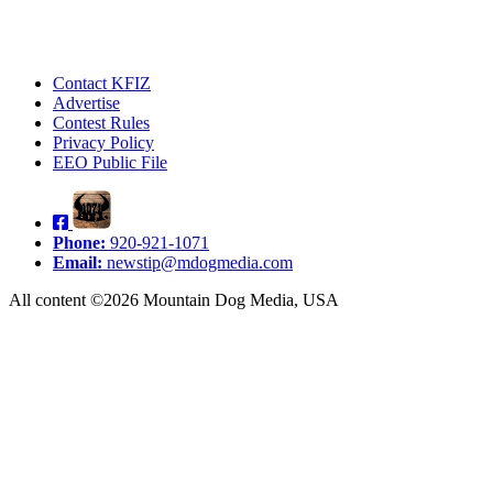
Contact KFIZ
Advertise
Contest Rules
Privacy Policy
EEO Public File
Phone:
920-921-1071
Email:
newstip@mdogmedia.com
All content ©2026 Mountain Dog Media, USA