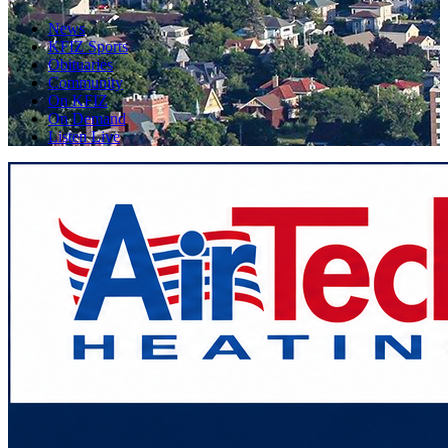
News
KFIZ Sports
Obituaries
Community
On KFIZ
On Demand
Listen Live