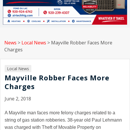
News
>
Local News
>
Mayville Robber Faces More
Charges
Local News
Mayville Robber Faces More
Charges
June 2, 2018
A Mayville man faces more felony charges related to a
string of gas station robberies. 38-year old Paul Lehmann
was charged with Theft of Movable Property on