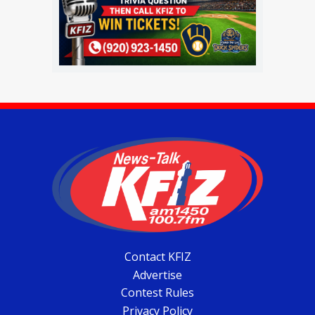
Contact KFIZ
Advertise
Contest Rules
Privacy Policy