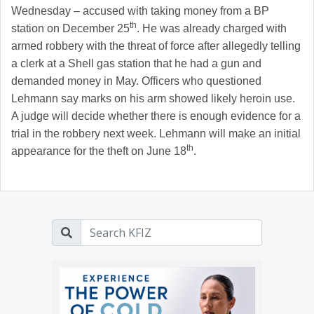
Wednesday – accused with taking money from a BP
th
station on December 25
. He was already charged with
armed robbery with the threat of force after allegedly telling
a clerk at a Shell gas station that he had a gun and
demanded money in May. Officers who questioned
Lehmann say marks on his arm showed likely heroin use.
A judge will decide whether there is enough evidence for a
trial in the robbery next week. Lehmann will make an initial
th
appearance for the theft on June 18
.