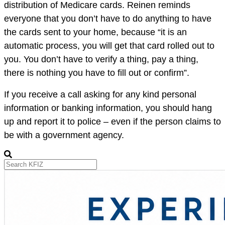
distribution of Medicare cards. Reinen reminds
everyone that you don’t have to do anything to have
the cards sent to your home, because “
it is an
automatic process, you will get that card rolled out to
you. You don’t have to verify a thing, pay a thing,
there is nothing you have to fill out or confirm”.
If you receive a call asking for any kind personal
information or banking information, you should hang
up and report it to police – even if the person claims to
be with a government agency.