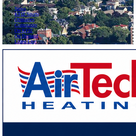
News
KFIZ Sports
Obituaries
Community
On KFIZ
On Demand
Listen Live