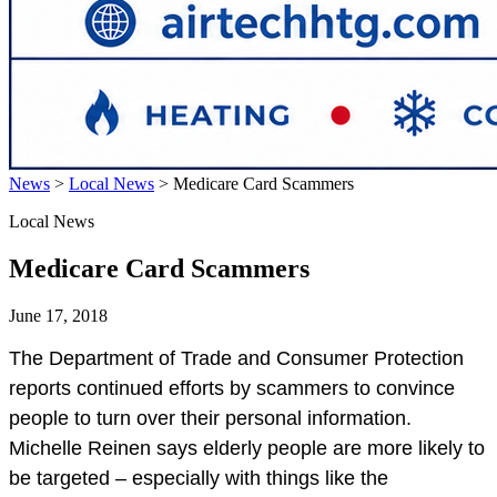
News
>
Local News
>
Medicare Card Scammers
Local News
Medicare Card Scammers
June 17, 2018
The Department of Trade and Consumer Protection
reports continued efforts by scammers to convince
people to turn over their personal information.
Michelle Reinen says elderly people are more likely to
be targeted – especially with things like the