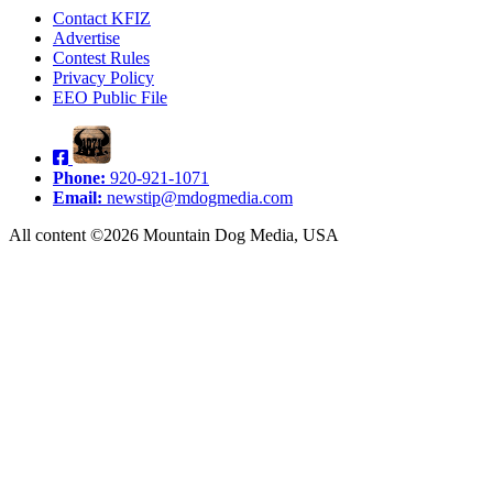
Contact KFIZ
Advertise
Contest Rules
Privacy Policy
EEO Public File
Phone:
920-921-1071
Email:
newstip@mdogmedia.com
All content ©2026 Mountain Dog Media, USA