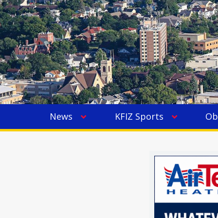
News
KFIZ Sports
Ob