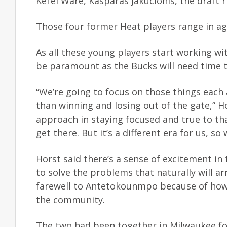
Kel’el Ware, Kasparas Jakucionis, the draft 
Those four former Heat players range in ag
As all these young players start working w
be paramount as the Bucks will need time t
“We’re going to focus on those things each 
than winning and losing out of the gate,” Ho
approach in staying focused and true to that
get there. But it’s a different era for us, so 
Horst said there’s a sense of excitement in
to solve the problems that naturally will ar
farewell to Antetokounmpo because of how
the community.
The two had been together in Milwaukee f