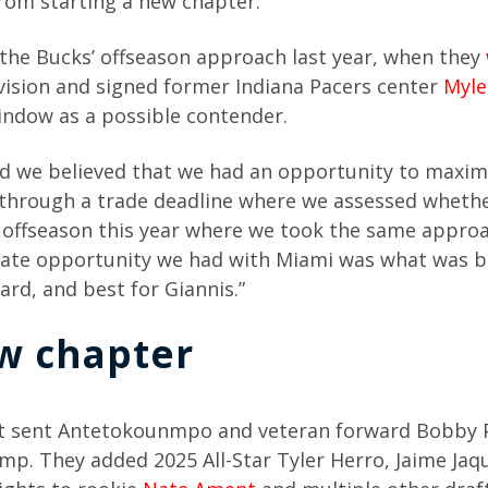
from starting a new chapter.
he Bucks’ offseason approach last year, when they
vision and signed former Indiana Pacers center
Myle
indow as a possible contender.
nd we believed that we had an opportunity to maxim
 through a trade deadline where we assessed whethe
n offseason this year where we took the same approa
ate opportunity we had with Miami was what was b
rd, and best for Giannis.”
w chapter
at sent Antetokounmpo and veteran forward Bobby P
amp. They added 2025 All-Star Tyler Herro, Jaime Jaque