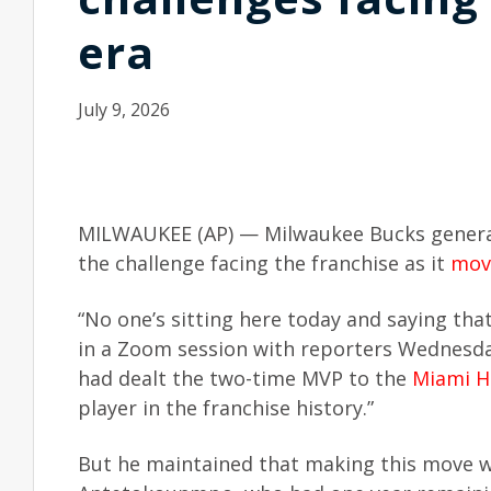
era
July 9, 2026
MILWAUKEE (AP) — Milwaukee Bucks general
the challenge facing the franchise as it
mov
“No one’s sitting here today and saying tha
in a Zoom session with reporters Wednesda
had dealt the two-time MVP to the
Miami H
player in the franchise history.”
But he maintained that making this move wa