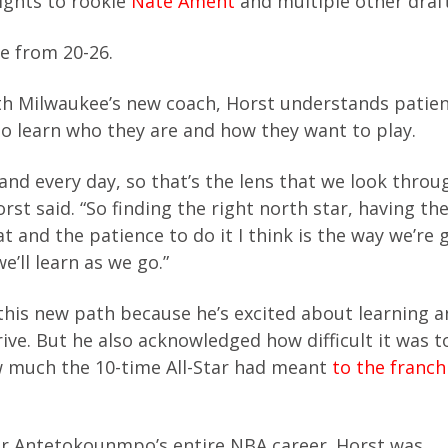
rights to rookie
Nate Ament
and multiple other draft
e from 20-26.
ith Milwaukee’s new coach, Horst understands patien
o learn who they are and how they want to play.
and every day, so that’s the lens that we look thro
rst said. “So finding the right north star, having the
 and the patience to do it I think is the way we’re 
we’ll learn as we go.”
 this new path because he’s excited about learning a
rive. But he also acknowledged how difficult it was t
 much the 10-time All-Star had meant
to the franch
or Antetokounmpo’s entire NBA career. Horst was