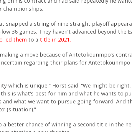
 on his contract and had said repeatedly he want
r championships.
t snapped a string of nine straight playoff appeara
r-low 36 games. They haven’t advanced beyond the E
 led them
to a
title in 2021.
nto making a move because of Antetokounmpo’s contr
uncertain regarding their plans for Antetokounmpo
ty which is unique,” Horst said. “We might be right
this is what’s best for him and what he wants to p
 us and what we want to pursue going forward. And t
’ (situation).”
 a better chance of winning a second title in the ne