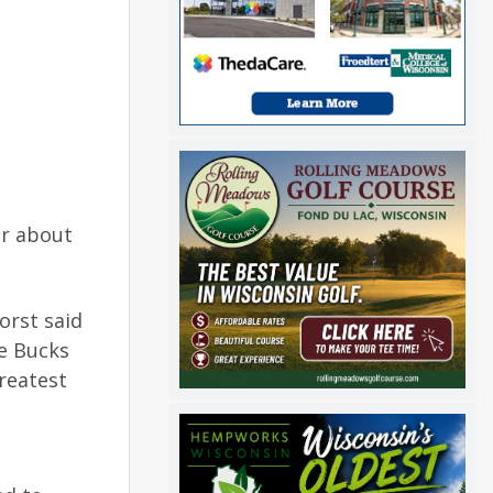
ar about
orst said
e Bucks
greatest