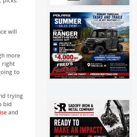
 picks.
ce will
ugh more
 right
going to
nd trying
o bid
ise
and