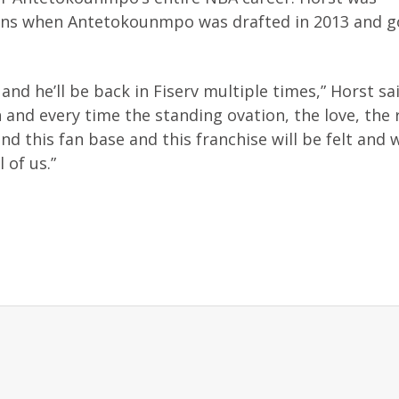
ions when Antetokounmpo was drafted in 2013 and g
and he’ll be back in Fiserv multiple times,” Horst sai
and every time the standing ovation, the love, the 
d this fan base and this franchise will be felt and w
 of us.”