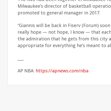
Milwaukee’s director of basketball operat
promoted to general manager in 2017.
“Giannis will be back in Fiserv (Forum) soon 
really hope — not hope, I know — that each 
the admiration that he gets from this city an
appropriate for everything he’s meant to all
___
AP NBA:
https://apnews.com/nba