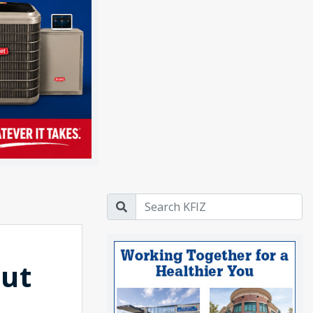
out
s