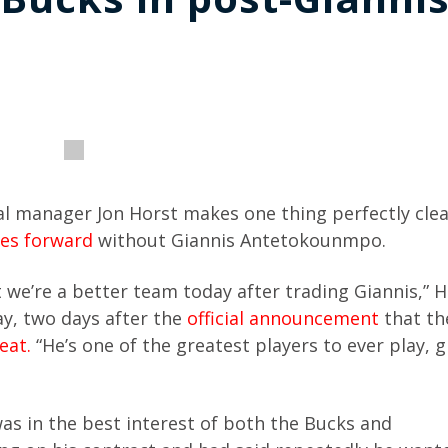
 manager Jon Horst makes one thing perfectly cle
es forward
without Giannis Antetokounmpo.
t we’re a better team today after trading Giannis,” H
y, two days after the
official announcement
that th
eat.
“He’s one of the greatest players to ever play, 
s in the best interest of both the Bucks and