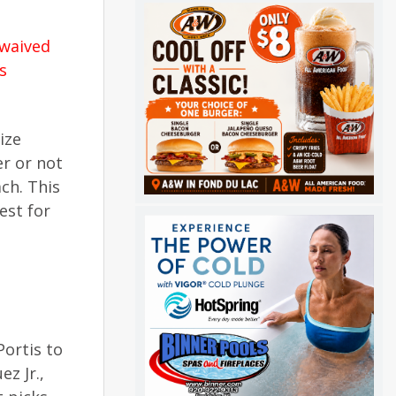
waived
s
ize
r or not
ch. This
est for
ortis to
z Jr.,