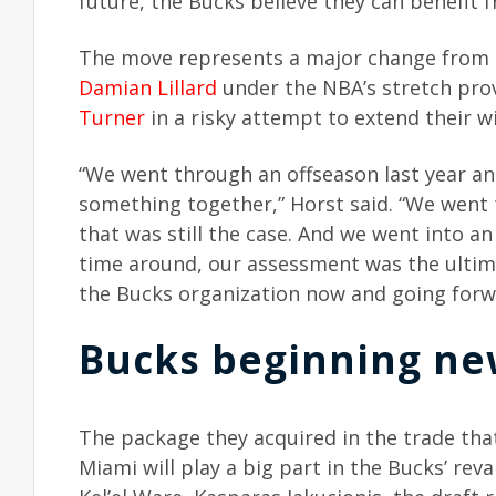
future, the Bucks believe they can benefit 
The move represents a major change from t
Damian Lillard
under the NBA’s stretch pro
Turner
in a risky attempt to extend their w
“We went through an offseason last year a
something together,” Horst said. “We went
that was still the case. And we went into a
time around, our assessment was the ultim
the Bucks organization now and going forwa
Bucks beginning ne
The package they acquired in the trade th
Miami will play a big part in the Bucks’ rev