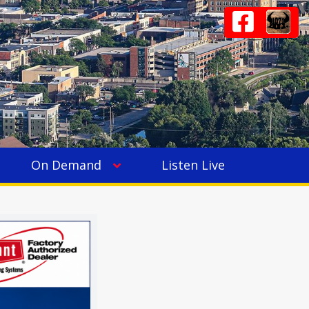
On Demand
Listen Live