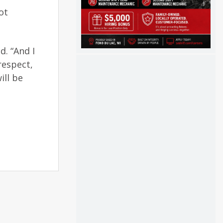
ot
d. “And I
respect,
ill be