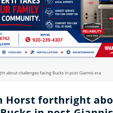
ht about challenges facing Bucks in post-Giannis era
 Horst forthright ab
 Bucks in post-Gianni