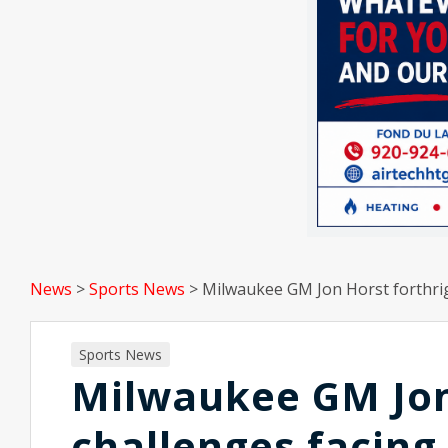
News
>
Sports News
>
Milwaukee GM Jon Horst forthrig
Sports News
Milwaukee GM Jon
challenges facing