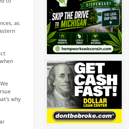
ed to
nces, as
astern
act
 when
. We
ursue
hat’s why
ar