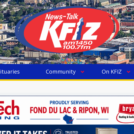
ituaries
Community
On KFIZ