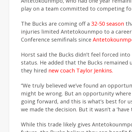
Antetokounmpo, who had one year remaining
play on a team committed to competing fo
The Bucks are coming off a
32-50 season
tha
injuries limited Antetokounmpo to a caree
Conference semifinals since
Antetokounmpo
Horst said the Bucks didn’t feel forced i
status. He added that the Bucks remained 
they hired
new coach Taylor Jenkins.
“We truly believed we’ve found an opportuni
might be wrong. But an opportunity where 
going forward, and this is what’s best for
we made the decision. But it wasn’t a ‘have to
While this trade likely gives Antetokounmpo