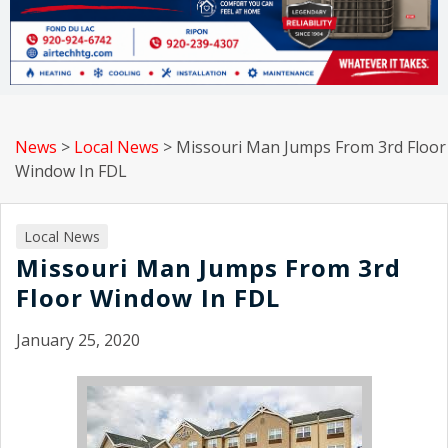
News
>
Local News
>
Missouri Man Jumps From 3rd Floor
Window In FDL
Local News
Missouri Man Jumps From 3rd
Floor Window In FDL
January 25, 2020