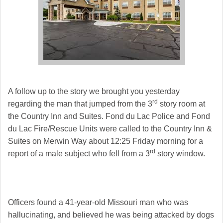
A follow up to the story we brought you yesterday
rd
regarding the man that jumped from the 3
story room at
the Country Inn and Suites. Fond du Lac Police and Fond
du Lac Fire/Rescue Units were called to the Country Inn &
Suites on Merwin Way about 12:25 Friday morning for a
rd
report of a male subject who fell from a 3
story window.
Officers found a 41-year-old Missouri man who was
hallucinating, and believed he was being attacked by dogs