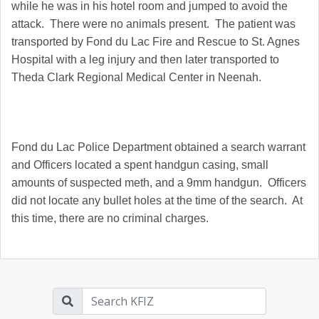
while he was in his hotel room and jumped to avoid the
attack. There were no animals present. The patient was
transported by Fond du Lac Fire and Rescue to St. Agnes
Hospital with a leg injury and then later transported to
Theda Clark Regional Medical Center in Neenah.
Fond du Lac Police Department obtained a search warrant
and Officers located a spent handgun casing, small
amounts of suspected meth, and a 9mm handgun. Officers
did not locate any bullet holes at the time of the search. At
this time, there are no criminal charges.