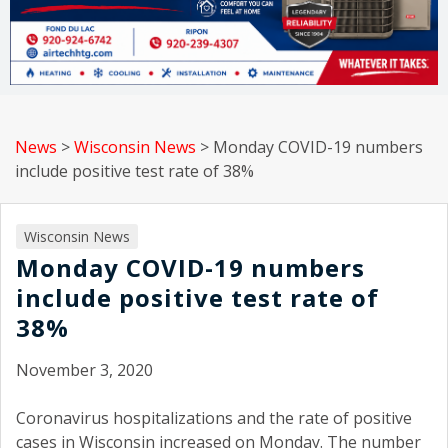
News
>
Wisconsin News
>
Monday COVID-19 numbers
include positive test rate of 38%
Wisconsin News
Monday COVID-19 numbers
include positive test rate of
38%
November 3, 2020
Coronavirus hospitalizations and the rate of positive
cases in Wisconsin increased on Monday. The number