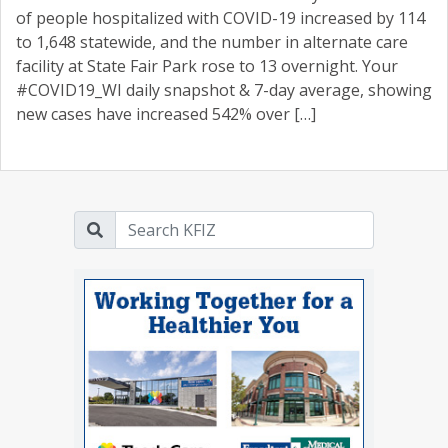
of people hospitalized with COVID-19 increased by 114
to 1,648 statewide, and the number in alternate care
facility at State Fair Park rose to 13 overnight. Your
#COVID19_WI daily snapshot & 7-day average, showing
new cases have increased 542% over […]