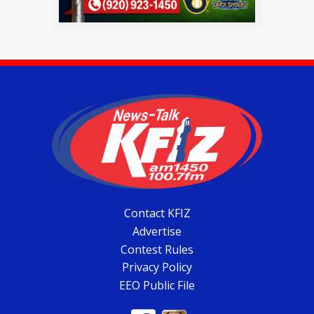
Contact KFIZ
Advertise
Contest Rules
Privacy Policy
EEO Public File