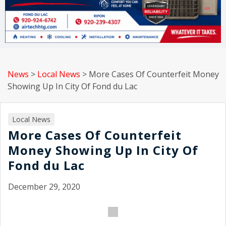
News
>
Local News
>
More Cases Of Counterfeit Money
Showing Up In City Of Fond du Lac
Local News
More Cases Of Counterfeit
Money Showing Up In City Of
Fond du Lac
December 29, 2020