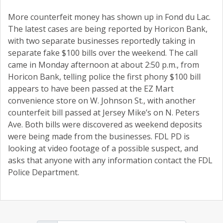
More counterfeit money has shown up in Fond du Lac.
The latest cases are being reported by Horicon Bank,
with two separate businesses reportedly taking in
separate fake $100 bills over the weekend. The call
came in Monday afternoon at about 2:50 p.m., from
Horicon Bank, telling police the first phony $100 bill
appears to have been passed at the EZ Mart
convenience store on W. Johnson St., with another
counterfeit bill passed at Jersey Mike’s on N. Peters
Ave. Both bills were discovered as weekend deposits
were being made from the businesses. FDL PD is
looking at video footage of a possible suspect, and
asks that anyone with any information contact the FDL
Police Department.