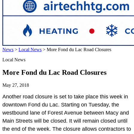
News
>
Local News
>
More Fond du Lac Road Closures
Local News
More Fond du Lac Road Closures
May 27, 2018
Another road closure is set to take place this week in
downtown Fond du Lac. Starting on Tuesday, the
westbound lane of Forest Avenue between Macy and
Main Streets will be closed. It will remain closed until
the end of the week. The closure allows contractors to