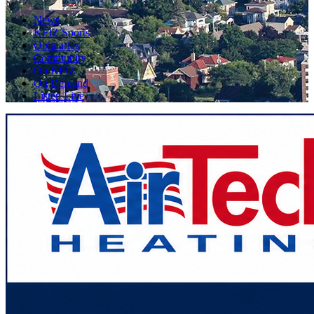
News
KFIZ Sports
Obituaries
Community
On KFIZ
On Demand
Listen Live