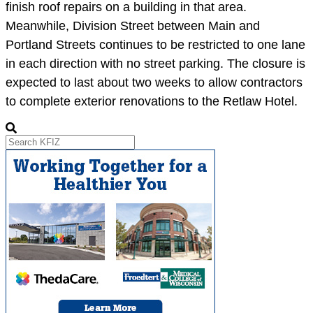
finish roof repairs on a building in that area.
Meanwhile, Division Street between Main and
Portland Streets continues to be restricted to one lane
in each direction with no street parking. The closure is
expected to last about two weeks to allow contractors
to complete exterior renovations to the Retlaw Hotel.